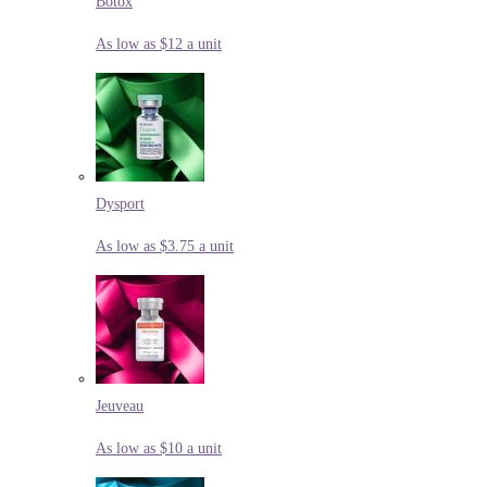
Botox
As low as $12 a unit
Dysport
As low as $3.75 a unit
Jeuveau
As low as $10 a unit