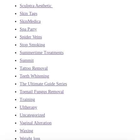
Sculptra Aesthetic
Skin Tags
SkinMedica
Spa Party
Spider Veins
Stop Smoking
Summertime Treatments
Summit
Tattoo Removal
Teeth Whitening
The Ultimate Guide Series
Toenail Fungus Removal
Training
Ultherapy
Uncategorized
Vaginal Alteration
Waxing
Weight loss