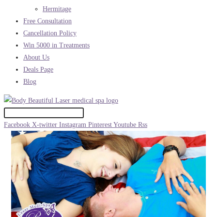
Hermitage
Free Consultation
Cancellation Policy
Win 5000 in Treatments
About Us
Deals Page
Blog
Facebook
X-twitter
Instagram
Pinterest
Youtube
Rss