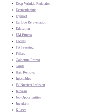
Deep Wrinkle Reduction
Dermaplaning
Dysport
Earlobe Rejuvenation
Education
EM Fitness
Facials
Fat Freezing
Fillers
Galderma Promo
Guide
Hair Removal
Injectables
IV Nutrient Infusion
Jeuveau
Job Opportunities
Juvederm
K-laser