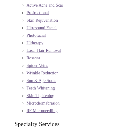
Active Acne and Scar
Profractional
Skin Rejuvenation
Ultrasound Facial
Photofacial
Ultherapy
Laser Hair Removal
Rosacea
Spider Veins
Wrinkle Reduction
Sun & Age Spots
Teeth Whitening
Skin Tightening
Microdermabrasion
RF Microneedling
Specialty Services