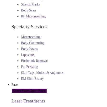
Stretch Marks
Body Scars
RF Microneedling
Specialty Services
Microneedling
Body Contouring
Body Wraps
Liposonix
Birthmark Removal
Fat Freezing
Skin Tags, Moles, & Angiomas
EM Slim Beauty
Face
Close Face
Open Face
Laser Treatments