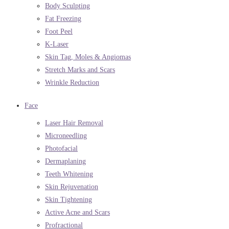
Body Sculpting
Fat Freezing
Foot Peel
K-Laser
Skin Tag, Moles & Angiomas
Stretch Marks and Scars
Wrinkle Reduction
Face
Laser Hair Removal
Microneedling
Photofacial
Dermaplaning
Teeth Whitening
Skin Rejuvenation
Skin Tightening
Active Acne and Scars
Profractional