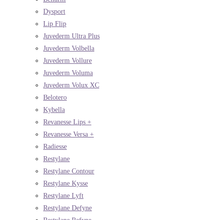
Dysport
Lip Flip
Juvederm Ultra Plus
Juvederm Volbella
Juvederm Vollure
Juvederm Voluma
Juvederm Volux XC
Belotero
Kybella
Revanesse Lips +
Revanesse Versa +
Radiesse
Restylane
Restylane Contour
Restylane Kysse
Restylane Lyft
Restylane Defyne