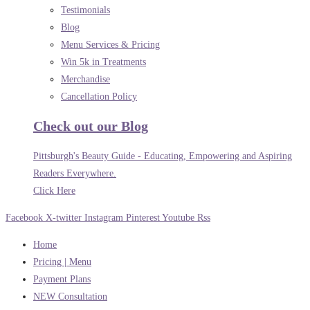
Testimonials
Blog
Menu Services & Pricing
Win 5k in Treatments
Merchandise
Cancellation Policy
Check out our Blog
Pittsburgh's Beauty Guide - Educating, Empowering and Aspiring
Readers Everywhere.
Click Here
Facebook
X-twitter
Instagram
Pinterest
Youtube
Rss
Home
Pricing | Menu
Payment Plans
NEW Consultation