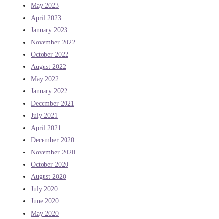
May 2023
April 2023
January 2023
November 2022
October 2022
August 2022
May 2022
January 2022
December 2021
July 2021
April 2021
December 2020
November 2020
October 2020
August 2020
July 2020
June 2020
May 2020