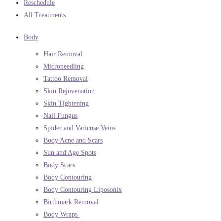
Reschedule
All Treatments
Body
Hair Removal
Microneedling
Tattoo Removal
Skin Rejuvenation
Skin Tightening
Nail Fungus
Spider and Varicose Veins
Body Acne and Scars
Sun and Age Spots
Body Scars
Body Contouring
Body Contouring Liposonix
Birthmark Removal
Body Wraps