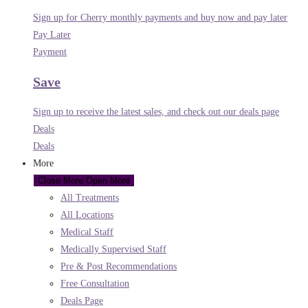
Sign up for Cherry monthly payments and buy now and pay later
Pay Later
Payment
Save
Sign up to receive the latest sales, and check out our deals page
Deals
Deals
More
Close More
Open More
All Treatments
All Locations
Medical Staff
Medically Supervised Staff
Pre & Post Recommendations
Free Consultation
Deals Page