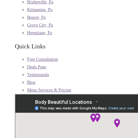
Bridgeville, Pa
Kittanning, Pa
Beaver, Pa
Grove City, Pa
Hermitage, Pa
Quick Links
Free Consultation
Deals Page
Testimonials
Blog
Menu Services & Pricing