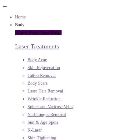
Home
Body
Close Body
Open Body
Laser Treatments
Body Acne
Skin Rejuvenation
Tattoo Removal
Body Scars
Laser Hair Removal
Wrinkle Reduction
Spider and Varicose Veins
Nail Fungus Removal
Sun & Age Spots
K-Laser
Skin Tightening