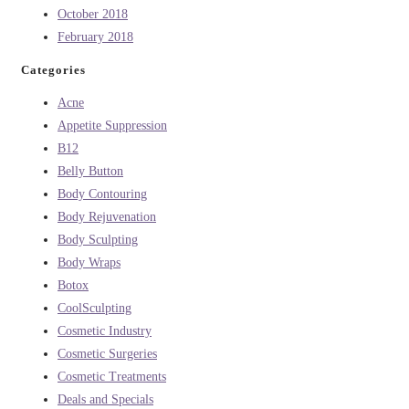
October 2018
February 2018
Categories
Acne
Appetite Suppression
B12
Belly Button
Body Contouring
Body Rejuvenation
Body Sculpting
Body Wraps
Botox
CoolSculpting
Cosmetic Industry
Cosmetic Surgeries
Cosmetic Treatments
Deals and Specials