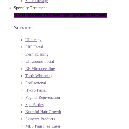
Sclerotherapy
Specialty Treatment
Close Specialty Treatment
Open Specialty Treatment
Services
Ultherapy
PRP Facial
Dermaplaning
Ultrasound Facial
RF Microneedling
Teeth Whitening
ProFactional
Hydro Facial
Vaginal Rejuvenation
Spa Parties
Nutrafol Hair Growth
Skincare Products
MLS Pain Free Laser