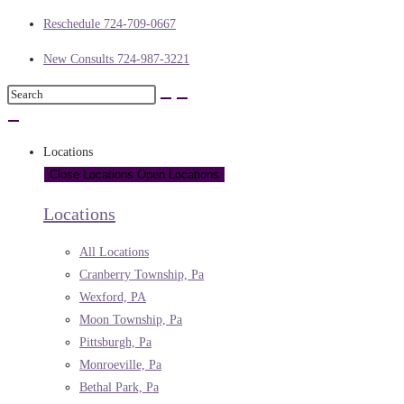
Reschedule 724-709-0667
New Consults 724-987-3221
Locations
Close Locations
Open Locations
Locations
All Locations
Cranberry Township, Pa
Wexford, PA
Moon Township, Pa
Pittsburgh, Pa
Monroeville, Pa
Bethal Park, Pa