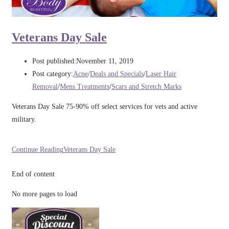
Veterans Day Sale
Post published:
November 11, 2019
Post category:
Acne
/
Deals and Specials
/
Laser Hair
Removal
/
Mens Treatments
/
Scars and Stretch Marks
Veterans Day Sale 75-90% off select services for vets and active
military.
Continue Reading
Veterans Day Sale
End of content
No more pages to load