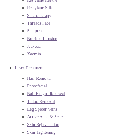
Restylane Refyne
Restylane Silk
Sclerotherapy
Threads Face
Sculptra
Nutrient Infusion
Jeuveau
Xeomin
Laser Treatment
Hair Removal
Photofacial
Nail Fungus Removal
Tattoo Removal
Leg Spider Veins
Active Acne & Scars
Skin Rejuvenation
Skin Tightening