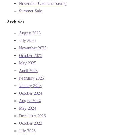
November Cosmetic Saving
Summer Sale
Archives
August 2026
July 2026
November 2025
October 2025
May 2025
April 2025
February 2025
January 2025
October 2024
August 2024
May 2024
December 2023
October 2023
July 2023