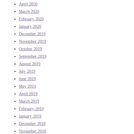
April 2020
March 2020
February 2020
January 2020
December 2019
November 2019
October 2019
September 2019
August 2019
July 2019
June 2019
May 2019
April 2019
March 2019
February 2019
January 2019
December 2018
November 2018