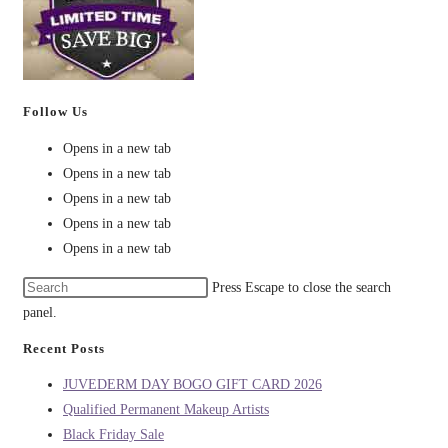
Follow Us
Opens in a new tab
Opens in a new tab
Opens in a new tab
Opens in a new tab
Opens in a new tab
Press Escape to close the search
panel.
Recent Posts
JUVEDERM DAY BOGO GIFT CARD 2026
Qualified Permanent Makeup Artists
Black Friday Sale