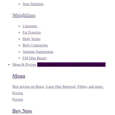
Stop Smoking
Weightloss
Liposonix
Fat Freezing
Body Wraps
Body Contouring
Appetite Suppression
EM Slim Beauty
Menu & Pricing
Close Menu & Pricing
Open Menu & Pricing
Menu
Best pricing on Botox, Laser Hair Removal, Fillers, and more..
Pricing
Pricing
Buy Now