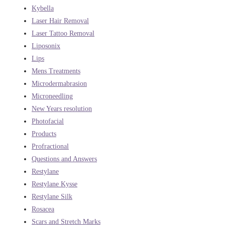
Kybella
Laser Hair Removal
Laser Tattoo Removal
Liposonix
Lips
Mens Treatments
Microdermabrasion
Microneedling
New Years resolution
Photofacial
Products
Profractional
Questions and Answers
Restylane
Restylane Kysse
Restylane Silk
Rosacea
Scars and Stretch Marks