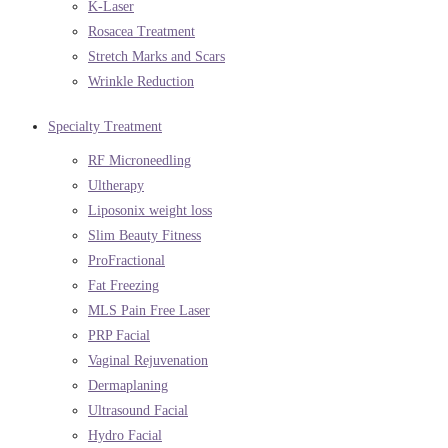
K-Laser
Rosacea Treatment
Stretch Marks and Scars
Wrinkle Reduction
Specialty Treatment
RF Microneedling
Ultherapy
Liposonix weight loss
Slim Beauty Fitness
ProFractional
Fat Freezing
MLS Pain Free Laser
PRP Facial
Vaginal Rejuvenation
Dermaplaning
Ultrasound Facial
Hydro Facial