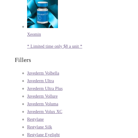
Xeomin
* Limited time only $8 a unit *
Fillers
Juvederm Volbella
Juvederm Ultra
Juvederm Ultra Plus
Juvederm Vollure
Juvederm Voluma
Juvederm Volux XC
Restylane
Restylane Silk
Restylane Eyelight