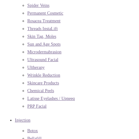
Spider Veins
Permanent Cosmetic
Rosacea Treatment
Threads InstaLift
Skin Tag, Moles
Sun and Age Spots
Microdermabrasion
Ultrasound Facial
Ultherapy
Wrinkle Reduction
Skincare Products
Chemical Peels
Latisse Eyelashes / Upneeq
PRP Facial
Injection
Botox
Bellafill