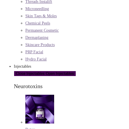
Threads Instalift
Microneedling
Skin Tags & Moles
Chemical Peels
Permanent Cosmetic
Dermaplaning
Skincare Products
PRP Facial
Hydro Facial
Injectables
Close Injectables
Open Injectables
Neurotoxins