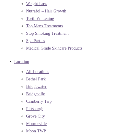
Weight Loss
Nutrafol – Hair Growth
Teeth Whitening
Top Mens Treatments
Stop Smoking Treatment
Spa Parties
Medical Grade Skincare Products
Location
All Locations
Bethel Park
Bridgewater
Bridgeville
Cranberry Twp
Pittsburgh
Grove City
Monroeville
Moon TWP.