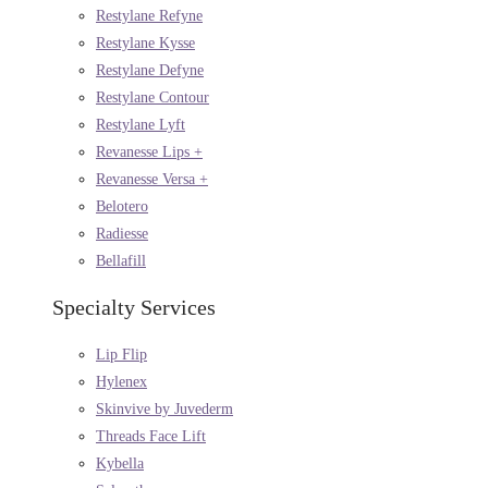
Restylane Refyne
Restylane Kysse
Restylane Defyne
Restylane Contour
Restylane Lyft
Revanesse Lips +
Revanesse Versa +
Belotero
Radiesse
Bellafill
Specialty Services
Lip Flip
Hylenex
Skinvive by Juvederm
Threads Face Lift
Kybella