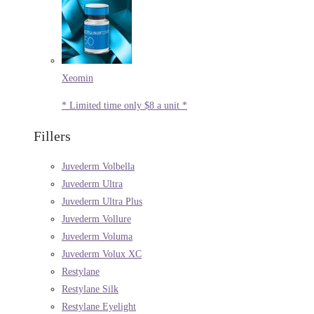
Xeomin
* Limited time only $8 a unit *
Fillers
Juvederm Volbella
Juvederm Ultra
Juvederm Ultra Plus
Juvederm Vollure
Juvederm Voluma
Juvederm Volux XC
Restylane
Restylane Silk
Restylane Eyelight