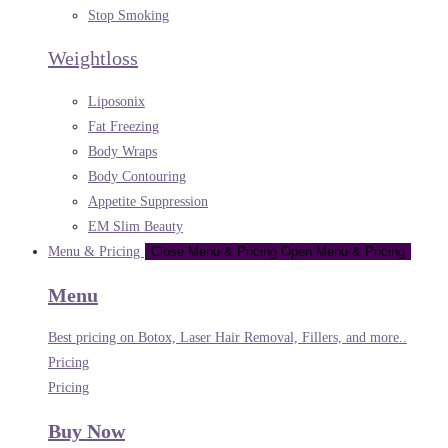
Stop Smoking
Weightloss
Liposonix
Fat Freezing
Body Wraps
Body Contouring
Appetite Suppression
EM Slim Beauty
Menu & Pricing
Close Menu & Pricing
Open Menu & Pricing
Menu
Best pricing on Botox, Laser Hair Removal, Fillers, and more..
Pricing
Pricing
Buy Now