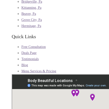
Bridgeville, Pa
Kittanning, Pa
Beaver, Pa
Grove City, Pa
Hermitage, Pa
Quick Links
Free Consultation
Deals Page
Testimonials
Blog
Menu Services & Pricing