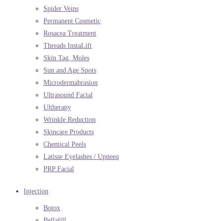
Spider Veins
Permanent Cosmetic
Rosacea Treatment
Threads InstaLift
Skin Tag, Moles
Sun and Age Spots
Microdermabrasion
Ultrasound Facial
Ultherapy
Wrinkle Reduction
Skincare Products
Chemical Peels
Latisse Eyelashes / Upneeq
PRP Facial
Injection
Botox
Bellafill