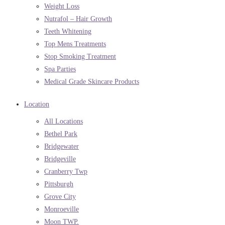
Weight Loss
Nutrafol – Hair Growth
Teeth Whitening
Top Mens Treatments
Stop Smoking Treatment
Spa Parties
Medical Grade Skincare Products
Location
All Locations
Bethel Park
Bridgewater
Bridgeville
Cranberry Twp
Pittsburgh
Grove City
Monroeville
Moon TWP.