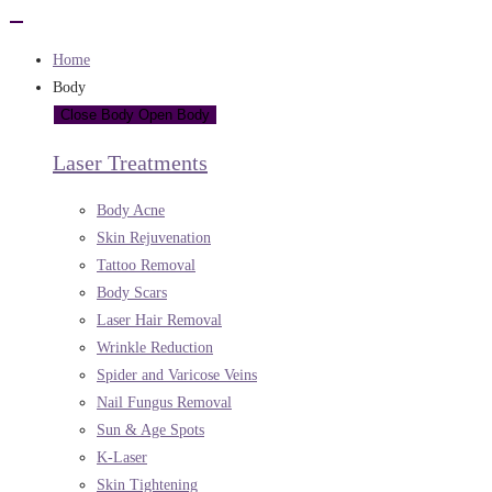
Home
Body
Close Body
Open Body
Laser Treatments
Body Acne
Skin Rejuvenation
Tattoo Removal
Body Scars
Laser Hair Removal
Wrinkle Reduction
Spider and Varicose Veins
Nail Fungus Removal
Sun & Age Spots
K-Laser
Skin Tightening