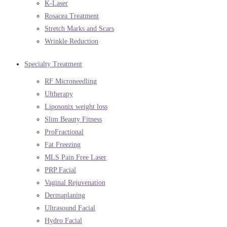
K-Laser
Rosacea Treatment
Stretch Marks and Scars
Wrinkle Reduction
Specialty Treatment
RF Microneedling
Ultherapy
Liposonix weight loss
Slim Beauty Fitness
ProFractional
Fat Freezing
MLS Pain Free Laser
PRP Facial
Vaginal Rejuvenation
Dermaplaning
Ultrasound Facial
Hydro Facial