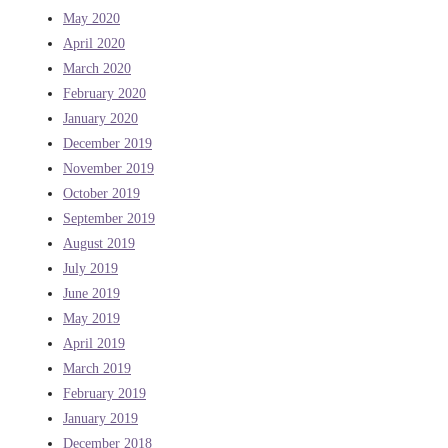
May 2020
April 2020
March 2020
February 2020
January 2020
December 2019
November 2019
October 2019
September 2019
August 2019
July 2019
June 2019
May 2019
April 2019
March 2019
February 2019
January 2019
December 2018