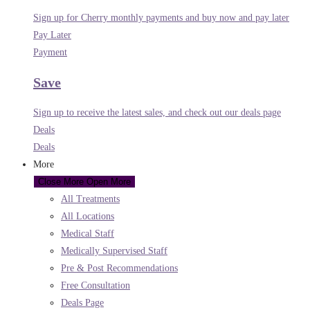
Sign up for Cherry monthly payments and buy now and pay later
Pay Later
Payment
Save
Sign up to receive the latest sales, and check out our deals page
Deals
Deals
More
Close More
Open More
All Treatments
All Locations
Medical Staff
Medically Supervised Staff
Pre & Post Recommendations
Free Consultation
Deals Page