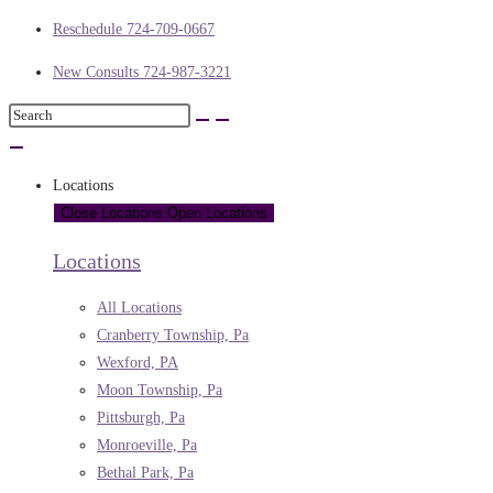
Reschedule 724-709-0667
New Consults 724-987-3221
Locations
Close Locations
Open Locations
Locations
All Locations
Cranberry Township, Pa
Wexford, PA
Moon Township, Pa
Pittsburgh, Pa
Monroeville, Pa
Bethal Park, Pa