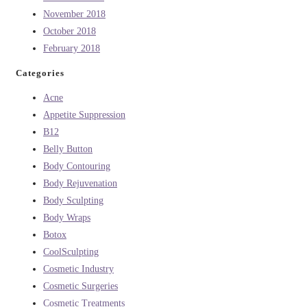
November 2018
October 2018
February 2018
Categories
Acne
Appetite Suppression
B12
Belly Button
Body Contouring
Body Rejuvenation
Body Sculpting
Body Wraps
Botox
CoolSculpting
Cosmetic Industry
Cosmetic Surgeries
Cosmetic Treatments