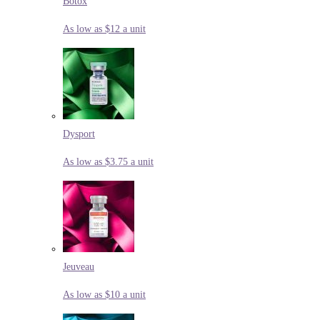
Botox
As low as $12 a unit
Dysport
As low as $3.75 a unit
Jeuveau
As low as $10 a unit