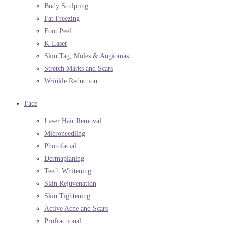
Body Sculpting
Fat Freezing
Foot Peel
K-Laser
Skin Tag, Moles & Angiomas
Stretch Marks and Scars
Wrinkle Reduction
Face
Laser Hair Removal
Microneedling
Photofacial
Dermaplaning
Teeth Whitening
Skin Rejuvenation
Skin Tightening
Active Acne and Scars
Profractional