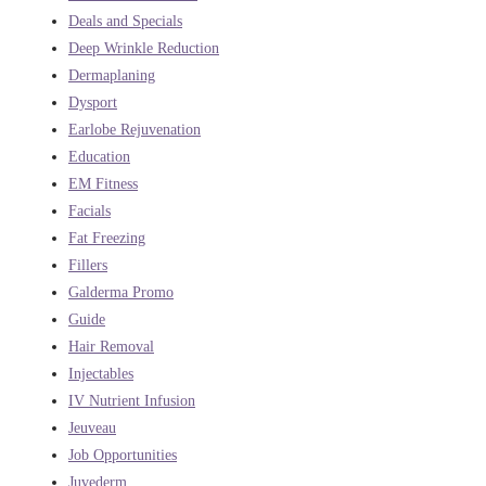
Deals and Specials
Deep Wrinkle Reduction
Dermaplaning
Dysport
Earlobe Rejuvenation
Education
EM Fitness
Facials
Fat Freezing
Fillers
Galderma Promo
Guide
Hair Removal
Injectables
IV Nutrient Infusion
Jeuveau
Job Opportunities
Juvederm