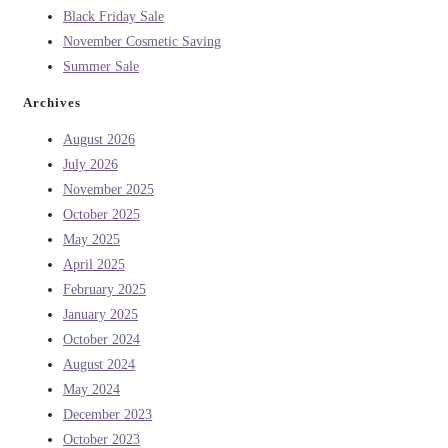
Black Friday Sale
November Cosmetic Saving
Summer Sale
Archives
August 2026
July 2026
November 2025
October 2025
May 2025
April 2025
February 2025
January 2025
October 2024
August 2024
May 2024
December 2023
October 2023