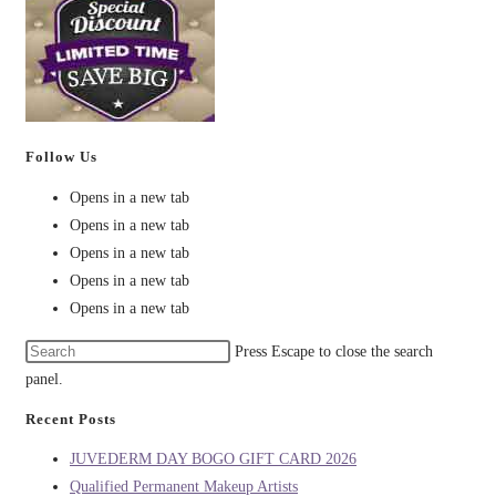
Follow Us
Opens in a new tab
Opens in a new tab
Opens in a new tab
Opens in a new tab
Opens in a new tab
Press Escape to close the search
panel.
Recent Posts
JUVEDERM DAY BOGO GIFT CARD 2026
Qualified Permanent Makeup Artists