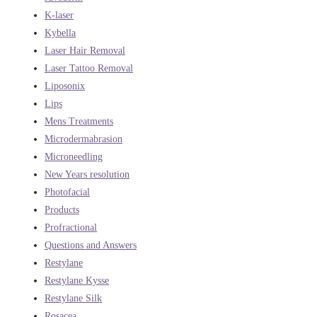
K-laser
Kybella
Laser Hair Removal
Laser Tattoo Removal
Liposonix
Lips
Mens Treatments
Microdermabrasion
Microneedling
New Years resolution
Photofacial
Products
Profractional
Questions and Answers
Restylane
Restylane Kysse
Restylane Silk
Rosacea