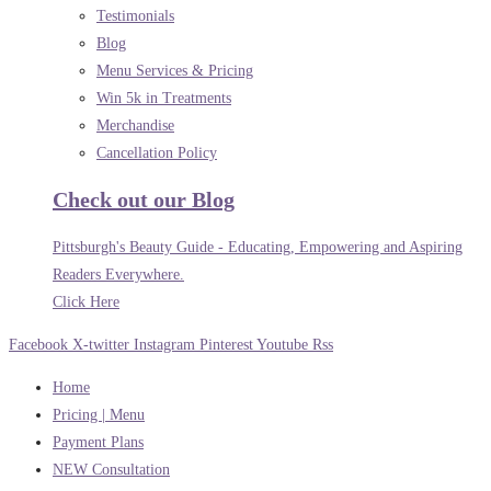
Testimonials
Blog
Menu Services & Pricing
Win 5k in Treatments
Merchandise
Cancellation Policy
Check out our Blog
Pittsburgh's Beauty Guide - Educating, Empowering and Aspiring
Readers Everywhere.
Click Here
Facebook
X-twitter
Instagram
Pinterest
Youtube
Rss
Home
Pricing | Menu
Payment Plans
NEW Consultation