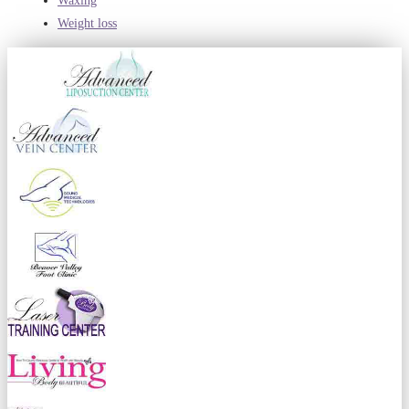
Waxing
Weight loss