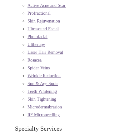
Active Acne and Scar
Profractional
Skin Rejuvenation
Ultrasound Facial
Photofacial
Ultherapy
Laser Hair Removal
Rosacea
Spider Veins
Wrinkle Reduction
Sun & Age Spots
Teeth Whitening
Skin Tightening
Microdermabrasion
RF Microneedling
Specialty Services