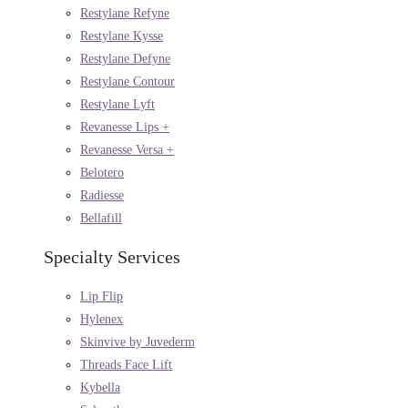
Restylane Refyne
Restylane Kysse
Restylane Defyne
Restylane Contour
Restylane Lyft
Revanesse Lips +
Revanesse Versa +
Belotero
Radiesse
Bellafill
Specialty Services
Lip Flip
Hylenex
Skinvive by Juvederm
Threads Face Lift
Kybella