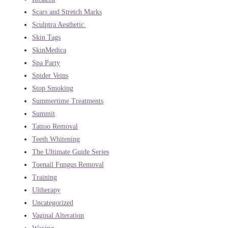
Scars and Stretch Marks
Sculptra Aesthetic
Skin Tags
SkinMedica
Spa Party
Spider Veins
Stop Smoking
Summertime Treatments
Summit
Tattoo Removal
Teeth Whitening
The Ultimate Guide Series
Toenail Fungus Removal
Training
Ultherapy
Uncategorized
Vaginal Alteration