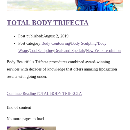
TOTAL BODY TRIFECTA
Post published:
August 2, 2019
Post category:
Body Contouring
/
Body Sculpting
/
Body
Wraps
/
CoolSculpting
/
Deals and Specials
/
New Years resolution
Body Beautiful's Trifecta procedures combined award-winning
services with decades of knowledge that offers amazing liposuction
results with going under.
Continue Reading
TOTAL BODY TRIFECTA
End of content
No more pages to load