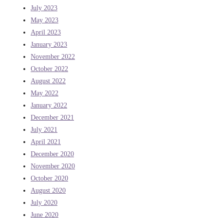
July 2023
May 2023
April 2023
January 2023
November 2022
October 2022
August 2022
May 2022
January 2022
December 2021
July 2021
April 2021
December 2020
November 2020
October 2020
August 2020
July 2020
June 2020