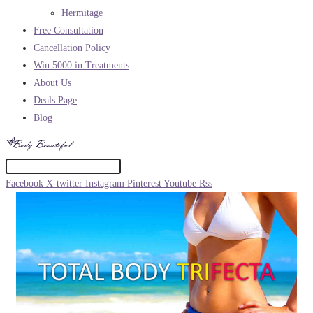
Hermitage
Free Consultation
Cancellation Policy
Win 5000 in Treatments
About Us
Deals Page
Blog
Facebook
X-twitter
Instagram
Pinterest
Youtube
Rss