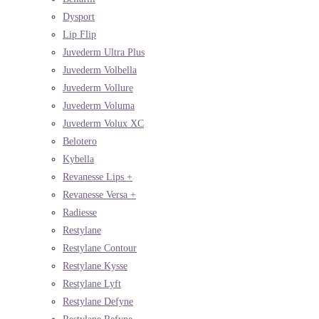
Dysport
Lip Flip
Juvederm Ultra Plus
Juvederm Volbella
Juvederm Vollure
Juvederm Voluma
Juvederm Volux XC
Belotero
Kybella
Revanesse Lips +
Revanesse Versa +
Radiesse
Restylane
Restylane Contour
Restylane Kysse
Restylane Lyft
Restylane Defyne