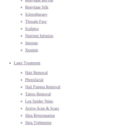
Restylane Refyne
Restylane Silk
Sclerotherapy
Threads Face
Sculptra
Nutrient Infusion
Jeuveau
Xeomin
Laser Treatment
Hair Removal
Photofacial
Nail Fungus Removal
Tattoo Removal
Leg Spider Veins
Active Acne & Scars
Skin Rejuvenation
Skin Tightening