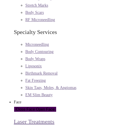
Stretch Marks
Body Scars
RF Microneedling
Specialty Services
Microneedling
Body Contouring
Body Wraps
Liposonix
Birthmark Removal
Fat Freezing
Skin Tags, Moles, & Angiomas
EM Slim Beauty
Face
Close Face
Open Face
Laser Treatments