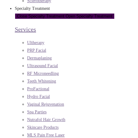
Sclerotherapy
Specialty Treatment
Close Specialty Treatment
Open Specialty Treatment
Services
Ultherapy
PRP Facial
Dermaplaning
Ultrasound Facial
RF Microneedling
Teeth Whitening
ProFactional
Hydro Facial
Vaginal Rejuvenation
Spa Parties
Nutrafol Hair Growth
Skincare Products
MLS Pain Free Laser