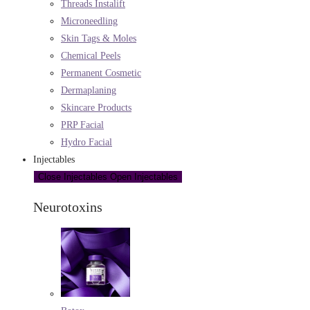
Threads Instalift
Microneedling
Skin Tags & Moles
Chemical Peels
Permanent Cosmetic
Dermaplaning
Skincare Products
PRP Facial
Hydro Facial
Injectables
Close Injectables
Open Injectables
Neurotoxins