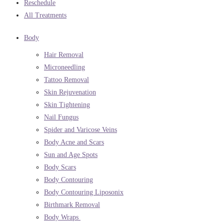
Reschedule
All Treatments
Body
Hair Removal
Microneedling
Tattoo Removal
Skin Rejuvenation
Skin Tightening
Nail Fungus
Spider and Varicose Veins
Body Acne and Scars
Sun and Age Spots
Body Scars
Body Contouring
Body Contouring Liposonix
Birthmark Removal
Body Wraps