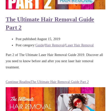
The Ultimate Hair Removal Guide
Part 2
Post published:
August 15, 2019
Post category:
Guide
/
Hair Removal
/
Laser Hair Removal
Part 2 of The Ultimate Laser Hair Removal Guide 2019. Discover all
you need to know before and after you next laser hair removal
treatment.
Continue Reading
The Ultimate Hair Removal Guide Part 2