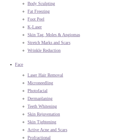
Body Sculpting
Fat Freezing
Foot Peel
K-Laser
Skin Tag, Moles & Angiomas
Stretch Marks and Scars
Wrinkle Reduction
Face
Laser Hair Removal
Microneedling
Photofacial
Dermaplaning
Teeth Whitening
Skin Rejuvenation
Skin Tightening
Active Acne and Scars
Profractional