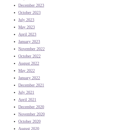
December 2023
October 2023
July 2023
May 2023
April 2023
January 2023
November 2022
October 2022
August 2022
May 2022
January 2022
December 2021
July 2021
April 2021
December 2020
November 2020
October 2020
August 2020