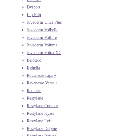
Dysport
Lip Flip
Juvederm Ultra Plus
Juvederm Volbella
Juvederm Vollure
Juvederm Voluma
Juvederm Volux XC
Belotero
Kybella
Revanesse Lips +
Revanesse Versa +
Radiesse
Restylane
Restylane Contour
Restylane Kysse
Restylane Lyft
Restylane Defyne