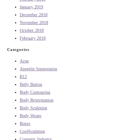
January 2019
December 2018
November 2018
October 2018
February 2018
Categories
Acne
Appetite Suppression
B12
Belly Button
Body Contouring
Body Rejuvenation
Body Sculpting
Body Wraps
Botox
CoolSculpting
Cosmetic Industry