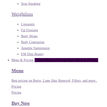
Stop Smoking
Weightloss
Liposonix
Fat Freezing
Body Wraps
Body Contouring
Appetite Suppression
EM Slim Beauty
Menu & Pricing
Close Menu & Pricing
Open Menu & Pricing
Menu
Best pricing on Botox, Laser Hair Removal, Fillers, and more..
Pricing
Pricing
Buy Now