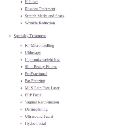
K-Laser
Rosacea Treatment
Stretch Marks and Scars
Wrinkle Reduction
Specialty Treatment
RF Microneedling
Ultherapy
Liposonix weight loss
Slim Beauty Fitness
ProFractional
Fat Freezing
MLS Pain Free Laser
PRP Facial
Vaginal Rejuvenation
Dermaplaning
Ultrasound Facial
Hydro Facial