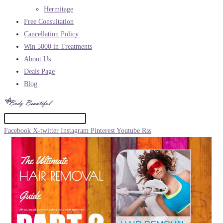
Hermitage
Free Consultation
Cancellation Policy
Win 5000 in Treatments
About Us
Deals Page
Blog
Facebook
X-twitter
Instagram
Pinterest
Youtube
Rss