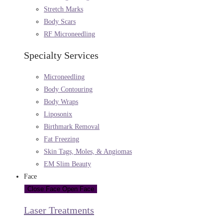
Stretch Marks
Body Scars
RF Microneedling
Specialty Services
Microneedling
Body Contouring
Body Wraps
Liposonix
Birthmark Removal
Fat Freezing
Skin Tags, Moles, & Angiomas
EM Slim Beauty
Face
Close Face
Open Face
Laser Treatments