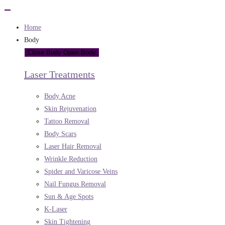
Home
Body
Close Body
Open Body
Laser Treatments
Body Acne
Skin Rejuvenation
Tattoo Removal
Body Scars
Laser Hair Removal
Wrinkle Reduction
Spider and Varicose Veins
Nail Fungus Removal
Sun & Age Spots
K-Laser
Skin Tightening