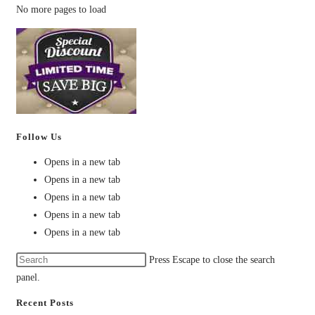
No more pages to load
Follow Us
Opens in a new tab
Opens in a new tab
Opens in a new tab
Opens in a new tab
Opens in a new tab
Press Escape to close the search
panel.
Recent Posts