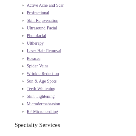
Active Acne and Scar
Profractional
Skin Rejuvenation
Ultrasound Facial
Photofacial
Ultherapy
Laser Hair Removal
Rosacea
Spider Veins
Wrinkle Reduction
Sun & Age Spots
Teeth Whitening
Skin Tightening
Microdermabrasion
RF Microneedling
Specialty Services