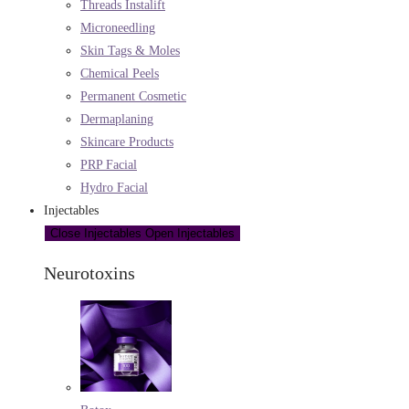
Threads Instalift
Microneedling
Skin Tags & Moles
Chemical Peels
Permanent Cosmetic
Dermaplaning
Skincare Products
PRP Facial
Hydro Facial
Injectables
Close Injectables
Open Injectables
Neurotoxins