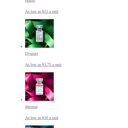
Botox
As low as $12 a unit
Dysport
As low as $3.75 a unit
Jeuveau
As low as $10 a unit