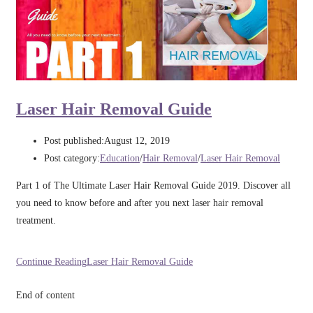
Laser Hair Removal Guide
Post published:
August 12, 2019
Post category:
Education
/
Hair Removal
/
Laser Hair Removal
Part 1 of The Ultimate Laser Hair Removal Guide 2019. Discover all
you need to know before and after you next laser hair removal
treatment.
Continue Reading
Laser Hair Removal Guide
End of content