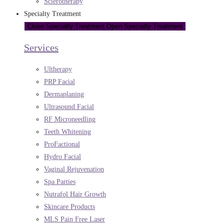
Sclerotherapy
Specialty Treatment
Close Specialty Treatment
Open Specialty Treatment
Services
Ultherapy
PRP Facial
Dermaplaning
Ultrasound Facial
RF Microneedling
Teeth Whitening
ProFactional
Hydro Facial
Vaginal Rejuvenation
Spa Parties
Nutrafol Hair Growth
Skincare Products
MLS Pain Free Laser