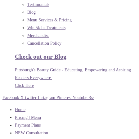
Testimonials
Blog
Menu Services & Pricing
Win 5k in Treatments
Merchandise
Cancellation Policy
Check out our Blog
Pittsburgh's Beauty Guide - Educating, Empowering and Aspiring
Readers Everywhere.
Click Here
Facebook
X-twitter
Instagram
Pinterest
Youtube
Rss
Home
Pricing | Menu
Payment Plans
NEW Consultation