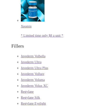
Xeomin
* Limited time only $8 a unit *
Fillers
Juvederm Volbella
Juvederm Ultra
Juvederm Ultra Plus
Juvederm Vollure
Juvederm Voluma
Juvederm Volux XC
Restylane
Restylane Silk
Restylane Eyelight