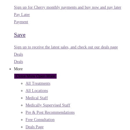
Sign up for Cherry monthly payments and buy now and pay later
Pay Later
Payment
Save
Sign up to receive the latest sales, and check out our deals page
Deals
Deals
More
Close More
Open More
All Treatments
All Locations
Medical Staff
Medically Supervised Staff
Pre & Post Recommendations
Free Consultation
Deals Page