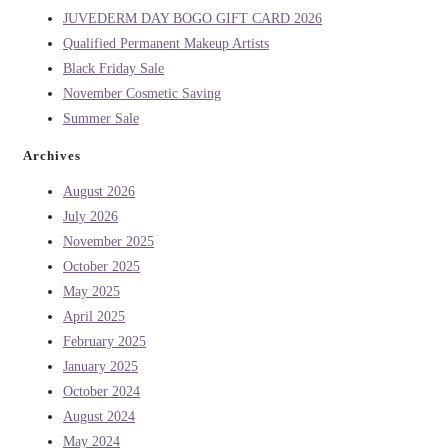
JUVEDERM DAY BOGO GIFT CARD 2026
Qualified Permanent Makeup Artists
Black Friday Sale
November Cosmetic Saving
Summer Sale
Archives
August 2026
July 2026
November 2025
October 2025
May 2025
April 2025
February 2025
January 2025
October 2024
August 2024
May 2024