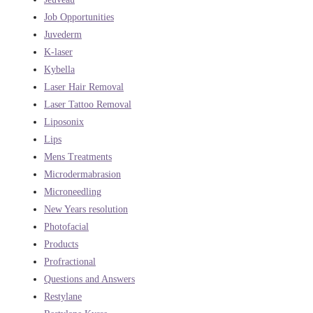
Job Opportunities
Juvederm
K-laser
Kybella
Laser Hair Removal
Laser Tattoo Removal
Liposonix
Lips
Mens Treatments
Microdermabrasion
Microneedling
New Years resolution
Photofacial
Products
Profractional
Questions and Answers
Restylane