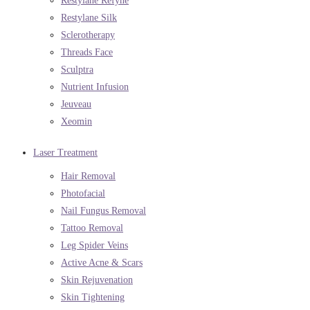
Restylane Refyne
Restylane Silk
Sclerotherapy
Threads Face
Sculptra
Nutrient Infusion
Jeuveau
Xeomin
Laser Treatment
Hair Removal
Photofacial
Nail Fungus Removal
Tattoo Removal
Leg Spider Veins
Active Acne & Scars
Skin Rejuvenation
Skin Tightening