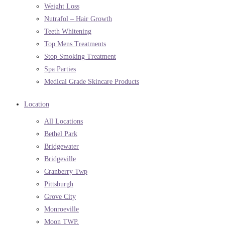
Weight Loss
Nutrafol – Hair Growth
Teeth Whitening
Top Mens Treatments
Stop Smoking Treatment
Spa Parties
Medical Grade Skincare Products
Location
All Locations
Bethel Park
Bridgewater
Bridgeville
Cranberry Twp
Pittsburgh
Grove City
Monroeville
Moon TWP.