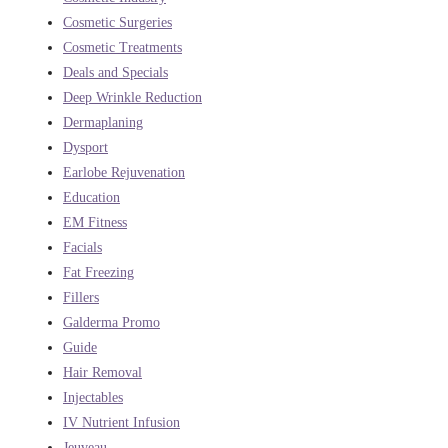
Cosmetic Surgeries
Cosmetic Treatments
Deals and Specials
Deep Wrinkle Reduction
Dermaplaning
Dysport
Earlobe Rejuvenation
Education
EM Fitness
Facials
Fat Freezing
Fillers
Galderma Promo
Guide
Hair Removal
Injectables
IV Nutrient Infusion
Jeuveau