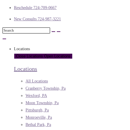
Reschedule 724-709-0667
New Consults 724-987-3221
Locations
Close Locations
Open Locations
Locations
All Locations
Cranberry Township, Pa
Wexford, PA
Moon Township, Pa
Pittsburgh, Pa
Monroeville, Pa
Bethal Park, Pa