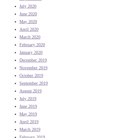
July 2020
June 2020
May 2020
April 2020
March 2020
February 2020
January 2020
December 2019
November 2019
October 2019
September 2019
August 2019
July 2019
June 2019
May 2019
April 2019
March 2019
February 2019