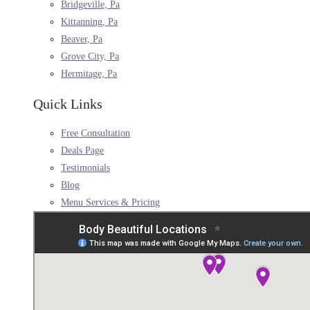
Bridgeville, Pa
Kittanning, Pa
Beaver, Pa
Grove City, Pa
Hermitage, Pa
Quick Links
Free Consultation
Deals Page
Testimonials
Blog
Menu Services & Pricing