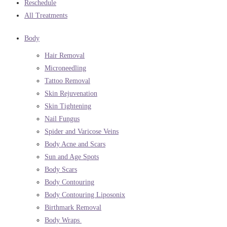
Reschedule
All Treatments
Body
Hair Removal
Microneedling
Tattoo Removal
Skin Rejuvenation
Skin Tightening
Nail Fungus
Spider and Varicose Veins
Body Acne and Scars
Sun and Age Spots
Body Scars
Body Contouring
Body Contouring Liposonix
Birthmark Removal
Body Wraps