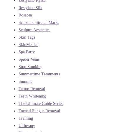
Restylane Kysse
Restylane Silk
Rosacea
Scars and Stretch Marks
Sculptra Aesthetic
Skin Tags
SkinMedica
Spa Party
Spider Veins
Stop Smoking
Summertime Treatments
Summit
Tattoo Removal
Teeth Whitening
The Ultimate Guide Series
Toenail Fungus Removal
Training
Ultherapy