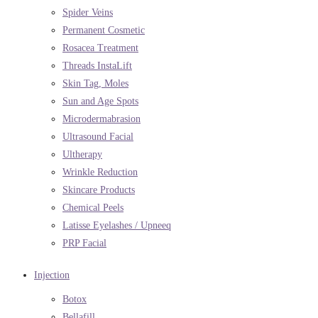
Spider Veins
Permanent Cosmetic
Rosacea Treatment
Threads InstaLift
Skin Tag, Moles
Sun and Age Spots
Microdermabrasion
Ultrasound Facial
Ultherapy
Wrinkle Reduction
Skincare Products
Chemical Peels
Latisse Eyelashes / Upneeq
PRP Facial
Injection
Botox
Bellafill