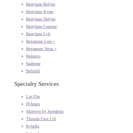
Restylane Refyne
Restylane Kysse
Restylane Defyne
Restylane Contour
Restylane Lyft
Revanesse Lips +
Revanesse Versa +
Belotero
Radiesse
Bellafill
Specialty Services
Lip Flip
Hylenex
Skinvive by Juvederm
Threads Face Lift
Kybella