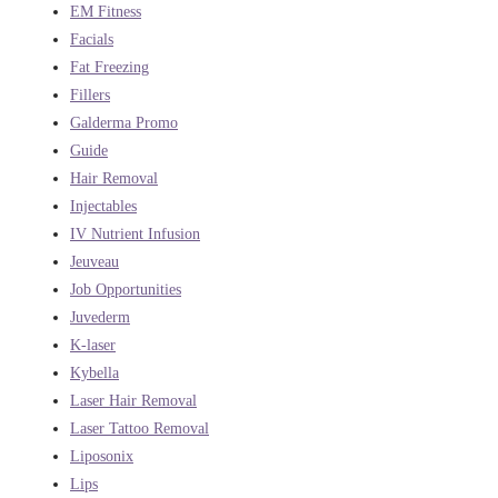
EM Fitness
Facials
Fat Freezing
Fillers
Galderma Promo
Guide
Hair Removal
Injectables
IV Nutrient Infusion
Jeuveau
Job Opportunities
Juvederm
K-laser
Kybella
Laser Hair Removal
Laser Tattoo Removal
Liposonix
Lips