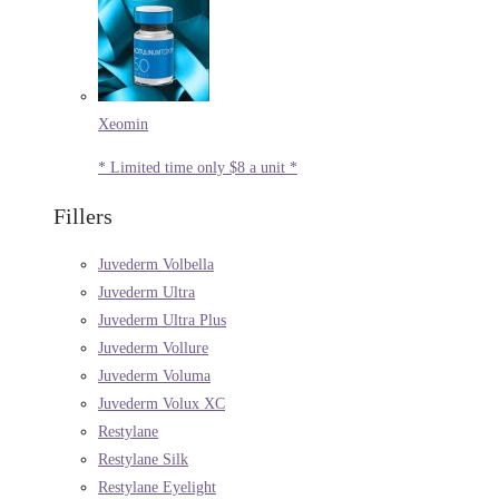
Xeomin
* Limited time only $8 a unit *
Fillers
Juvederm Volbella
Juvederm Ultra
Juvederm Ultra Plus
Juvederm Vollure
Juvederm Voluma
Juvederm Volux XC
Restylane
Restylane Silk
Restylane Eyelight