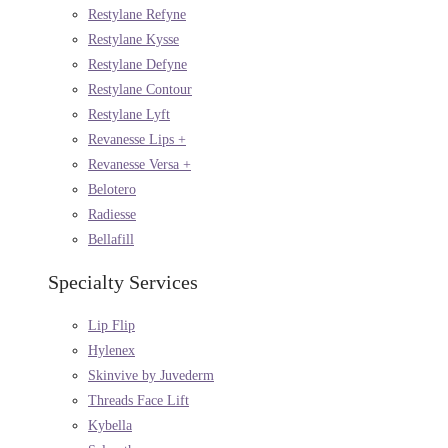
Restylane Refyne
Restylane Kysse
Restylane Defyne
Restylane Contour
Restylane Lyft
Revanesse Lips +
Revanesse Versa +
Belotero
Radiesse
Bellafill
Specialty Services
Lip Flip
Hylenex
Skinvive by Juvederm
Threads Face Lift
Kybella