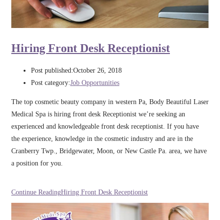
Hiring Front Desk Receptionist
Post published:
October 26, 2018
Post category:
Job Opportunities
The top cosmetic beauty company in western Pa, Body Beautiful Laser
Medical Spa is hiring front desk Receptionist we’re seeking an
experienced and knowledgeable front desk receptionist. If you have
the experience, knowledge in the cosmetic industry and are in the
Cranberry Twp., Bridgewater, Moon, or New Castle Pa. area, we have
a position for you.
Continue Reading
Hiring Front Desk Receptionist