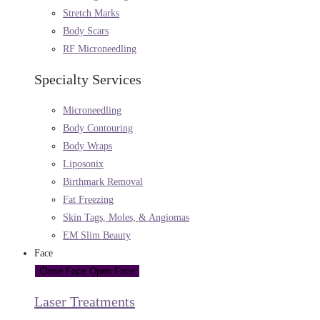
Stretch Marks
Body Scars
RF Microneedling
Specialty Services
Microneedling
Body Contouring
Body Wraps
Liposonix
Birthmark Removal
Fat Freezing
Skin Tags, Moles, & Angiomas
EM Slim Beauty
Face
Close Face
Open Face
Laser Treatments