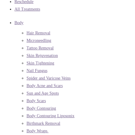
Reschedule
All Treatments
Body
Hair Removal
Microneedling
Tattoo Removal
Skin Rejuvenation
Skin Tightening
Nail Fungus
Spider and Varicose Veins
Body Acne and Scars
Sun and Age Spots
Body Scars
Body Contouring
Body Contouring Liposonix
Birthmark Removal
Body Wraps