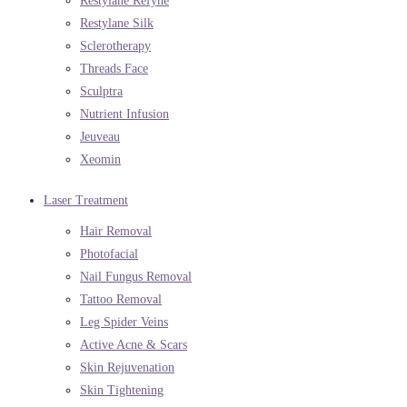
Restylane Refyne
Restylane Silk
Sclerotherapy
Threads Face
Sculptra
Nutrient Infusion
Jeuveau
Xeomin
Laser Treatment
Hair Removal
Photofacial
Nail Fungus Removal
Tattoo Removal
Leg Spider Veins
Active Acne & Scars
Skin Rejuvenation
Skin Tightening