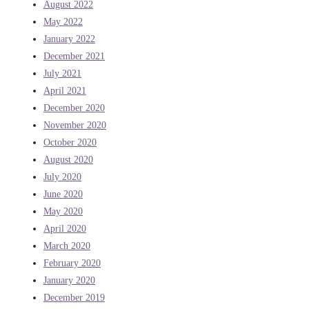
August 2022
May 2022
January 2022
December 2021
July 2021
April 2021
December 2020
November 2020
October 2020
August 2020
July 2020
June 2020
May 2020
April 2020
March 2020
February 2020
January 2020
December 2019