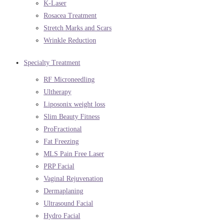
K-Laser
Rosacea Treatment
Stretch Marks and Scars
Wrinkle Reduction
Specialty Treatment
RF Microneedling
Ultherapy
Liposonix weight loss
Slim Beauty Fitness
ProFractional
Fat Freezing
MLS Pain Free Laser
PRP Facial
Vaginal Rejuvenation
Dermaplaning
Ultrasound Facial
Hydro Facial