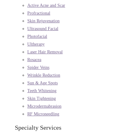
Active Acne and Scar
Profractional
Skin Rejuvenation
Ultrasound Facial
Photofacial
Ultherapy
Laser Hair Removal
Rosacea
Spider Veins
Wrinkle Reduction
Sun & Age Spots
Teeth Whitening
Skin Tightening
Microdermabrasion
RF Microneedling
Specialty Services