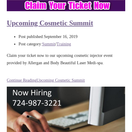
Upcoming Cosmetic Summit​
Post published:
September 16, 2019
Post category:
Summit
/
Training
Claim your ticket now to our upcoming cosmetic injector event
provided by Allergan and Body Beautiful Laser Medi-spa.
Continue Reading
Upcoming Cosmetic Summit​