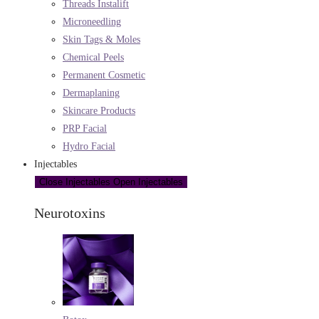
Threads Instalift
Microneedling
Skin Tags & Moles
Chemical Peels
Permanent Cosmetic
Dermaplaning
Skincare Products
PRP Facial
Hydro Facial
Injectables
Close Injectables
Open Injectables
Neurotoxins