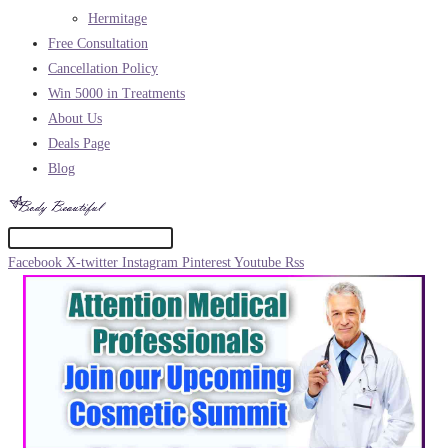
Hermitage
Free Consultation
Cancellation Policy
Win 5000 in Treatments
About Us
Deals Page
Blog
Facebook
X-twitter
Instagram
Pinterest
Youtube
Rss