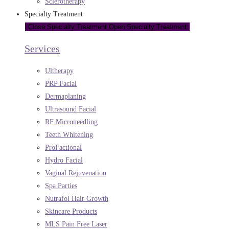
Sclerotherapy
Specialty Treatment
Close Specialty Treatment
Open Specialty Treatment
Services
Ultherapy
PRP Facial
Dermaplaning
Ultrasound Facial
RF Microneedling
Teeth Whitening
ProFactional
Hydro Facial
Vaginal Rejuvenation
Spa Parties
Nutrafol Hair Growth
Skincare Products
MLS Pain Free Laser