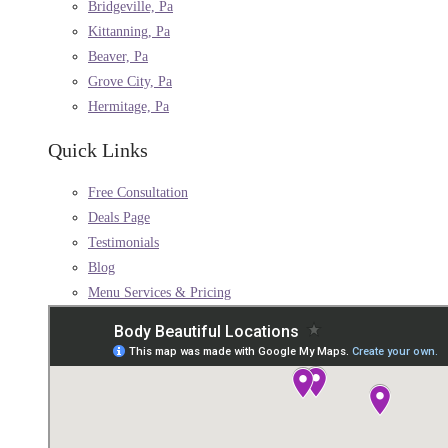
Bridgeville, Pa
Kittanning, Pa
Beaver, Pa
Grove City, Pa
Hermitage, Pa
Quick Links
Free Consultation
Deals Page
Testimonials
Blog
Menu Services & Pricing