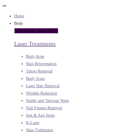
Home
Body
Close Body
Open Body
Laser Treatments
Body Acne
Skin Rejuvenation
Tattoo Removal
Body Scars
Laser Hair Removal
Wrinkle Reduction
Spider and Varicose Veins
Nail Fungus Removal
Sun & Age Spots
K-Laser
Skin Tightening