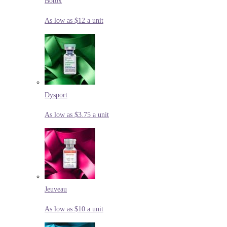
Botox
As low as $12 a unit
Dysport
As low as $3.75 a unit
Jeuveau
As low as $10 a unit