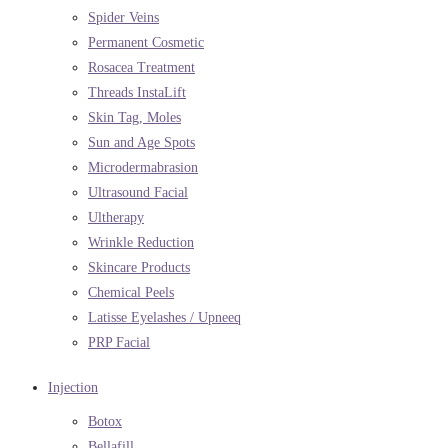
Spider Veins
Permanent Cosmetic
Rosacea Treatment
Threads InstaLift
Skin Tag, Moles
Sun and Age Spots
Microdermabrasion
Ultrasound Facial
Ultherapy
Wrinkle Reduction
Skincare Products
Chemical Peels
Latisse Eyelashes / Upneeq
PRP Facial
Injection
Botox
Bellafill