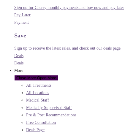
Sign up for Cherry monthly payments and buy now and pay later
Pay Later
Payment
Save
Sign up to receive the latest sales, and check out our deals page
Deals
Deals
More
Close More
Open More
All Treatments
All Locations
Medical Staff
Medically Supervised Staff
Pre & Post Recommendations
Free Consultation
Deals Page