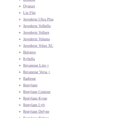
Dysport
Lip Flip
Juvederm Ultra Plus
Juvederm Volbella
Juvederm Vollure
Juvederm Voluma
Juvederm Volux XC
Belotero
Kybella
Revanesse Lips +
Revanesse Versa +
Radiesse
Restylane
Restylane Contour
Restylane Kysse
Restylane Lyft
Restylane Defyne