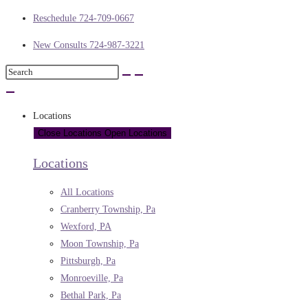
Reschedule 724-709-0667
New Consults 724-987-3221
Locations
Close Locations
Open Locations
Locations
All Locations
Cranberry Township, Pa
Wexford, PA
Moon Township, Pa
Pittsburgh, Pa
Monroeville, Pa
Bethal Park, Pa