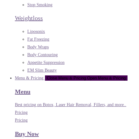
Stop Smoking
Weightloss
Liposonix
Fat Freezing
Body Wraps
Body Contouring
Appetite Suppression
EM Slim Beauty
Menu & Pricing
Close Menu & Pricing
Open Menu & Pricing
Menu
Best pricing on Botox, Laser Hair Removal, Fillers, and more..
Pricing
Pricing
Buy Now