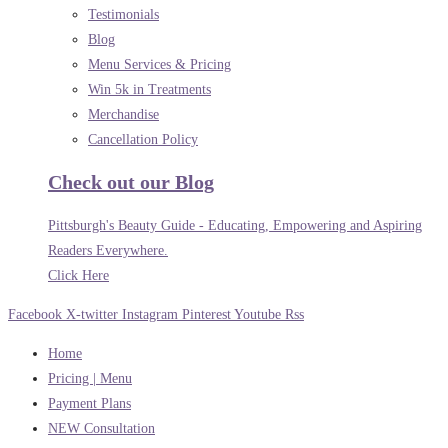
Testimonials
Blog
Menu Services & Pricing
Win 5k in Treatments
Merchandise
Cancellation Policy
Check out our Blog
Pittsburgh's Beauty Guide - Educating, Empowering and Aspiring
Readers Everywhere.
Click Here
Facebook
X-twitter
Instagram
Pinterest
Youtube
Rss
Home
Pricing | Menu
Payment Plans
NEW Consultation