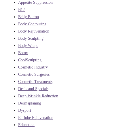
Appetite Suppression
B12
Belly Button
Body Contouring
Body Rejuvenation
Body Sculpting
Body Wraps
Botox
CoolSculpting
Cosmetic Industry
Cosmetic Surgeries
Cosmetic Treatments
Deals and Specials
Deep Wrinkle Reduction
Dermaplaning
Dysport
Earlobe Rejuvenation
Education