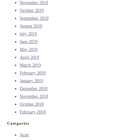
November 2019
October 2019
September 2019
August 2019
July 2019
June 2019
May 2019
April 2019
March 2019
February 2019
January 2019
December 2018
November 2018
October 2018
February 2018
Categories
Acne