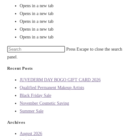
Opens in a new tab
Opens in a new tab
Opens in a new tab
Opens in a new tab
Opens in a new tab
Press Escape to close the search
panel.
Recent Posts
JUVEDERM DAY BOGO GIFT CARD 2026
Qualified Permanent Makeup Artists
Black Friday Sale
November Cosmetic Saving
Summer Sale
Archives
August 2026