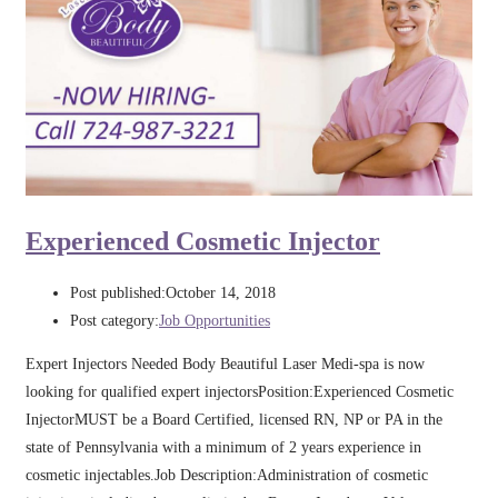
Experienced Cosmetic Injector
Post published:
October 14, 2018
Post category:
Job Opportunities
Expert Injectors Needed Body Beautiful Laser Medi-spa is now
looking for qualified expert injectorsPosition:Experienced Cosmetic
InjectorMUST be a Board Certified, licensed RN, NP or PA in the
state of Pennsylvania with a minimum of 2 years experience in
cosmetic injectables.Job Description:Administration of cosmetic