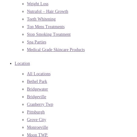
Weight Loss
Nutrafol – Hair Growth
Teeth Whitening
Top Mens Treatments
Stop Smoking Treatment
Spa Parties
Medical Grade Skincare Products
Location
All Locations
Bethel Park
Bridgewater
Bridgeville
Cranberry Twp
Pittsburgh
Grove City
Monroeville
Moon TWP.