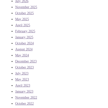
July 2026
November 2025
October 2025
May 2025
April 2025
February 2025
January 2025
October 2024
August 2024
May 2024
December 2023
October 2023
July 2023
May 2023
April 2023
January 2023
November 2022
October 2022