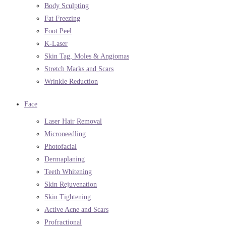
Body Sculpting
Fat Freezing
Foot Peel
K-Laser
Skin Tag, Moles & Angiomas
Stretch Marks and Scars
Wrinkle Reduction
Face
Laser Hair Removal
Microneedling
Photofacial
Dermaplaning
Teeth Whitening
Skin Rejuvenation
Skin Tightening
Active Acne and Scars
Profractional