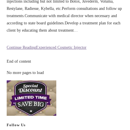
injections including but not limited to Botox, Juvederm, Voluma,
Restylane, Radiesse, Kybella, etc.Perform consultations and follow up
treatments.Communicate with medical director when necessary and
according to state board guidelines.Develop a treatment plan for each
client by educating them about treatment…
Continue Reading
Experienced Cosmetic Injector
End of content
No more pages to load
Follow Us