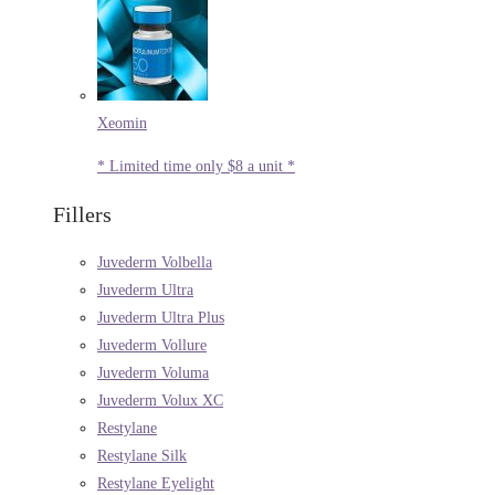
Xeomin
* Limited time only $8 a unit *
Fillers
Juvederm Volbella
Juvederm Ultra
Juvederm Ultra Plus
Juvederm Vollure
Juvederm Voluma
Juvederm Volux XC
Restylane
Restylane Silk
Restylane Eyelight