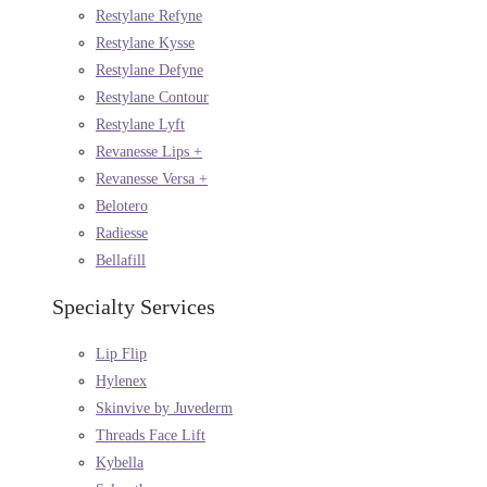
Restylane Refyne
Restylane Kysse
Restylane Defyne
Restylane Contour
Restylane Lyft
Revanesse Lips +
Revanesse Versa +
Belotero
Radiesse
Bellafill
Specialty Services
Lip Flip
Hylenex
Skinvive by Juvederm
Threads Face Lift
Kybella