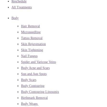
Reschedule
All Treatments
Body
Hair Removal
Microneedling
Tattoo Removal
Skin Rejuvenation
Skin Tightening
Nail Fungus
Spider and Varicose Veins
Body Acne and Scars
Sun and Age Spots
Body Scars
Body Contouring
Body Contouring Liposonix
Birthmark Removal
Body Wraps