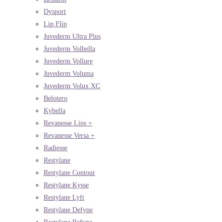
Dysport
Lip Flip
Juvederm Ultra Plus
Juvederm Volbella
Juvederm Vollure
Juvederm Voluma
Juvederm Volux XC
Belotero
Kybella
Revanesse Lips +
Revanesse Versa +
Radiesse
Restylane
Restylane Contour
Restylane Kysse
Restylane Lyft
Restylane Defyne