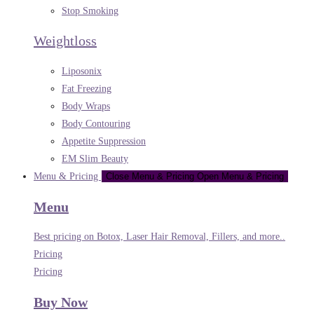
Stop Smoking
Weightloss
Liposonix
Fat Freezing
Body Wraps
Body Contouring
Appetite Suppression
EM Slim Beauty
Menu & Pricing
Close Menu & Pricing
Open Menu & Pricing
Menu
Best pricing on Botox, Laser Hair Removal, Fillers, and more..
Pricing
Pricing
Buy Now