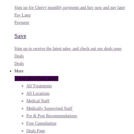
Sign up for Cherry monthly payments and buy now and pay later
Pay Later
Payment
Save
Sign up to receive the latest sales, and check out our deals page
Deals
Deals
More
Close More
Open More
All Treatments
All Locations
Medical Staff
Medically Supervised Staff
Pre & Post Recommendations
Free Consultation
Deals Page