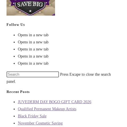
Follow Us
Opens in a new tab
Opens in a new tab
Opens in a new tab
Opens in a new tab
Opens in a new tab
Press Escape to close the search
panel.
Recent Posts
JUVEDERM DAY BOGO GIFT CARD 2026
Qualified Permanent Makeup Artists
Black Friday Sale
November Cosmetic Saving