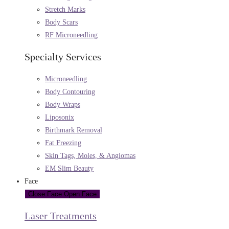
Stretch Marks
Body Scars
RF Microneedling
Specialty Services
Microneedling
Body Contouring
Body Wraps
Liposonix
Birthmark Removal
Fat Freezing
Skin Tags, Moles, & Angiomas
EM Slim Beauty
Face
Close Face
Open Face
Laser Treatments