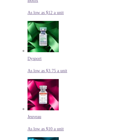
Botox
As low as $12 a unit
Dysport
As low as $3.75 a unit
Jeuveau
As low as $10 a unit