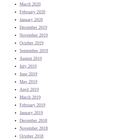
March 2020
February 2020
January 2020
December 2019
November 2019
October 2019
September 2019
August 2019
July 2019
June 2019
May 2019
April 2019
March 2019
February 2019
January 2019
December 2018
November 2018
October 2018