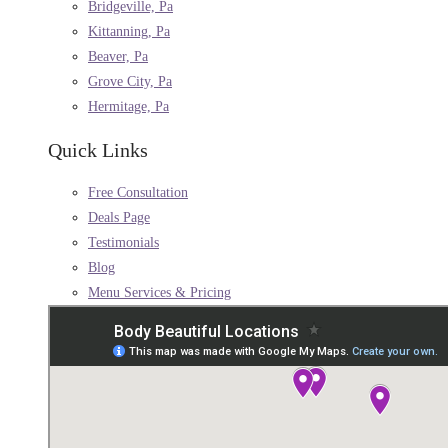
Bridgeville, Pa
Kittanning, Pa
Beaver, Pa
Grove City, Pa
Hermitage, Pa
Quick Links
Free Consultation
Deals Page
Testimonials
Blog
Menu Services & Pricing