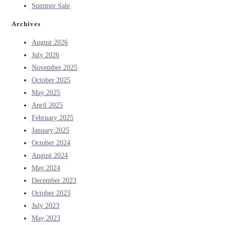
Summer Sale
Archives
August 2026
July 2026
November 2025
October 2025
May 2025
April 2025
February 2025
January 2025
October 2024
August 2024
May 2024
December 2023
October 2023
July 2023
May 2023