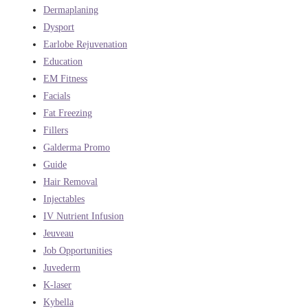
Dermaplaning
Dysport
Earlobe Rejuvenation
Education
EM Fitness
Facials
Fat Freezing
Fillers
Galderma Promo
Guide
Hair Removal
Injectables
IV Nutrient Infusion
Jeuveau
Job Opportunities
Juvederm
K-laser
Kybella