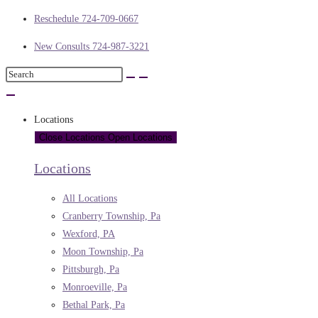
Reschedule 724-709-0667
New Consults 724-987-3221
Locations
Close Locations
Open Locations
Locations
All Locations
Cranberry Township, Pa
Wexford, PA
Moon Township, Pa
Pittsburgh, Pa
Monroeville, Pa
Bethal Park, Pa