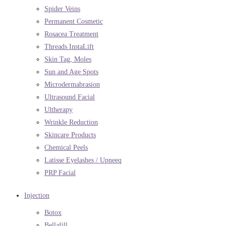
Spider Veins
Permanent Cosmetic
Rosacea Treatment
Threads InstaLift
Skin Tag, Moles
Sun and Age Spots
Microdermabrasion
Ultrasound Facial
Ultherapy
Wrinkle Reduction
Skincare Products
Chemical Peels
Latisse Eyelashes / Upneeq
PRP Facial
Injection
Botox
Bellafill