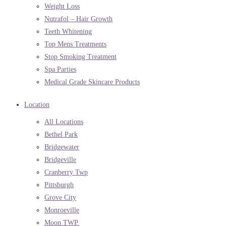
Weight Loss
Nutrafol – Hair Growth
Teeth Whitening
Top Mens Treatments
Stop Smoking Treatment
Spa Parties
Medical Grade Skincare Products
Location
All Locations
Bethel Park
Bridgewater
Bridgeville
Cranberry Twp
Pittsburgh
Grove City
Monroeville
Moon TWP.