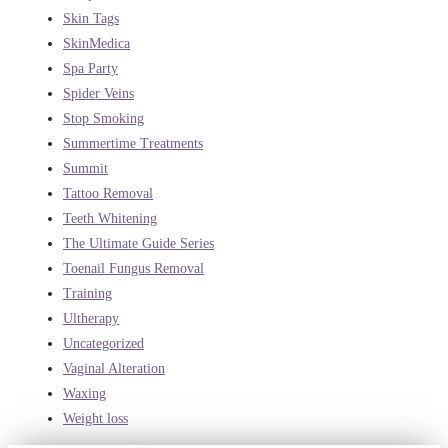
Skin Tags
SkinMedica
Spa Party
Spider Veins
Stop Smoking
Summertime Treatments
Summit
Tattoo Removal
Teeth Whitening
The Ultimate Guide Series
Toenail Fungus Removal
Training
Ultherapy
Uncategorized
Vaginal Alteration
Waxing
Weight loss