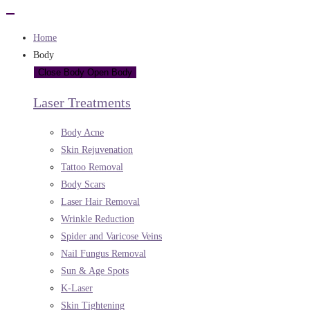
Home
Body
Close Body
Open Body
Laser Treatments
Body Acne
Skin Rejuvenation
Tattoo Removal
Body Scars
Laser Hair Removal
Wrinkle Reduction
Spider and Varicose Veins
Nail Fungus Removal
Sun & Age Spots
K-Laser
Skin Tightening