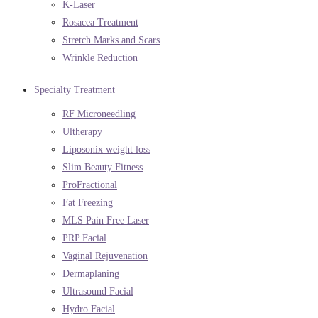
K-Laser
Rosacea Treatment
Stretch Marks and Scars
Wrinkle Reduction
Specialty Treatment
RF Microneedling
Ultherapy
Liposonix weight loss
Slim Beauty Fitness
ProFractional
Fat Freezing
MLS Pain Free Laser
PRP Facial
Vaginal Rejuvenation
Dermaplaning
Ultrasound Facial
Hydro Facial