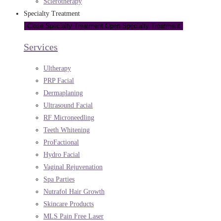
Sclerotherapy
Specialty Treatment
Close Specialty Treatment
Open Specialty Treatment
Services
Ultherapy
PRP Facial
Dermaplaning
Ultrasound Facial
RF Microneedling
Teeth Whitening
ProFactional
Hydro Facial
Vaginal Rejuvenation
Spa Parties
Nutrafol Hair Growth
Skincare Products
MLS Pain Free Laser