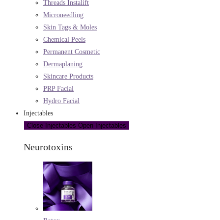
Threads Instalift
Microneedling
Skin Tags & Moles
Chemical Peels
Permanent Cosmetic
Dermaplaning
Skincare Products
PRP Facial
Hydro Facial
Injectables
Close Injectables
Open Injectables
Neurotoxins