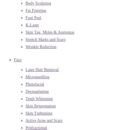
Body Sculpting
Fat Freezing
Foot Peel
K-Laser
Skin Tag, Moles & Angiomas
Stretch Marks and Scars
Wrinkle Reduction
Face
Laser Hair Removal
Microneedling
Photofacial
Dermaplaning
Teeth Whitening
Skin Rejuvenation
Skin Tightening
Active Acne and Scars
Profractional