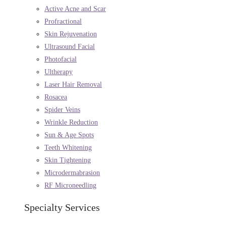
Active Acne and Scar
Profractional
Skin Rejuvenation
Ultrasound Facial
Photofacial
Ultherapy
Laser Hair Removal
Rosacea
Spider Veins
Wrinkle Reduction
Sun & Age Spots
Teeth Whitening
Skin Tightening
Microdermabrasion
RF Microneedling
Specialty Services