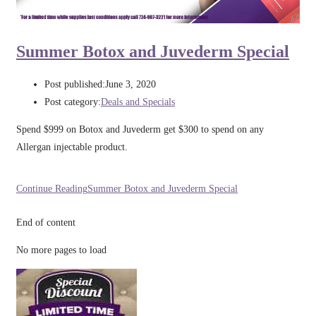
Summer Botox and Juvederm Special
Post published:
June 3, 2020
Post category:
Deals and Specials
Spend $999 on Botox and Juvederm get $300 to spend on any
Allergan injectable product.
Continue Reading
Summer Botox and Juvederm Special
End of content
No more pages to load