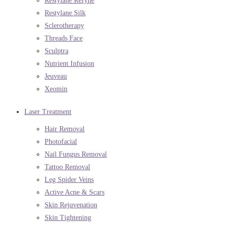
Restylane Refyne
Restylane Silk
Sclerotherapy
Threads Face
Sculptra
Nutrient Infusion
Jeuveau
Xeomin
Laser Treatment
Hair Removal
Photofacial
Nail Fungus Removal
Tattoo Removal
Leg Spider Veins
Active Acne & Scars
Skin Rejuvenation
Skin Tightening