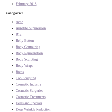
February 2018
Categories
Acne
Appetite Suppression
B12
Belly Button
Body Contouring
Body Rejuvenation
Body Sculpting
Body Wraps
Botox
CoolSculpting
Cosmetic Industry
Cosmetic Surgeries
Cosmetic Treatments
Deals and Specials
Deep Wrinkle Reduction