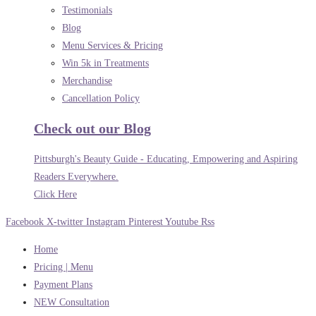
Testimonials
Blog
Menu Services & Pricing
Win 5k in Treatments
Merchandise
Cancellation Policy
Check out our Blog
Pittsburgh's Beauty Guide - Educating, Empowering and Aspiring
Readers Everywhere.
Click Here
Facebook
X-twitter
Instagram
Pinterest
Youtube
Rss
Home
Pricing | Menu
Payment Plans
NEW Consultation