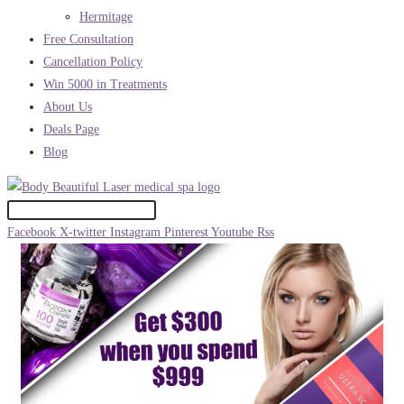
Hermitage
Free Consultation
Cancellation Policy
Win 5000 in Treatments
About Us
Deals Page
Blog
Facebook
X-twitter
Instagram
Pinterest
Youtube
Rss