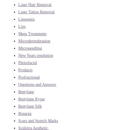
Laser Hair Removal
Laser Tattoo Removal
Liposonix
Lips
Mens Treatments
Microdermabrasion
Microneedling
New Years resolution
Photofacial
Products
Profractional
Questions and Answers
Restylane
Restylane Kysse
Restylane Silk
Rosacea
Scars and Stretch Marks
Sculptra Aesthetic