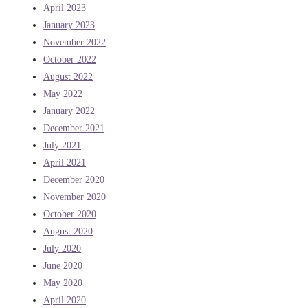
April 2023
January 2023
November 2022
October 2022
August 2022
May 2022
January 2022
December 2021
July 2021
April 2021
December 2020
November 2020
October 2020
August 2020
July 2020
June 2020
May 2020
April 2020