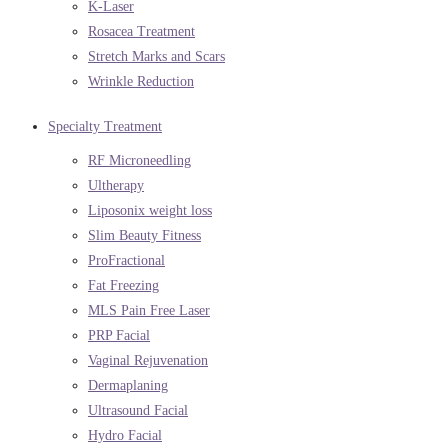
K-Laser
Rosacea Treatment
Stretch Marks and Scars
Wrinkle Reduction
Specialty Treatment
RF Microneedling
Ultherapy
Liposonix weight loss
Slim Beauty Fitness
ProFractional
Fat Freezing
MLS Pain Free Laser
PRP Facial
Vaginal Rejuvenation
Dermaplaning
Ultrasound Facial
Hydro Facial