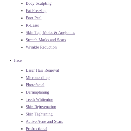
Body Sculpting
Fat Freezing
Foot Peel
K-Laser
Skin Tag, Moles & Angiomas
Stretch Marks and Scars
Wrinkle Reduction
Face
Laser Hair Removal
Microneedling
Photofacial
Dermaplaning
Teeth Whitening
Skin Rejuvenation
Skin Tightening
Active Acne and Scars
Profractional