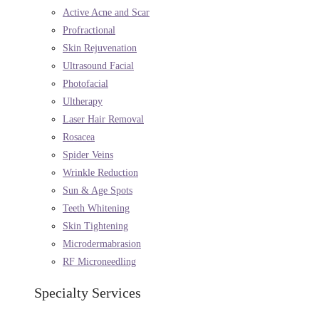
Active Acne and Scar
Profractional
Skin Rejuvenation
Ultrasound Facial
Photofacial
Ultherapy
Laser Hair Removal
Rosacea
Spider Veins
Wrinkle Reduction
Sun & Age Spots
Teeth Whitening
Skin Tightening
Microdermabrasion
RF Microneedling
Specialty Services