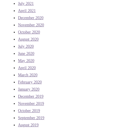
July 2021
April 2021
December 2020
November 2020
October 2020
August 2020
July 2020
June 2020
May 2020
April 2020
March 2020
February 2020
January 2020
December 2019
November 2019
October 2019
September 2019
August 2019