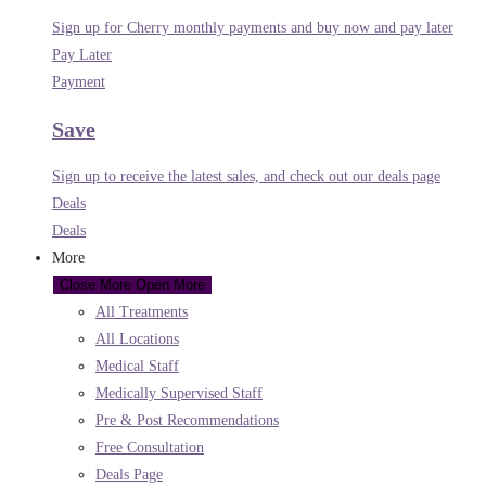
Sign up for Cherry monthly payments and buy now and pay later
Pay Later
Payment
Save
Sign up to receive the latest sales, and check out our deals page
Deals
Deals
More
Close More
Open More
All Treatments
All Locations
Medical Staff
Medically Supervised Staff
Pre & Post Recommendations
Free Consultation
Deals Page