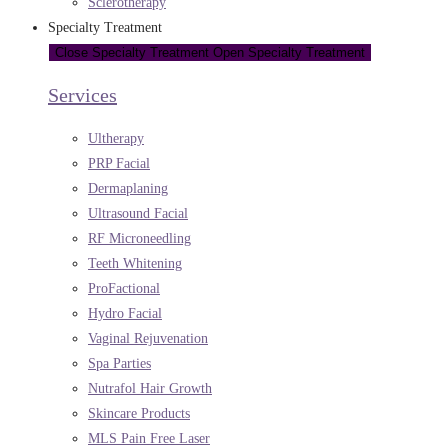
Sclerotherapy
Specialty Treatment
Close Specialty Treatment
Open Specialty Treatment
Services
Ultherapy
PRP Facial
Dermaplaning
Ultrasound Facial
RF Microneedling
Teeth Whitening
ProFactional
Hydro Facial
Vaginal Rejuvenation
Spa Parties
Nutrafol Hair Growth
Skincare Products
MLS Pain Free Laser