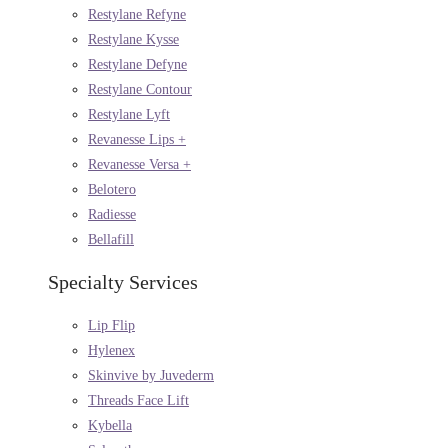
Restylane Refyne
Restylane Kysse
Restylane Defyne
Restylane Contour
Restylane Lyft
Revanesse Lips +
Revanesse Versa +
Belotero
Radiesse
Bellafill
Specialty Services
Lip Flip
Hylenex
Skinvive by Juvederm
Threads Face Lift
Kybella