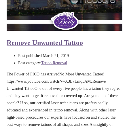
Remove Unwanted Tattoo
Post published:
March 21, 2019
Post category:
Tattoo Removal
The Power of PICO has ArrivedNo More Unwanted Tattoo!
https://www.youtube.com/watch?v=X3L7Lmq5AMcRemove
Unwanted TattooOne out of every five people has a tattoo they regret
and they want to get it removed or covered up. Are you one of these
people? If so, our certified laser technicians are professionally
educated and experienced in tattoo removal. Along with other laser
light-based procedures our experts have focused on and studied the
best ways to remove tattoos of all shapes and sizes.A unsightly or