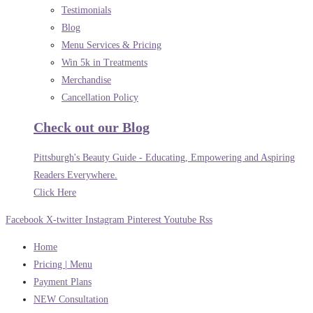
Testimonials
Blog
Menu Services & Pricing
Win 5k in Treatments
Merchandise
Cancellation Policy
Check out our Blog
Pittsburgh's Beauty Guide - Educating, Empowering and Aspiring
Readers Everywhere.
Click Here
Facebook
X-twitter
Instagram
Pinterest
Youtube
Rss
Home
Pricing | Menu
Payment Plans
NEW Consultation