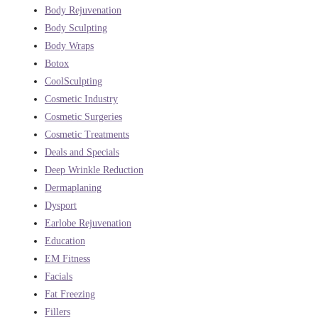
Body Rejuvenation
Body Sculpting
Body Wraps
Botox
CoolSculpting
Cosmetic Industry
Cosmetic Surgeries
Cosmetic Treatments
Deals and Specials
Deep Wrinkle Reduction
Dermaplaning
Dysport
Earlobe Rejuvenation
Education
EM Fitness
Facials
Fat Freezing
Fillers