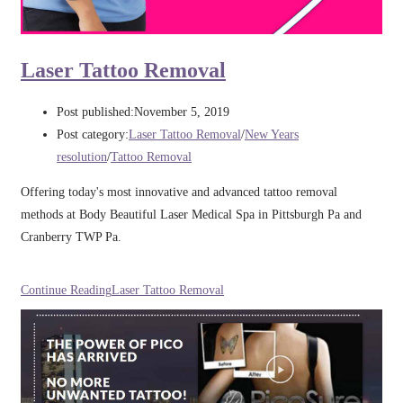
Laser Tattoo Removal
Post published:
November 5, 2019
Post category:
Laser Tattoo Removal
/
New Years
resolution
/
Tattoo Removal
Offering today's most innovative and advanced tattoo removal
methods at Body Beautiful Laser Medical Spa in Pittsburgh Pa and
Cranberry TWP Pa.
Continue Reading
Laser Tattoo Removal