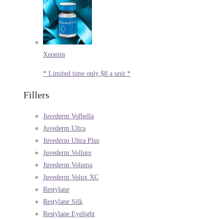
Xeomin
* Limited time only $8 a unit *
Fillers
Juvederm Volbella
Juvederm Ultra
Juvederm Ultra Plus
Juvederm Vollure
Juvederm Voluma
Juvederm Volux XC
Restylane
Restylane Silk
Restylane Eyelight