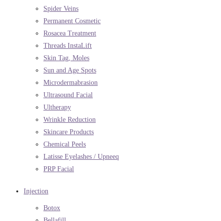
Spider Veins
Permanent Cosmetic
Rosacea Treatment
Threads InstaLift
Skin Tag, Moles
Sun and Age Spots
Microdermabrasion
Ultrasound Facial
Ultherapy
Wrinkle Reduction
Skincare Products
Chemical Peels
Latisse Eyelashes / Upneeq
PRP Facial
Injection
Botox
Bellafill