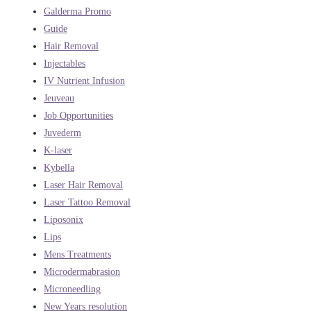
Galderma Promo
Guide
Hair Removal
Injectables
IV Nutrient Infusion
Jeuveau
Job Opportunities
Juvederm
K-laser
Kybella
Laser Hair Removal
Laser Tattoo Removal
Liposonix
Lips
Mens Treatments
Microdermabrasion
Microneedling
New Years resolution