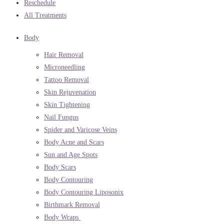
Reschedule
All Treatments
Body
Hair Removal
Microneedling
Tattoo Removal
Skin Rejuvenation
Skin Tightening
Nail Fungus
Spider and Varicose Veins
Body Acne and Scars
Sun and Age Spots
Body Scars
Body Contouring
Body Contouring Liposonix
Birthmark Removal
Body Wraps