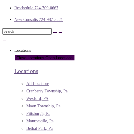
Reschedule 724-709-0667
New Consults 724-987-3221
Locations
Close Locations
Open Locations
Locations
All Locations
Cranberry Township, Pa
Wexford, PA
Moon Township, Pa
Pittsburgh, Pa
Monroeville, Pa
Bethal Park, Pa