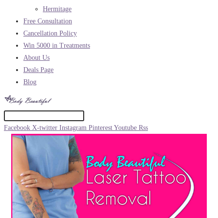
Hermitage
Free Consultation
Cancellation Policy
Win 5000 in Treatments
About Us
Deals Page
Blog
Facebook
X-twitter
Instagram
Pinterest
Youtube
Rss