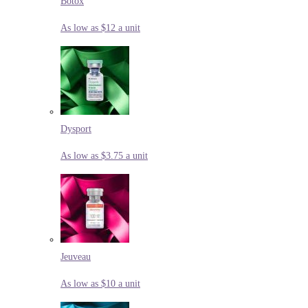
Botox
As low as $12 a unit
Dysport
As low as $3.75 a unit
Jeuveau
As low as $10 a unit