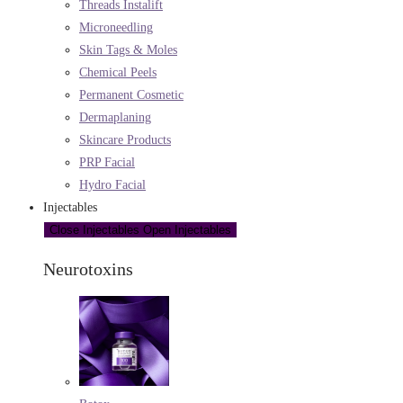
Threads Instalift
Microneedling
Skin Tags & Moles
Chemical Peels
Permanent Cosmetic
Dermaplaning
Skincare Products
PRP Facial
Hydro Facial
Injectables
Close Injectables
Open Injectables
Neurotoxins