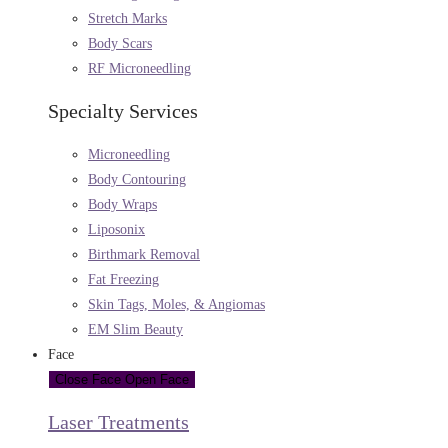
Stretch Marks
Body Scars
RF Microneedling
Specialty Services
Microneedling
Body Contouring
Body Wraps
Liposonix
Birthmark Removal
Fat Freezing
Skin Tags, Moles, & Angiomas
EM Slim Beauty
Face
Close Face
Open Face
Laser Treatments