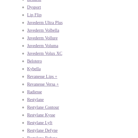
Dysport
Lip Flip
Juvederm Ultra Plus
Juvederm Volbella
Juvederm Vollure
Juvederm Voluma
Juvederm Volux XC
Belotero
Kybella
Revanesse Lips +
Revanesse Versa +
Radiesse
Restylane
Restylane Contour
Restylane Kysse
Restylane Lyft
Restylane Defyne