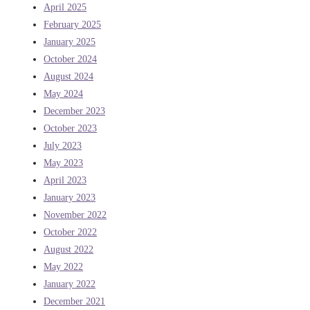
April 2025
February 2025
January 2025
October 2024
August 2024
May 2024
December 2023
October 2023
July 2023
May 2023
April 2023
January 2023
November 2022
October 2022
August 2022
May 2022
January 2022
December 2021