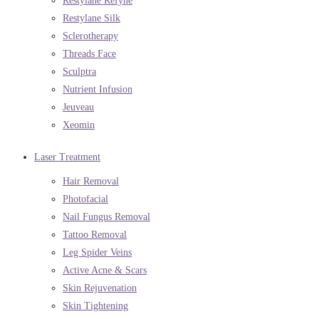
Restylane Refyne
Restylane Silk
Sclerotherapy
Threads Face
Sculptra
Nutrient Infusion
Jeuveau
Xeomin
Laser Treatment
Hair Removal
Photofacial
Nail Fungus Removal
Tattoo Removal
Leg Spider Veins
Active Acne & Scars
Skin Rejuvenation
Skin Tightening