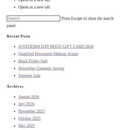
Opens in a new tab
Press Escape to close the search
panel.
Recent Posts
JUVEDERM DAY BOGO GIFT CARD 2026
Qualified Permanent Makeup Artists
Black Friday Sale
November Cosmetic Saving
Summer Sale
Archives
August 2026
July 2026
November 2025
October 2025
May 2025