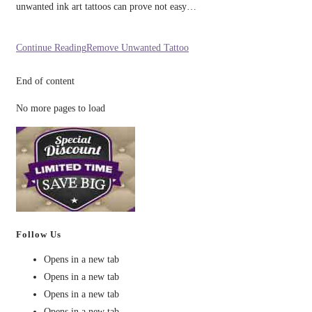
unwanted ink art tattoos can prove not easy…
Continue Reading
Remove Unwanted Tattoo
End of content
No more pages to load
Follow Us
Opens in a new tab
Opens in a new tab
Opens in a new tab
Opens in a new tab