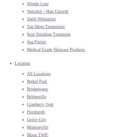
Weight Loss
Nutrafol – Hair Growth
Teeth Whitening
Top Mens Treatments
Stop Smoking Treatment
Spa Parties
Medical Grade Skincare Products
Location
All Locations
Bethel Park
Bridgewater
Bridgeville
Cranberry Twp
Pittsburgh
Grove City
Monroeville
Moon TWP.