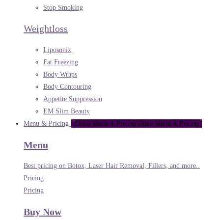
Stop Smoking
Weightloss
Liposonix
Fat Freezing
Body Wraps
Body Contouring
Appetite Suppression
EM Slim Beauty
Menu & Pricing
Close Menu & Pricing
Open Menu & Pricing
Menu
Best pricing on Botox, Laser Hair Removal, Fillers, and more..
Pricing
Pricing
Buy Now