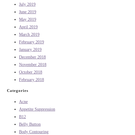
July 2019
June 2019
May 2019
April 2019
March 2019
February 2019
January 2019
December 2018
November 2018
October 2018
February 2018
Categories
Acne
Appetite Suppression
B12
Belly Button
Body Contouring