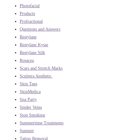
Photofacial
Products
Profractional
Questions and Answers
Restylane
Restylane Kysse
Restylane Silk
Rosacea
Scars and Stretch Marks
Sculptra Aesthetic
Skin Tags
SkinMedica
Spa Party
Spider Veins
Stop Smoking
Summertime Treatments
Summit
Tattoo Removal