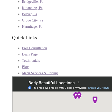
Bridgeville, Pa
Kittanning, Pa
Beaver, Pa
Grove City, Pa
Hermitage, Pa
Quick Links
Free Consultation
Deals Page
Testimonials
Blog
Menu Services & Pricing