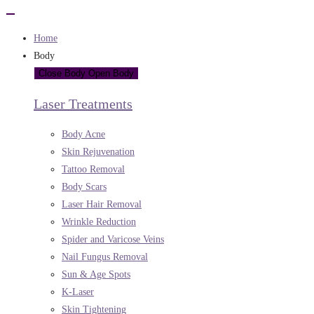
Home
Body
Close Body
Open Body
Laser Treatments
Body Acne
Skin Rejuvenation
Tattoo Removal
Body Scars
Laser Hair Removal
Wrinkle Reduction
Spider and Varicose Veins
Nail Fungus Removal
Sun & Age Spots
K-Laser
Skin Tightening