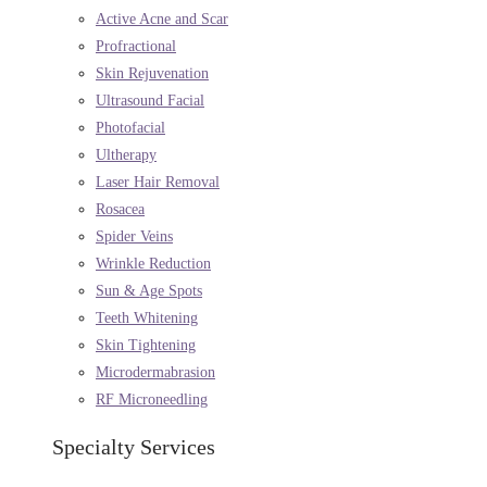
Active Acne and Scar
Profractional
Skin Rejuvenation
Ultrasound Facial
Photofacial
Ultherapy
Laser Hair Removal
Rosacea
Spider Veins
Wrinkle Reduction
Sun & Age Spots
Teeth Whitening
Skin Tightening
Microdermabrasion
RF Microneedling
Specialty Services