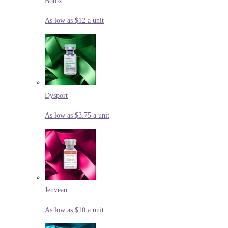
Botox
As low as $12 a unit
Dysport
As low as $3.75 a unit
Jeuveau
As low as $10 a unit