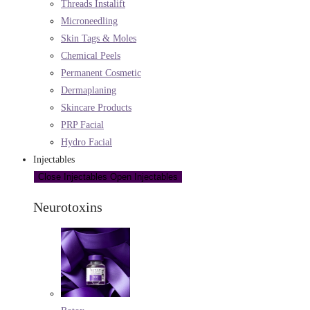
Threads Instalift
Microneedling
Skin Tags & Moles
Chemical Peels
Permanent Cosmetic
Dermaplaning
Skincare Products
PRP Facial
Hydro Facial
Injectables
Close Injectables
Open Injectables
Neurotoxins