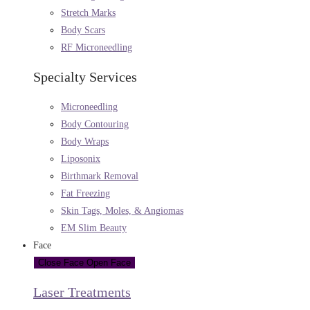
Stretch Marks
Body Scars
RF Microneedling
Specialty Services
Microneedling
Body Contouring
Body Wraps
Liposonix
Birthmark Removal
Fat Freezing
Skin Tags, Moles, & Angiomas
EM Slim Beauty
Face
Close Face
Open Face
Laser Treatments