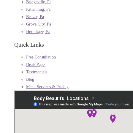
Bridgeville, Pa
Kittanning, Pa
Beaver, Pa
Grove City, Pa
Hermitage, Pa
Quick Links
Free Consultation
Deals Page
Testimonials
Blog
Menu Services & Pricing