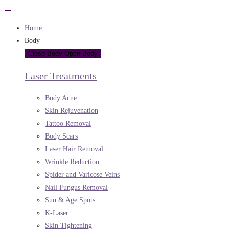
Home
Body
Close Body
Open Body
Laser Treatments
Body Acne
Skin Rejuvenation
Tattoo Removal
Body Scars
Laser Hair Removal
Wrinkle Reduction
Spider and Varicose Veins
Nail Fungus Removal
Sun & Age Spots
K-Laser
Skin Tightening