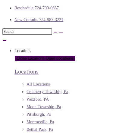
Reschedule 724-709-0667
New Consults 724-987-3221
Locations
Close Locations
Open Locations
Locations
All Locations
Cranberry Township, Pa
Wexford, PA
Moon Township, Pa
Pittsburgh, Pa
Monroeville, Pa
Bethal Park, Pa