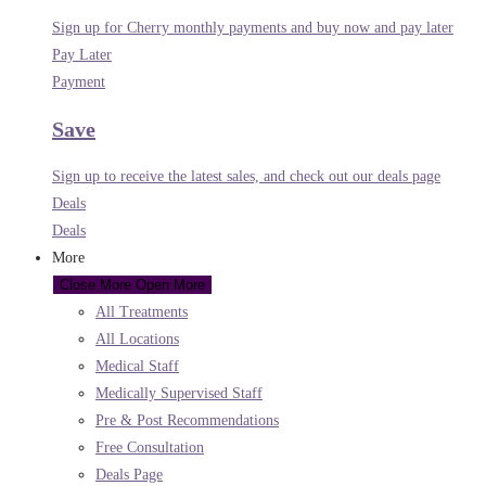
Sign up for Cherry monthly payments and buy now and pay later
Pay Later
Payment
Save
Sign up to receive the latest sales, and check out our deals page
Deals
Deals
More
Close More
Open More
All Treatments
All Locations
Medical Staff
Medically Supervised Staff
Pre & Post Recommendations
Free Consultation
Deals Page