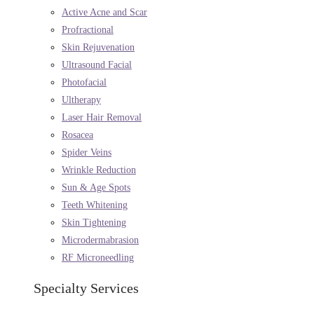
Active Acne and Scar
Profractional
Skin Rejuvenation
Ultrasound Facial
Photofacial
Ultherapy
Laser Hair Removal
Rosacea
Spider Veins
Wrinkle Reduction
Sun & Age Spots
Teeth Whitening
Skin Tightening
Microdermabrasion
RF Microneedling
Specialty Services