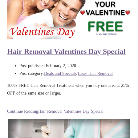
Hair Removal Valentines Day Special
Post published:
February 2, 2020
Post category:
Deals and Specials
/
Laser Hair Removal
100% FREE Hair Removal Treatment when you buy one area at 25%
OFF of the same size or larger.
Continue Reading
Hair Removal Valentines Day Special