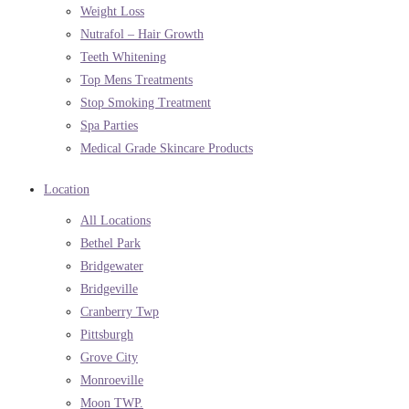
Weight Loss
Nutrafol – Hair Growth
Teeth Whitening
Top Mens Treatments
Stop Smoking Treatment
Spa Parties
Medical Grade Skincare Products
Location
All Locations
Bethel Park
Bridgewater
Bridgeville
Cranberry Twp
Pittsburgh
Grove City
Monroeville
Moon TWP.