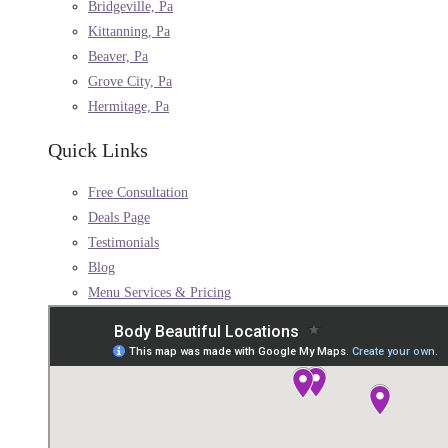
Bridgeville, Pa
Kittanning, Pa
Beaver, Pa
Grove City, Pa
Hermitage, Pa
Quick Links
Free Consultation
Deals Page
Testimonials
Blog
Menu Services & Pricing