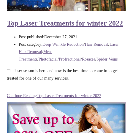
Top Laser Treatments for winter 2022
Post published:
December 27, 2021
Post category:
Deep Wrinkle Reduction
/
Hair Removal
/
Laser
Hair Removal
/
Mens
Treatments
/
Photofacial
/
Profractional
/
Rosacea
/
Spider Veins
The laser season is here and now is the best time to come in to get
treated for one of our many services.
Continue Reading
Top Laser Treatments for winter 2022