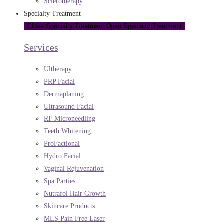
Sclerotherapy
Specialty Treatment
Close Specialty Treatment
Open Specialty Treatment
Services
Ultherapy
PRP Facial
Dermaplaning
Ultrasound Facial
RF Microneedling
Teeth Whitening
ProFactional
Hydro Facial
Vaginal Rejuvenation
Spa Parties
Nutrafol Hair Growth
Skincare Products
MLS Pain Free Laser