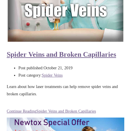
Spider Veins and Broken Capillaries
Post published:
October 21, 2019
Post category:
Spider Veins
Learn about how laser treatments can help remove spider veins and
broken capillaries.
Continue Reading
Spider Veins and Broken Capillaries