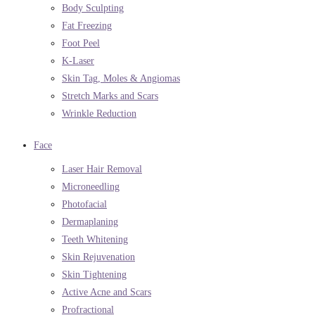
Body Sculpting
Fat Freezing
Foot Peel
K-Laser
Skin Tag, Moles & Angiomas
Stretch Marks and Scars
Wrinkle Reduction
Face
Laser Hair Removal
Microneedling
Photofacial
Dermaplaning
Teeth Whitening
Skin Rejuvenation
Skin Tightening
Active Acne and Scars
Profractional