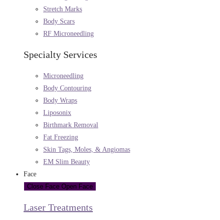
Stretch Marks
Body Scars
RF Microneedling
Specialty Services
Microneedling
Body Contouring
Body Wraps
Liposonix
Birthmark Removal
Fat Freezing
Skin Tags, Moles, & Angiomas
EM Slim Beauty
Face
Close Face
Open Face
Laser Treatments