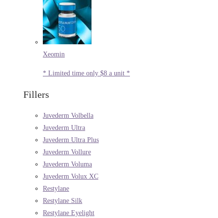
Xeomin
* Limited time only $8 a unit *
Fillers
Juvederm Volbella
Juvederm Ultra
Juvederm Ultra Plus
Juvederm Vollure
Juvederm Voluma
Juvederm Volux XC
Restylane
Restylane Silk
Restylane Eyelight