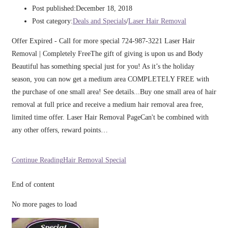
Post published:
December 18, 2018
Post category:
Deals and Specials
/
Laser Hair Removal
Offer Expired - Call for more special 724-987-3221 Laser Hair
Removal | Completely FreeThe gift of giving is upon us and Body
Beautiful has something special just for you! As it’s the holiday
season, you can now get a medium area COMPLETELY FREE with
the purchase of one small area! See details...Buy one small area of hair
removal at full price and receive a medium hair removal area free,
limited time offer. Laser Hair Removal PageCan't be combined with
any other offers, reward points…
Continue Reading
Hair Removal Special
End of content
No more pages to load