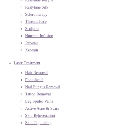
Restylane Refyne
Restylane Silk
Sclerotherapy
Threads Face
Sculptra
Nutrient Infusion
Jeuveau
Xeomin
Laser Treatment
Hair Removal
Photofacial
Nail Fungus Removal
Tattoo Removal
Leg Spider Veins
Active Acne & Scars
Skin Rejuvenation
Skin Tightening