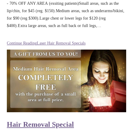
- 70% OFF ANY AREA (exsiting patients)Small areas, such as the
lip/chin, for $45 (reg. $150).Medium areas, such as underarms/bikini,
for $90 (reg $300).Large chest or lower legs for $120 (reg
$400).Extra large areas, such as full back or full legs,…
Continue Reading
Laser Hair Removal Specials
Hair Removal Special