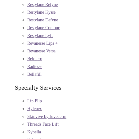
Restylane Refyne
Restylane Kysse
Restylane Defyne
Restylane Contour
Restylane Lyft
Revanesse Lips +
Revanesse Versa +
Belotero
Radiesse
Bellafill
Specialty Services
Lip Flip
Hylenex
Skinvive by Juvederm
Threads Face Lift
Kybella