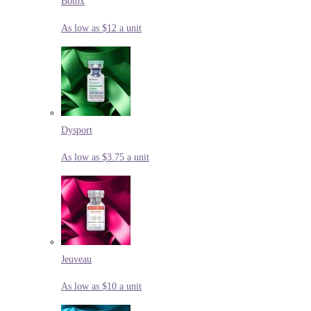
Botox
As low as $12 a unit
Dysport
As low as $3.75 a unit
Jeuveau
As low as $10 a unit