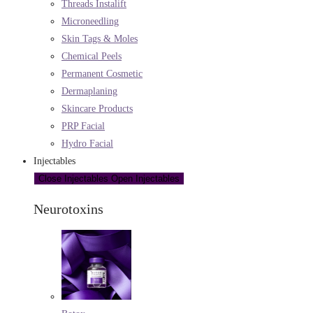
Threads Instalift
Microneedling
Skin Tags & Moles
Chemical Peels
Permanent Cosmetic
Dermaplaning
Skincare Products
PRP Facial
Hydro Facial
Injectables
Close Injectables
Open Injectables
Neurotoxins