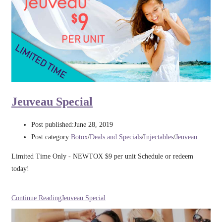
Jeuveau Special
Post published:
June 28, 2019
Post category:
Botox
/
Deals and Specials
/
Injectables
/
Jeuveau
Limited Time Only - NEWTOX $9 per unit Schedule or redeem
today!
Continue Reading
Jeuveau Special