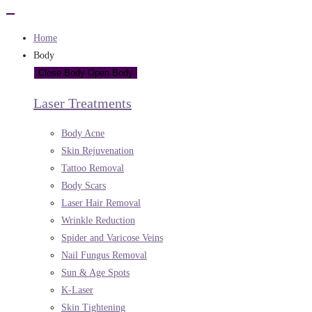
Home
Body
Close Body
Open Body
Laser Treatments
Body Acne
Skin Rejuvenation
Tattoo Removal
Body Scars
Laser Hair Removal
Wrinkle Reduction
Spider and Varicose Veins
Nail Fungus Removal
Sun & Age Spots
K-Laser
Skin Tightening