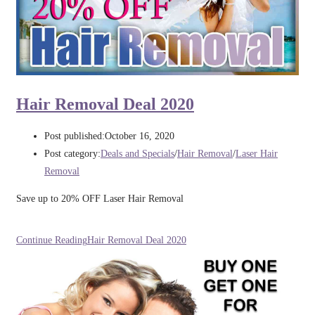
Hair Removal Deal 2020
Post published:
October 16, 2020
Post category:
Deals and Specials
/
Hair Removal
/
Laser Hair
Removal
Save up to 20% OFF Laser Hair Removal
Continue Reading
Hair Removal Deal 2020