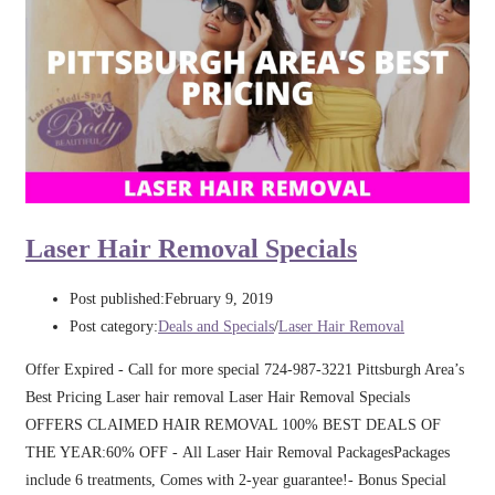
Laser Hair Removal Specials
Post published:
February 9, 2019
Post category:
Deals and Specials
/
Laser Hair Removal
Offer Expired - Call for more special 724-987-3221 Pittsburgh Area’s
Best Pricing Laser hair removal Laser Hair Removal Specials
OFFERS CLAIMED HAIR REMOVAL 100% BEST DEALS OF
THE YEAR:60% OFF - All Laser Hair Removal PackagesPackages
include 6 treatments, Comes with 2-year guarantee!- Bonus Special