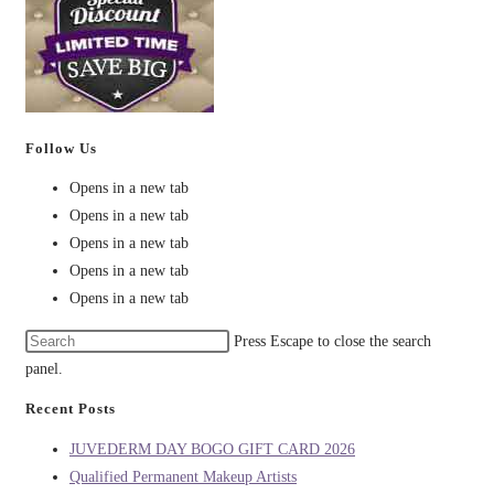
Follow Us
Opens in a new tab
Opens in a new tab
Opens in a new tab
Opens in a new tab
Opens in a new tab
Press Escape to close the search
panel.
Recent Posts
JUVEDERM DAY BOGO GIFT CARD 2026
Qualified Permanent Makeup Artists