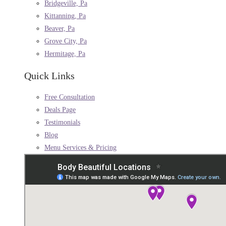
Bridgeville, Pa
Kittanning, Pa
Beaver, Pa
Grove City, Pa
Hermitage, Pa
Quick Links
Free Consultation
Deals Page
Testimonials
Blog
Menu Services & Pricing