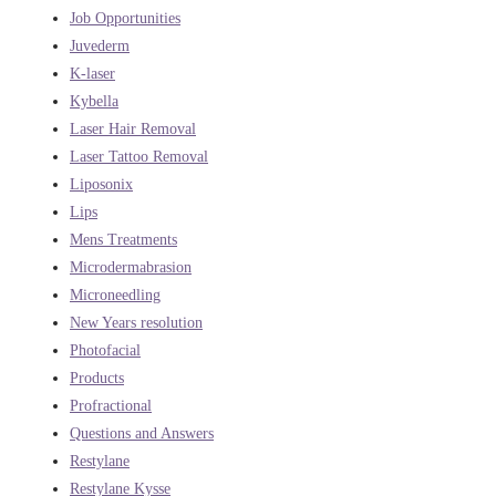
Job Opportunities
Juvederm
K-laser
Kybella
Laser Hair Removal
Laser Tattoo Removal
Liposonix
Lips
Mens Treatments
Microdermabrasion
Microneedling
New Years resolution
Photofacial
Products
Profractional
Questions and Answers
Restylane
Restylane Kysse