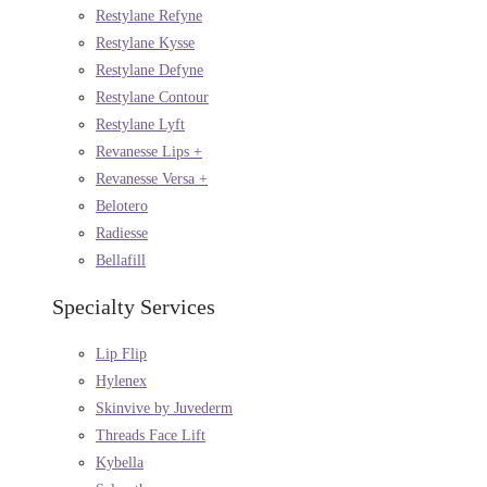
Restylane Refyne
Restylane Kysse
Restylane Defyne
Restylane Contour
Restylane Lyft
Revanesse Lips +
Revanesse Versa +
Belotero
Radiesse
Bellafill
Specialty Services
Lip Flip
Hylenex
Skinvive by Juvederm
Threads Face Lift
Kybella