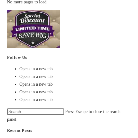
No more pages to load
Follow Us
Opens in a new tab
Opens in a new tab
Opens in a new tab
Opens in a new tab
Opens in a new tab
Press Escape to close the search
panel.
Recent Posts