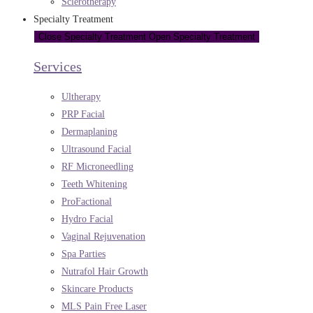
Sclerotherapy
Specialty Treatment
Close Specialty Treatment
Open Specialty Treatment
Services
Ultherapy
PRP Facial
Dermaplaning
Ultrasound Facial
RF Microneedling
Teeth Whitening
ProFactional
Hydro Facial
Vaginal Rejuvenation
Spa Parties
Nutrafol Hair Growth
Skincare Products
MLS Pain Free Laser