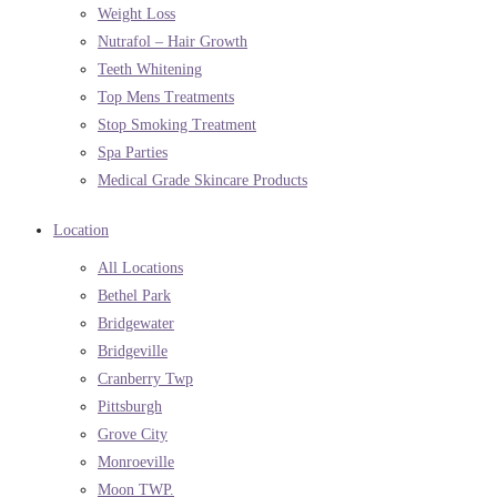
Weight Loss
Nutrafol – Hair Growth
Teeth Whitening
Top Mens Treatments
Stop Smoking Treatment
Spa Parties
Medical Grade Skincare Products
Location
All Locations
Bethel Park
Bridgewater
Bridgeville
Cranberry Twp
Pittsburgh
Grove City
Monroeville
Moon TWP.