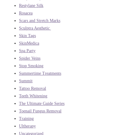
Restylane Silk
Rosacea
Scars and Stretch Marks
Sculptra Aesthetic
Skin Tags
SkinMedica
Spa Party
Spider Veins
Stop Smoking
Summertime Treatments
Summit
Tattoo Removal
Teeth Whitening
The Ultimate Guide Series
Toenail Fungus Removal
Training
Ultherapy
Uncategorized