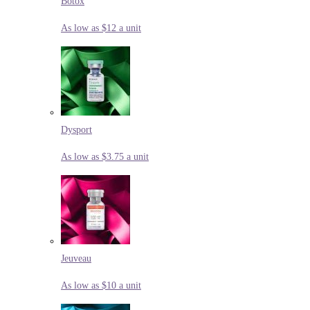
Botox
As low as $12 a unit
Dysport
As low as $3.75 a unit
Jeuveau
As low as $10 a unit