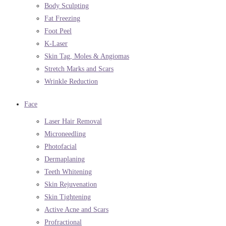
Body Sculpting
Fat Freezing
Foot Peel
K-Laser
Skin Tag, Moles & Angiomas
Stretch Marks and Scars
Wrinkle Reduction
Face
Laser Hair Removal
Microneedling
Photofacial
Dermaplaning
Teeth Whitening
Skin Rejuvenation
Skin Tightening
Active Acne and Scars
Profractional