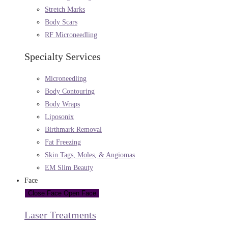
Stretch Marks
Body Scars
RF Microneedling
Specialty Services
Microneedling
Body Contouring
Body Wraps
Liposonix
Birthmark Removal
Fat Freezing
Skin Tags, Moles, & Angiomas
EM Slim Beauty
Face
Close Face
Open Face
Laser Treatments