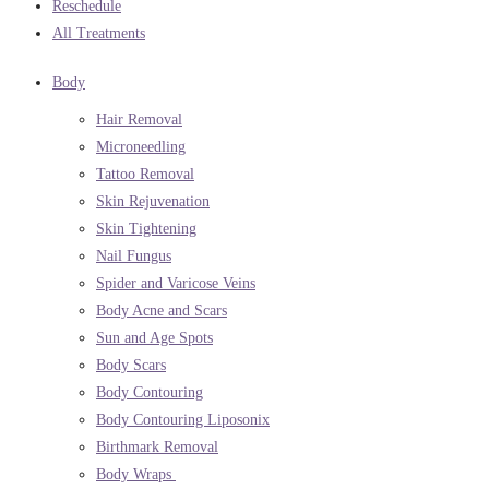
Reschedule
All Treatments
Body
Hair Removal
Microneedling
Tattoo Removal
Skin Rejuvenation
Skin Tightening
Nail Fungus
Spider and Varicose Veins
Body Acne and Scars
Sun and Age Spots
Body Scars
Body Contouring
Body Contouring Liposonix
Birthmark Removal
Body Wraps