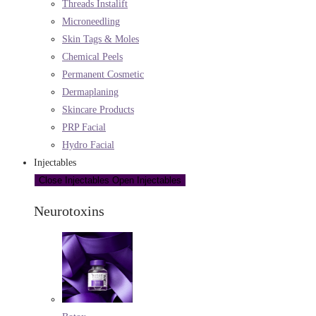
Threads Instalift
Microneedling
Skin Tags & Moles
Chemical Peels
Permanent Cosmetic
Dermaplaning
Skincare Products
PRP Facial
Hydro Facial
Injectables
Close Injectables
Open Injectables
Neurotoxins