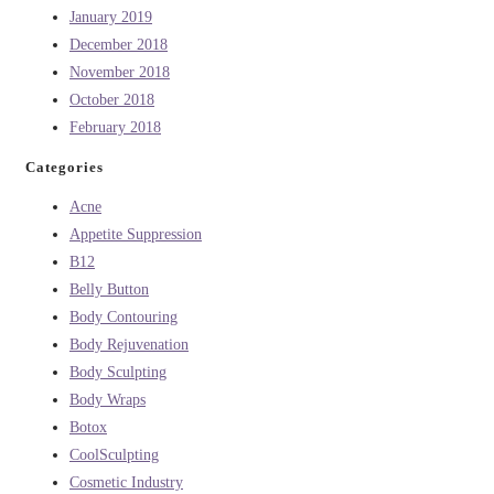
January 2019
December 2018
November 2018
October 2018
February 2018
Categories
Acne
Appetite Suppression
B12
Belly Button
Body Contouring
Body Rejuvenation
Body Sculpting
Body Wraps
Botox
CoolSculpting
Cosmetic Industry