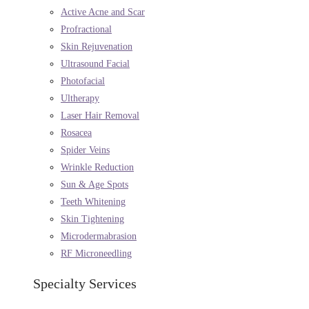
Active Acne and Scar
Profractional
Skin Rejuvenation
Ultrasound Facial
Photofacial
Ultherapy
Laser Hair Removal
Rosacea
Spider Veins
Wrinkle Reduction
Sun & Age Spots
Teeth Whitening
Skin Tightening
Microdermabrasion
RF Microneedling
Specialty Services