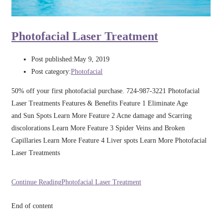
Photofacial Laser Treatment
Post published:
May 9, 2019
Post category:
Photofacial
50% off your first photofacial purchase. 724-987-3221 Photofacial
Laser Treatments Features & Benefits Feature 1 Eliminate Age
and Sun Spots Learn More Feature 2 Acne damage and Scarring
discolorations Learn More Feature 3 Spider Veins and Broken
Capillaries Learn More Feature 4 Liver spots Learn More Photofacial
Laser Treatments
Continue Reading
Photofacial Laser Treatment
End of content