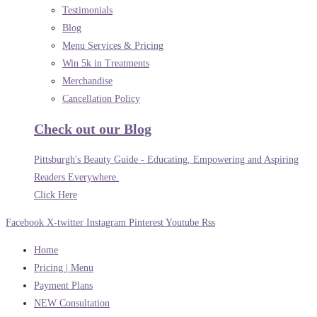
Testimonials
Blog
Menu Services & Pricing
Win 5k in Treatments
Merchandise
Cancellation Policy
Check out our Blog
Pittsburgh's Beauty Guide - Educating, Empowering and Aspiring
Readers Everywhere.
Click Here
Facebook
X-twitter
Instagram
Pinterest
Youtube
Rss
Home
Pricing | Menu
Payment Plans
NEW Consultation