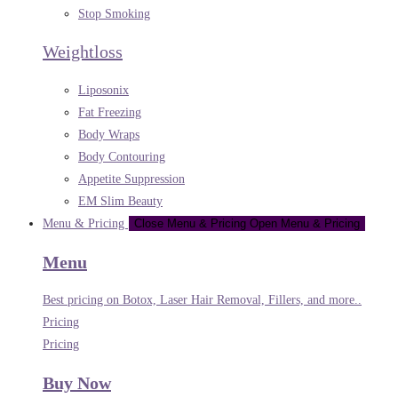
Stop Smoking
Weightloss
Liposonix
Fat Freezing
Body Wraps
Body Contouring
Appetite Suppression
EM Slim Beauty
Menu & Pricing
Close Menu & Pricing
Open Menu & Pricing
Menu
Best pricing on Botox, Laser Hair Removal, Fillers, and more..
Pricing
Pricing
Buy Now