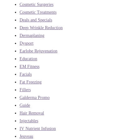
Cosmetic Surgeries
Cosmetic Treatments
Deals and Specials
Deep Wrinkle Reduction
Dermaplaning
Dysport
Earlobe Rejuvenation
Education
EM Fitness
Facials
Fat Freezing
Fillers
Galderma Promo
Guide
Hair Removal
Injectables
IV Nutrient Infusion
Jeuveau