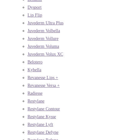
Dysport
Lip Flip
Juvederm Ultra Plus
Juvederm Volbella
Juvederm Vollure
Juvederm Voluma
Juvederm Volux XC
Belotero
Kybella
Revanesse Lips +
Revanesse Versa +
Radiesse
Restylane
Restylane Contour
Restylane Kysse
Restylane Lyft
Restylane Defyne