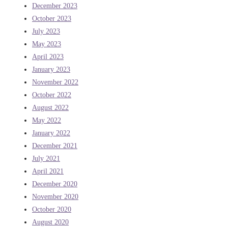
December 2023
October 2023
July 2023
May 2023
April 2023
January 2023
November 2022
October 2022
August 2022
May 2022
January 2022
December 2021
July 2021
April 2021
December 2020
November 2020
October 2020
August 2020