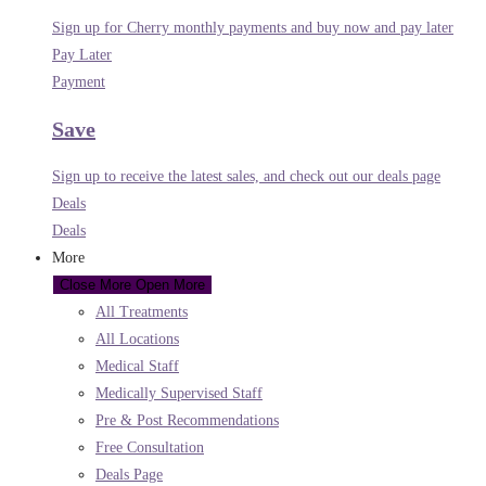
Sign up for Cherry monthly payments and buy now and pay later
Pay Later
Payment
Save
Sign up to receive the latest sales, and check out our deals page
Deals
Deals
More
Close More
Open More
All Treatments
All Locations
Medical Staff
Medically Supervised Staff
Pre & Post Recommendations
Free Consultation
Deals Page