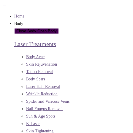
Home
Body
Close Body
Open Body
Laser Treatments
Body Acne
Skin Rejuvenation
Tattoo Removal
Body Scars
Laser Hair Removal
Wrinkle Reduction
Spider and Varicose Veins
Nail Fungus Removal
Sun & Age Spots
K-Laser
Skin Tightening