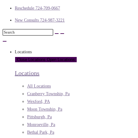
Reschedule 724-709-0667
New Consults 724-987-3221
Locations
Close Locations
Open Locations
Locations
All Locations
Cranberry Township, Pa
Wexford, PA
Moon Township, Pa
Pittsburgh, Pa
Monroeville, Pa
Bethal Park, Pa