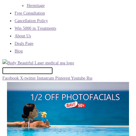
Hermitage
Free Consultation
Cancellation Policy
Win 5000 in Treatments
About Us
Deals Page
Blog
Facebook
X-twitter
Instagram
Pinterest
Youtube
Rss