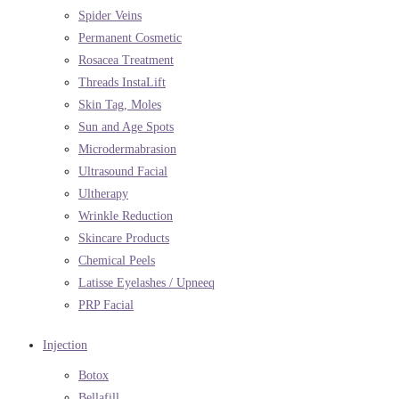
Spider Veins
Permanent Cosmetic
Rosacea Treatment
Threads InstaLift
Skin Tag, Moles
Sun and Age Spots
Microdermabrasion
Ultrasound Facial
Ultherapy
Wrinkle Reduction
Skincare Products
Chemical Peels
Latisse Eyelashes / Upneeq
PRP Facial
Injection
Botox
Bellafill