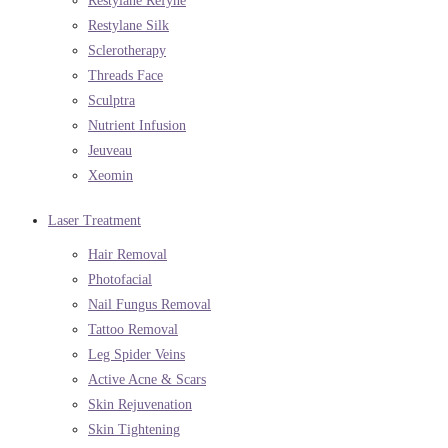
Restylane Refyne
Restylane Silk
Sclerotherapy
Threads Face
Sculptra
Nutrient Infusion
Jeuveau
Xeomin
Laser Treatment
Hair Removal
Photofacial
Nail Fungus Removal
Tattoo Removal
Leg Spider Veins
Active Acne & Scars
Skin Rejuvenation
Skin Tightening