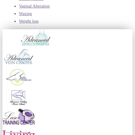
Vaginal Alteration
Waxing
Weight loss