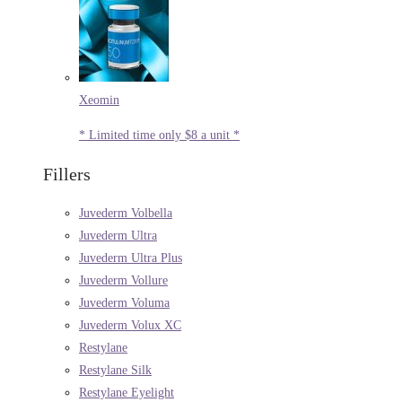
Xeomin
* Limited time only $8 a unit *
Fillers
Juvederm Volbella
Juvederm Ultra
Juvederm Ultra Plus
Juvederm Vollure
Juvederm Voluma
Juvederm Volux XC
Restylane
Restylane Silk
Restylane Eyelight