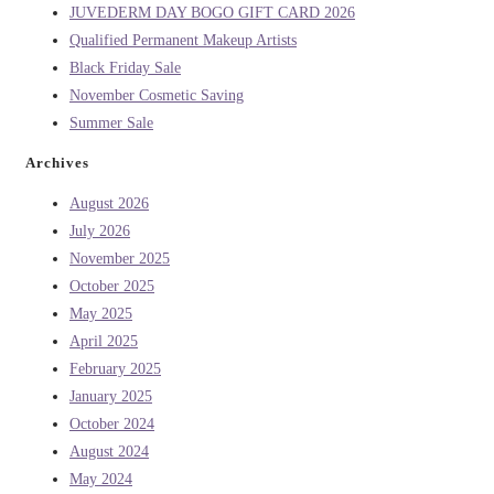
JUVEDERM DAY BOGO GIFT CARD 2026
Qualified Permanent Makeup Artists
Black Friday Sale
November Cosmetic Saving
Summer Sale
Archives
August 2026
July 2026
November 2025
October 2025
May 2025
April 2025
February 2025
January 2025
October 2024
August 2024
May 2024