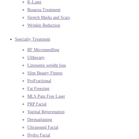
K-Laser
Rosacea Treatment
Stretch Marks and Scars
Wrinkle Reduction
Specialty Treatment
RF Microneedling
Ultherapy
Liposonix weight loss
Slim Beauty Fitness
ProFractional
Fat Freezing
MLS Pain Free Laser
PRP Facial
Vaginal Rejuvenation
Dermaplaning
Ultrasound Facial
Hydro Facial