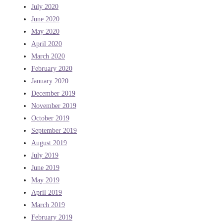
July 2020
June 2020
May 2020
April 2020
March 2020
February 2020
January 2020
December 2019
November 2019
October 2019
September 2019
August 2019
July 2019
June 2019
May 2019
April 2019
March 2019
February 2019