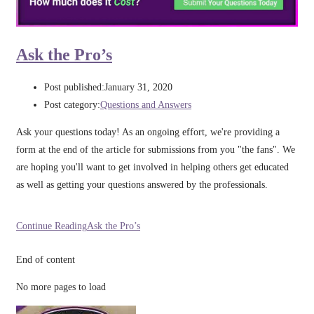
Ask the Pro’s
Post published:
January 31, 2020
Post category:
Questions and Answers
Ask your questions today! As an ongoing effort, we're providing a
form at the end of the article for submissions from you "the fans". We
are hoping you'll want to get involved in helping others get educated
as well as getting your questions answered by the professionals.
Continue Reading
Ask the Pro’s
End of content
No more pages to load