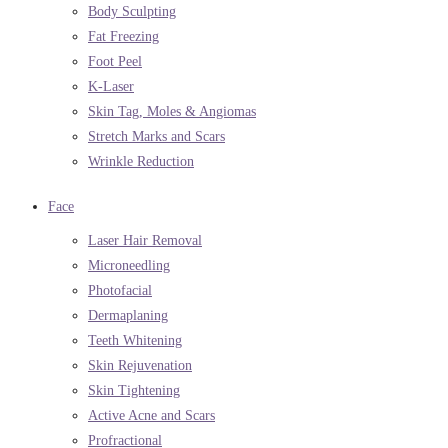
Body Sculpting
Fat Freezing
Foot Peel
K-Laser
Skin Tag, Moles & Angiomas
Stretch Marks and Scars
Wrinkle Reduction
Face
Laser Hair Removal
Microneedling
Photofacial
Dermaplaning
Teeth Whitening
Skin Rejuvenation
Skin Tightening
Active Acne and Scars
Profractional