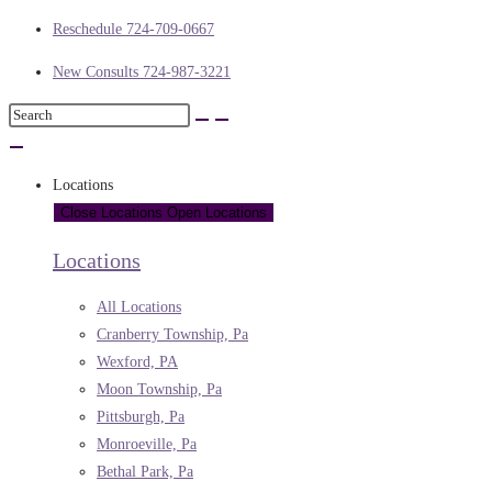
Reschedule 724-709-0667
New Consults 724-987-3221
Locations
Close Locations
Open Locations
Locations
All Locations
Cranberry Township, Pa
Wexford, PA
Moon Township, Pa
Pittsburgh, Pa
Monroeville, Pa
Bethal Park, Pa