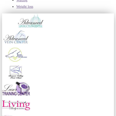
Waxing
Weight loss