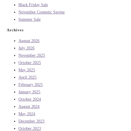
Black Friday Sale
November Cosmetic Saving
Summer Sale
Archives
August 2026
July 2026
November 2025
October 2025
May 2025
April 2025
February 2025
January 2025
October 2024
August 2024
May 2024
December 2023
October 2023