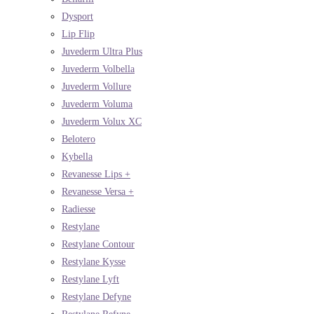
Dysport
Lip Flip
Juvederm Ultra Plus
Juvederm Volbella
Juvederm Vollure
Juvederm Voluma
Juvederm Volux XC
Belotero
Kybella
Revanesse Lips +
Revanesse Versa +
Radiesse
Restylane
Restylane Contour
Restylane Kysse
Restylane Lyft
Restylane Defyne