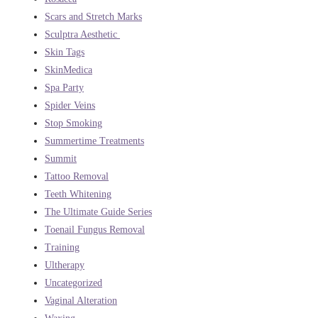
Scars and Stretch Marks
Sculptra Aesthetic
Skin Tags
SkinMedica
Spa Party
Spider Veins
Stop Smoking
Summertime Treatments
Summit
Tattoo Removal
Teeth Whitening
The Ultimate Guide Series
Toenail Fungus Removal
Training
Ultherapy
Uncategorized
Vaginal Alteration