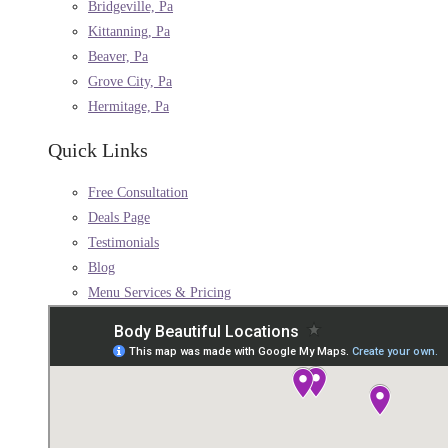
Bridgeville, Pa
Kittanning, Pa
Beaver, Pa
Grove City, Pa
Hermitage, Pa
Quick Links
Free Consultation
Deals Page
Testimonials
Blog
Menu Services & Pricing