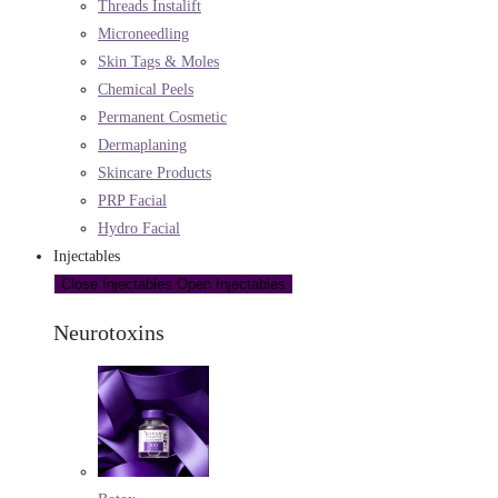
Threads Instalift
Microneedling
Skin Tags & Moles
Chemical Peels
Permanent Cosmetic
Dermaplaning
Skincare Products
PRP Facial
Hydro Facial
Injectables
Close Injectables
Open Injectables
Neurotoxins