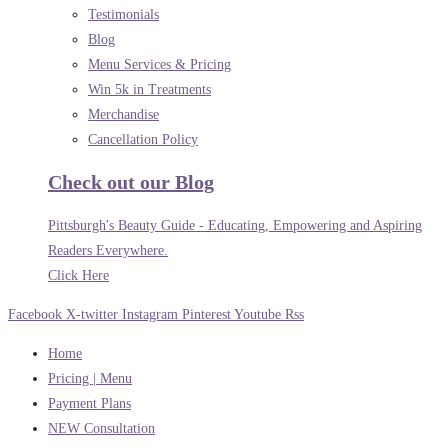
Testimonials
Blog
Menu Services & Pricing
Win 5k in Treatments
Merchandise
Cancellation Policy
Check out our Blog
Pittsburgh's Beauty Guide - Educating, Empowering and Aspiring
Readers Everywhere.
Click Here
Facebook
X-twitter
Instagram
Pinterest
Youtube
Rss
Home
Pricing | Menu
Payment Plans
NEW Consultation