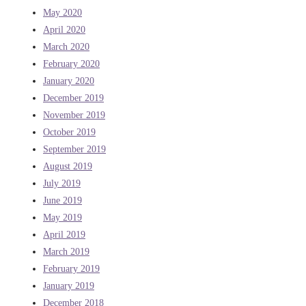
May 2020
April 2020
March 2020
February 2020
January 2020
December 2019
November 2019
October 2019
September 2019
August 2019
July 2019
June 2019
May 2019
April 2019
March 2019
February 2019
January 2019
December 2018