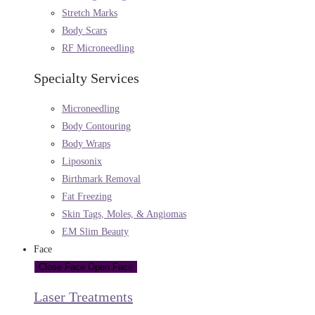
Stretch Marks
Body Scars
RF Microneedling
Specialty Services
Microneedling
Body Contouring
Body Wraps
Liposonix
Birthmark Removal
Fat Freezing
Skin Tags, Moles, & Angiomas
EM Slim Beauty
Face
Close Face
Open Face
Laser Treatments