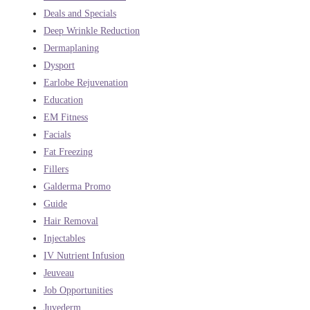
Deals and Specials
Deep Wrinkle Reduction
Dermaplaning
Dysport
Earlobe Rejuvenation
Education
EM Fitness
Facials
Fat Freezing
Fillers
Galderma Promo
Guide
Hair Removal
Injectables
IV Nutrient Infusion
Jeuveau
Job Opportunities
Juvederm