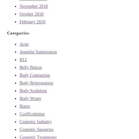
November 2018
October 2018
February 2018
Categories
Acne
Appetite Suppression
B12
Belly Button
Body Contouring
Body Rejuvenation
Body Sculpting
Body Wraps
Botox
CoolSculpting
Cosmetic Industry
Cosmetic Surgeries
Cosmetic Treatments