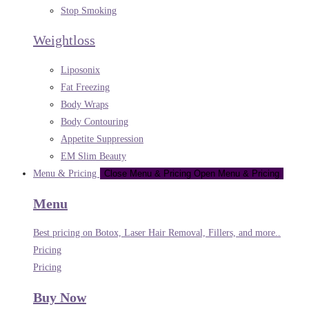
Stop Smoking
Weightloss
Liposonix
Fat Freezing
Body Wraps
Body Contouring
Appetite Suppression
EM Slim Beauty
Menu & Pricing
Close Menu & Pricing
Open Menu & Pricing
Menu
Best pricing on Botox, Laser Hair Removal, Fillers, and more..
Pricing
Pricing
Buy Now