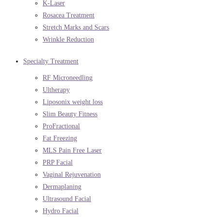
K-Laser
Rosacea Treatment
Stretch Marks and Scars
Wrinkle Reduction
Specialty Treatment
RF Microneedling
Ultherapy
Liposonix weight loss
Slim Beauty Fitness
ProFractional
Fat Freezing
MLS Pain Free Laser
PRP Facial
Vaginal Rejuvenation
Dermaplaning
Ultrasound Facial
Hydro Facial