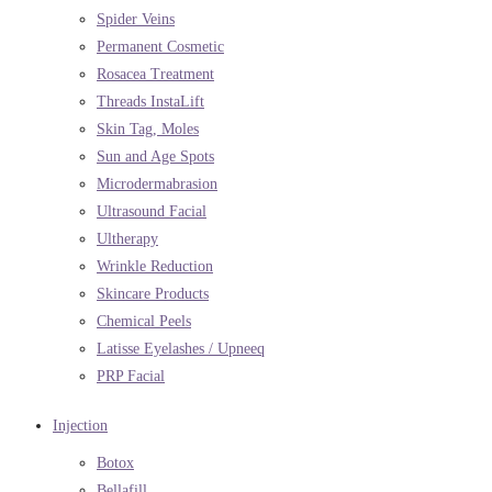
Spider Veins
Permanent Cosmetic
Rosacea Treatment
Threads InstaLift
Skin Tag, Moles
Sun and Age Spots
Microdermabrasion
Ultrasound Facial
Ultherapy
Wrinkle Reduction
Skincare Products
Chemical Peels
Latisse Eyelashes / Upneeq
PRP Facial
Injection
Botox
Bellafill