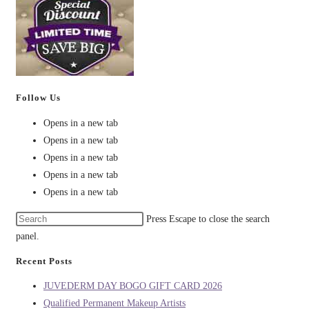
Follow Us
Opens in a new tab
Opens in a new tab
Opens in a new tab
Opens in a new tab
Opens in a new tab
Press Escape to close the search
panel.
Recent Posts
JUVEDERM DAY BOGO GIFT CARD 2026
Qualified Permanent Makeup Artists