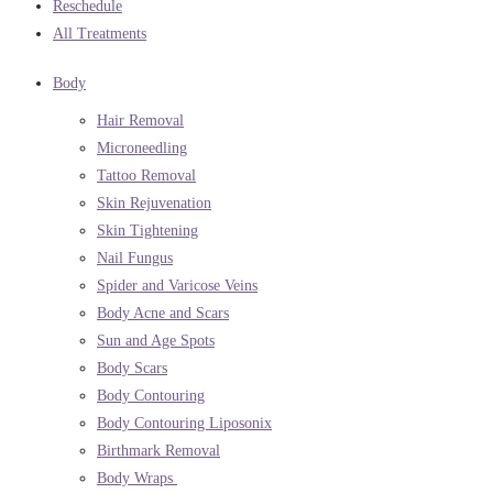
Reschedule
All Treatments
Body
Hair Removal
Microneedling
Tattoo Removal
Skin Rejuvenation
Skin Tightening
Nail Fungus
Spider and Varicose Veins
Body Acne and Scars
Sun and Age Spots
Body Scars
Body Contouring
Body Contouring Liposonix
Birthmark Removal
Body Wraps