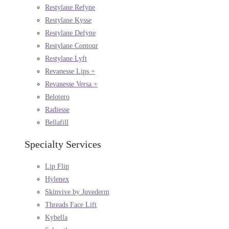
Restylane Refyne
Restylane Kysse
Restylane Defyne
Restylane Contour
Restylane Lyft
Revanesse Lips +
Revanesse Versa +
Belotero
Radiesse
Bellafill
Specialty Services
Lip Flip
Hylenex
Skinvive by Juvederm
Threads Face Lift
Kybella