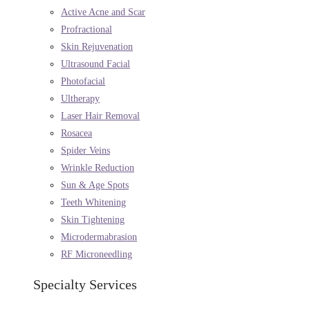
Active Acne and Scar
Profractional
Skin Rejuvenation
Ultrasound Facial
Photofacial
Ultherapy
Laser Hair Removal
Rosacea
Spider Veins
Wrinkle Reduction
Sun & Age Spots
Teeth Whitening
Skin Tightening
Microdermabrasion
RF Microneedling
Specialty Services