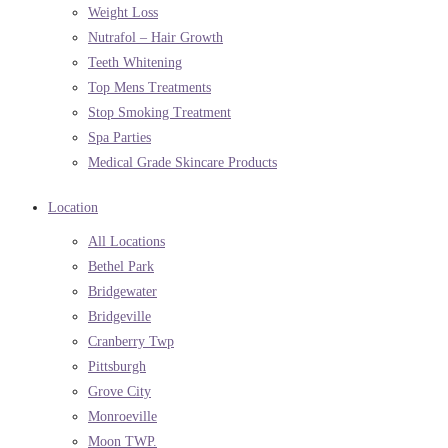
Weight Loss
Nutrafol – Hair Growth
Teeth Whitening
Top Mens Treatments
Stop Smoking Treatment
Spa Parties
Medical Grade Skincare Products
Location
All Locations
Bethel Park
Bridgewater
Bridgeville
Cranberry Twp
Pittsburgh
Grove City
Monroeville
Moon TWP.