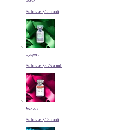
Botox
As low as $12 a unit
Dysport
As low as $3.75 a unit
Jeuveau
As low as $10 a unit