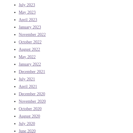
July 2023
May 2023
April 2023
January 2023
November 2022
October 2022
August 2022
May 2022
January 2022
December 2021
July 2021
April 2021
December 2020
November 2020
October 2020
August 2020
July 2020
June 2020