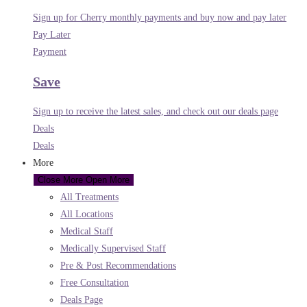
Sign up for Cherry monthly payments and buy now and pay later
Pay Later
Payment
Save
Sign up to receive the latest sales, and check out our deals page
Deals
Deals
More
Close More
Open More
All Treatments
All Locations
Medical Staff
Medically Supervised Staff
Pre & Post Recommendations
Free Consultation
Deals Page