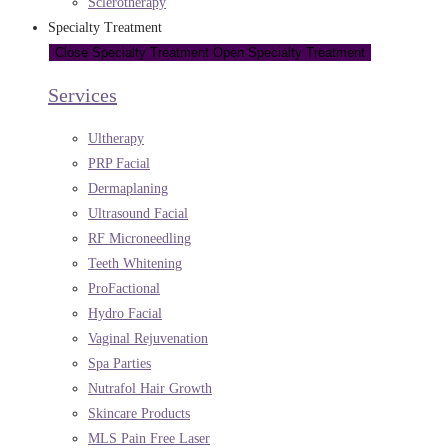
Sclerotherapy
Specialty Treatment
Close Specialty Treatment
Open Specialty Treatment
Services
Ultherapy
PRP Facial
Dermaplaning
Ultrasound Facial
RF Microneedling
Teeth Whitening
ProFactional
Hydro Facial
Vaginal Rejuvenation
Spa Parties
Nutrafol Hair Growth
Skincare Products
MLS Pain Free Laser