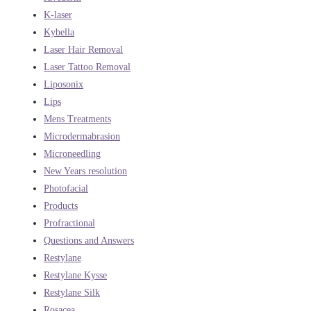
K-laser
Kybella
Laser Hair Removal
Laser Tattoo Removal
Liposonix
Lips
Mens Treatments
Microdermabrasion
Microneedling
New Years resolution
Photofacial
Products
Profractional
Questions and Answers
Restylane
Restylane Kysse
Restylane Silk
Rosacea