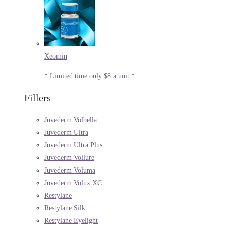
Xeomin
* Limited time only $8 a unit *
Fillers
Juvederm Volbella
Juvederm Ultra
Juvederm Ultra Plus
Juvederm Vollure
Juvederm Voluma
Juvederm Volux XC
Restylane
Restylane Silk
Restylane Eyelight