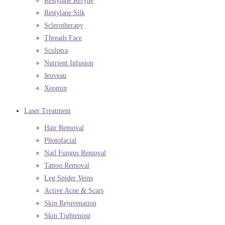
Restylane Refyne
Restylane Silk
Sclerotherapy
Threads Face
Sculptra
Nutrient Infusion
Jeuveau
Xeomin
Laser Treatment
Hair Removal
Photofacial
Nail Fungus Removal
Tattoo Removal
Leg Spider Veins
Active Acne & Scars
Skin Rejuvenation
Skin Tightening