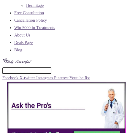
Hermitage
Free Consultation
Cancellation Policy
Win 5000 in Treatments
About Us
Deals Page
Blog
Facebook
X-twitter
Instagram
Pinterest
Youtube
Rss