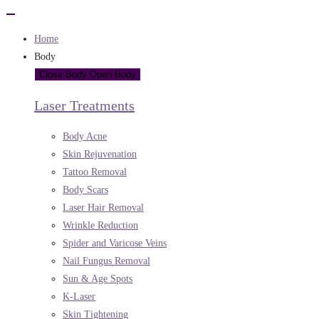
Home
Body
Close Body
Open Body
Laser Treatments
Body Acne
Skin Rejuvenation
Tattoo Removal
Body Scars
Laser Hair Removal
Wrinkle Reduction
Spider and Varicose Veins
Nail Fungus Removal
Sun & Age Spots
K-Laser
Skin Tightening