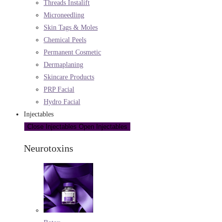
Threads Instalift
Microneedling
Skin Tags & Moles
Chemical Peels
Permanent Cosmetic
Dermaplaning
Skincare Products
PRP Facial
Hydro Facial
Injectables
Close Injectables
Open Injectables
Neurotoxins