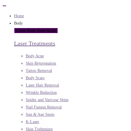
Home
Body
Close Body
Open Body
Laser Treatments
Body Acne
Skin Rejuvenation
Tattoo Removal
Body Scars
Laser Hair Removal
Wrinkle Reduction
Spider and Varicose Veins
Nail Fungus Removal
Sun & Age Spots
K-Laser
Skin Tightening