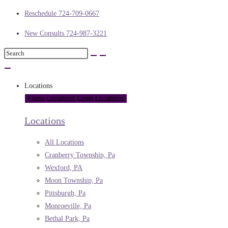
Reschedule 724-709-0667
New Consults 724-987-3221
Locations
Close Locations
Open Locations
Locations
All Locations
Cranberry Township, Pa
Wexford, PA
Moon Township, Pa
Pittsburgh, Pa
Monroeville, Pa
Bethal Park, Pa