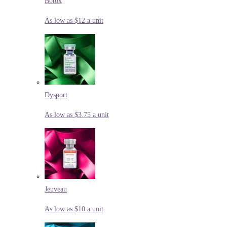
Botox
As low as $12 a unit
Dysport
As low as $3.75 a unit
Jeuveau
As low as $10 a unit