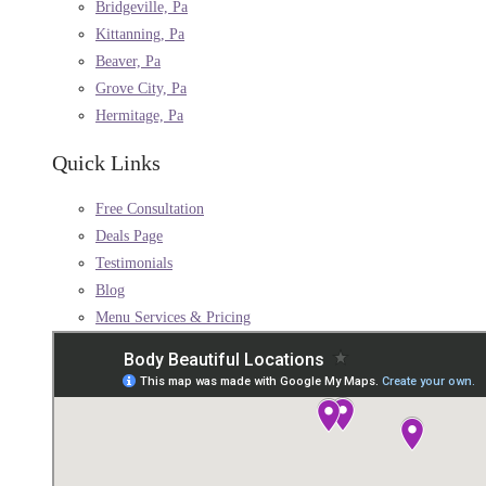
Bridgeville, Pa
Kittanning, Pa
Beaver, Pa
Grove City, Pa
Hermitage, Pa
Quick Links
Free Consultation
Deals Page
Testimonials
Blog
Menu Services & Pricing