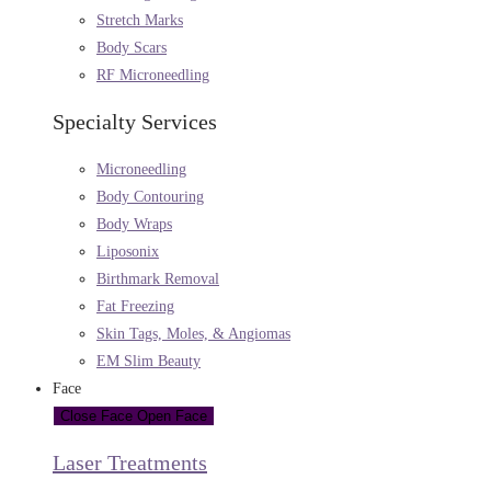
Stretch Marks
Body Scars
RF Microneedling
Specialty Services
Microneedling
Body Contouring
Body Wraps
Liposonix
Birthmark Removal
Fat Freezing
Skin Tags, Moles, & Angiomas
EM Slim Beauty
Face
Close Face
Open Face
Laser Treatments