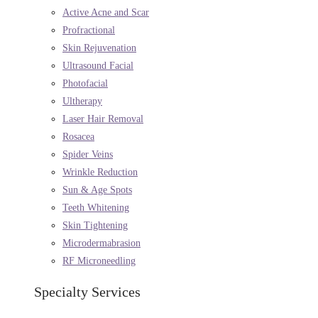
Active Acne and Scar
Profractional
Skin Rejuvenation
Ultrasound Facial
Photofacial
Ultherapy
Laser Hair Removal
Rosacea
Spider Veins
Wrinkle Reduction
Sun & Age Spots
Teeth Whitening
Skin Tightening
Microdermabrasion
RF Microneedling
Specialty Services