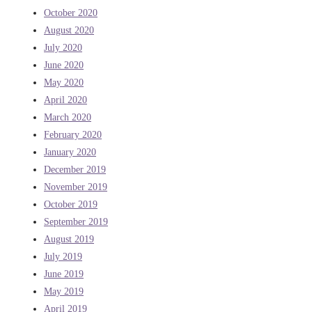
October 2020
August 2020
July 2020
June 2020
May 2020
April 2020
March 2020
February 2020
January 2020
December 2019
November 2019
October 2019
September 2019
August 2019
July 2019
June 2019
May 2019
April 2019