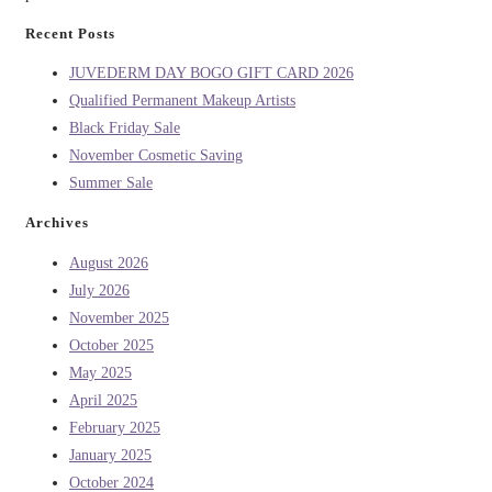
Recent Posts
JUVEDERM DAY BOGO GIFT CARD 2026
Qualified Permanent Makeup Artists
Black Friday Sale
November Cosmetic Saving
Summer Sale
Archives
August 2026
July 2026
November 2025
October 2025
May 2025
April 2025
February 2025
January 2025
October 2024