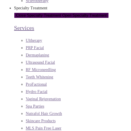
Sclerotherapy
Specialty Treatment
Close Specialty Treatment
Open Specialty Treatment
Services
Ultherapy
PRP Facial
Dermaplaning
Ultrasound Facial
RF Microneedling
Teeth Whitening
ProFactional
Hydro Facial
Vaginal Rejuvenation
Spa Parties
Nutrafol Hair Growth
Skincare Products
MLS Pain Free Laser