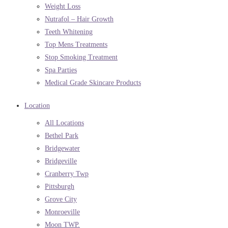
Weight Loss
Nutrafol – Hair Growth
Teeth Whitening
Top Mens Treatments
Stop Smoking Treatment
Spa Parties
Medical Grade Skincare Products
Location
All Locations
Bethel Park
Bridgewater
Bridgeville
Cranberry Twp
Pittsburgh
Grove City
Monroeville
Moon TWP.