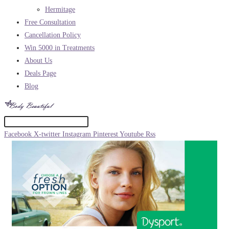
Hermitage
Free Consultation
Cancellation Policy
Win 5000 in Treatments
About Us
Deals Page
Blog
Facebook
X-twitter
Instagram
Pinterest
Youtube
Rss