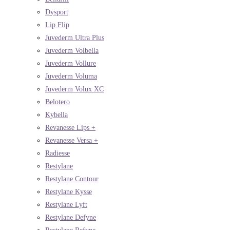
Dysport
Lip Flip
Juvederm Ultra Plus
Juvederm Volbella
Juvederm Vollure
Juvederm Voluma
Juvederm Volux XC
Belotero
Kybella
Revanesse Lips +
Revanesse Versa +
Radiesse
Restylane
Restylane Contour
Restylane Kysse
Restylane Lyft
Restylane Defyne