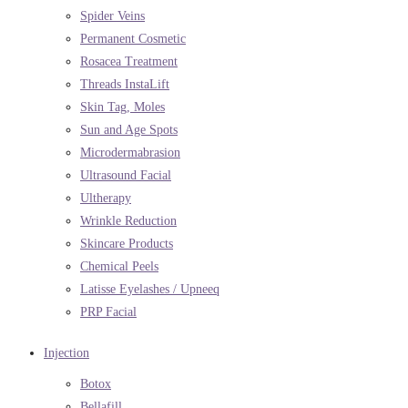
Spider Veins
Permanent Cosmetic
Rosacea Treatment
Threads InstaLift
Skin Tag, Moles
Sun and Age Spots
Microdermabrasion
Ultrasound Facial
Ultherapy
Wrinkle Reduction
Skincare Products
Chemical Peels
Latisse Eyelashes / Upneeq
PRP Facial
Injection
Botox
Bellafill