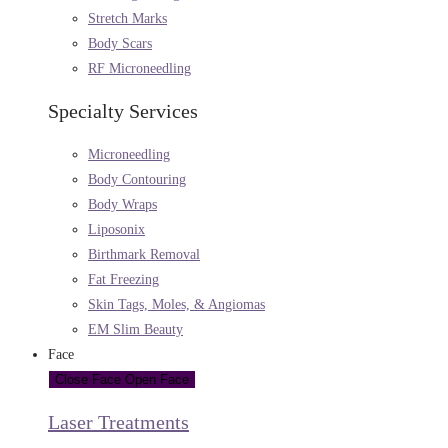
Stretch Marks
Body Scars
RF Microneedling
Specialty Services
Microneedling
Body Contouring
Body Wraps
Liposonix
Birthmark Removal
Fat Freezing
Skin Tags, Moles, & Angiomas
EM Slim Beauty
Face
Close Face
Open Face
Laser Treatments