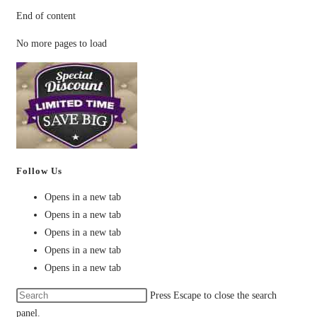
End of content
No more pages to load
Follow Us
Opens in a new tab
Opens in a new tab
Opens in a new tab
Opens in a new tab
Opens in a new tab
Press Escape to close the search
panel.