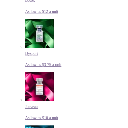
Botox
As low as $12 a unit
Dysport
As low as $3.75 a unit
Jeuveau
As low as $10 a unit