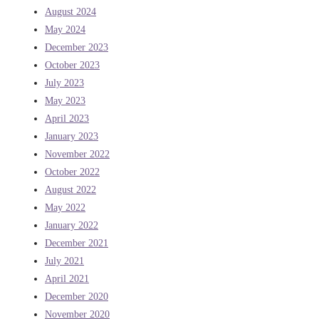
August 2024
May 2024
December 2023
October 2023
July 2023
May 2023
April 2023
January 2023
November 2022
October 2022
August 2022
May 2022
January 2022
December 2021
July 2021
April 2021
December 2020
November 2020