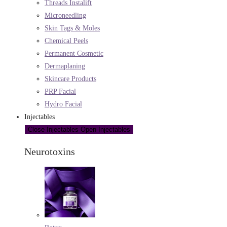
Threads Instalift
Microneedling
Skin Tags & Moles
Chemical Peels
Permanent Cosmetic
Dermaplaning
Skincare Products
PRP Facial
Hydro Facial
Injectables
Close Injectables
Open Injectables
Neurotoxins