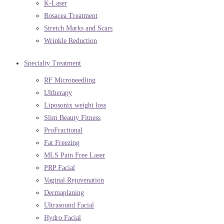
K-Laser
Rosacea Treatment
Stretch Marks and Scars
Wrinkle Reduction
Specialty Treatment
RF Microneedling
Ultherapy
Liposonix weight loss
Slim Beauty Fitness
ProFractional
Fat Freezing
MLS Pain Free Laser
PRP Facial
Vaginal Rejuvenation
Dermaplaning
Ultrasound Facial
Hydro Facial