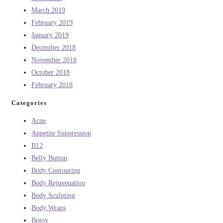
March 2019
February 2019
January 2019
December 2018
November 2018
October 2018
February 2018
Categories
Acne
Appetite Suppression
B12
Belly Button
Body Contouring
Body Rejuvenation
Body Sculpting
Body Wraps
Botox