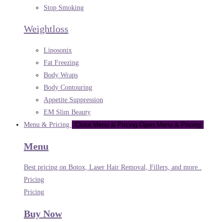
Stop Smoking
Weightloss
Liposonix
Fat Freezing
Body Wraps
Body Contouring
Appetite Suppression
EM Slim Beauty
Menu & Pricing
Close Menu & Pricing
Open Menu & Pricing
Menu
Best pricing on Botox, Laser Hair Removal, Fillers, and more..
Pricing
Pricing
Buy Now