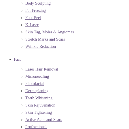
Body Sculpting
Fat Freezing
Foot Peel
K-Laser
Skin Tag, Moles & Angiomas
Stretch Marks and Scars
Wrinkle Reduction
Face
Laser Hair Removal
Microneedling
Photofacial
Dermaplaning
Teeth Whitening
Skin Rejuvenation
Skin Tightening
Active Acne and Scars
Profractional