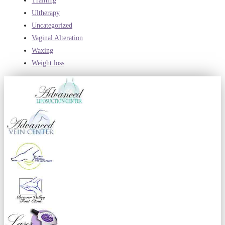
Training
Ultherapy
Uncategorized
Vaginal Alteration
Waxing
Weight loss