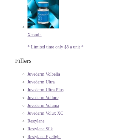
Xeomin
* Limited time only $8 a unit *
Fillers
Juvederm Volbella
Juvederm Ultra
Juvederm Ultra Plus
Juvederm Vollure
Juvederm Voluma
Juvederm Volux XC
Restylane
Restylane Silk
Restylane Eyelight