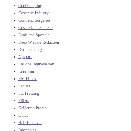
CoolSculpting
Cosmetic Industry
Cosmetic Surgeries
Cosmetic Treatments
Deals and Specials
Deep Wrinkle Reduction
Dermaplaning
Dysport
Earlobe Rejuvenation
Education
EM Fitness
Facials
Fat Freezing
Fillers
Galderma Promo
Guide
Hair Removal
Injectables