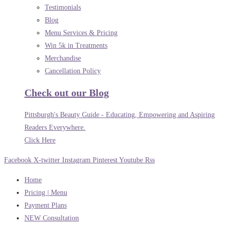
Testimonials
Blog
Menu Services & Pricing
Win 5k in Treatments
Merchandise
Cancellation Policy
Check out our Blog
Pittsburgh's Beauty Guide - Educating, Empowering and Aspiring
Readers Everywhere.
Click Here
Facebook
X-twitter
Instagram
Pinterest
Youtube
Rss
Home
Pricing | Menu
Payment Plans
NEW Consultation