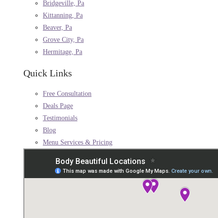
Bridgeville, Pa
Kittanning, Pa
Beaver, Pa
Grove City, Pa
Hermitage, Pa
Quick Links
Free Consultation
Deals Page
Testimonials
Blog
Menu Services & Pricing