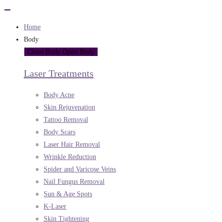
Home
Body
Close Body
Open Body
Laser Treatments
Body Acne
Skin Rejuvenation
Tattoo Removal
Body Scars
Laser Hair Removal
Wrinkle Reduction
Spider and Varicose Veins
Nail Fungus Removal
Sun & Age Spots
K-Laser
Skin Tightening