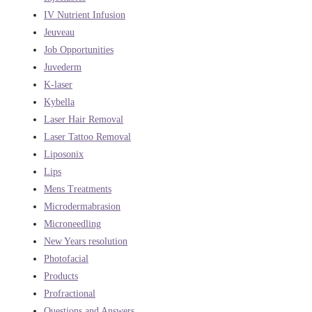
IV Nutrient Infusion
Jeuveau
Job Opportunities
Juvederm
K-laser
Kybella
Laser Hair Removal
Laser Tattoo Removal
Liposonix
Lips
Mens Treatments
Microdermabrasion
Microneedling
New Years resolution
Photofacial
Products
Profractional
Questions and Answers