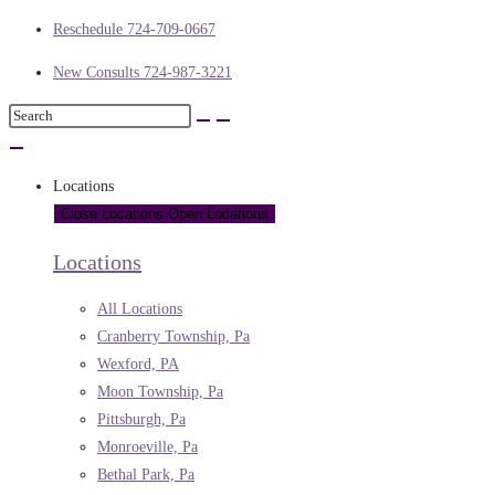
Reschedule 724-709-0667
New Consults 724-987-3221
Locations
Close Locations
Open Locations
Locations
All Locations
Cranberry Township, Pa
Wexford, PA
Moon Township, Pa
Pittsburgh, Pa
Monroeville, Pa
Bethal Park, Pa