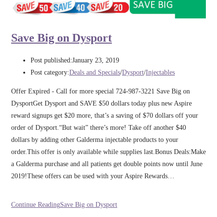
Save Big on Dysport
Post published:
January 23, 2019
Post category:
Deals and Specials
/
Dysport
/
Injectables
Offer Expired - Call for more special 724-987-3221 Save Big on
DysportGet Dysport and SAVE $50 dollars today plus new Aspire
reward signups get $20 more, that’s a saving of $70 dollars off your
order of Dysport.“But wait” there’s more! Take off another $40
dollars by adding other Galderma injectable products to your
order.This offer is only available while supplies last.Bonus Deals:Make
a Galderma purchase and all patients get double points now until June
2019!These offers can be used with your Aspire Rewards…
Continue Reading
Save Big on Dysport