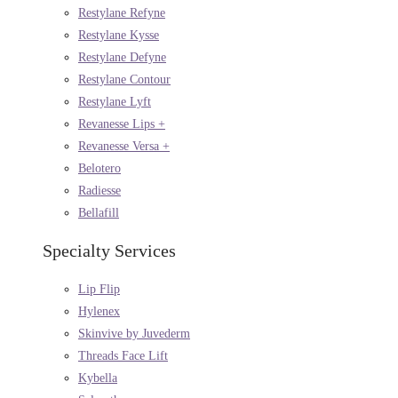
Restylane Refyne
Restylane Kysse
Restylane Defyne
Restylane Contour
Restylane Lyft
Revanesse Lips +
Revanesse Versa +
Belotero
Radiesse
Bellafill
Specialty Services
Lip Flip
Hylenex
Skinvive by Juvederm
Threads Face Lift
Kybella