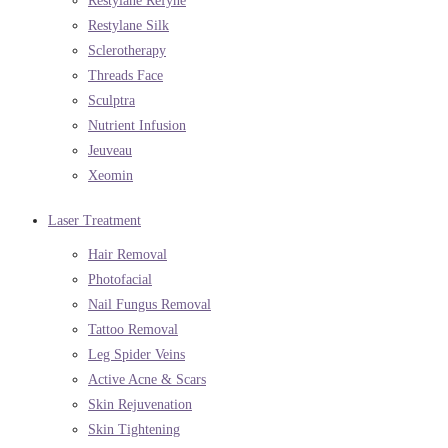
Restylane Refyne
Restylane Silk
Sclerotherapy
Threads Face
Sculptra
Nutrient Infusion
Jeuveau
Xeomin
Laser Treatment
Hair Removal
Photofacial
Nail Fungus Removal
Tattoo Removal
Leg Spider Veins
Active Acne & Scars
Skin Rejuvenation
Skin Tightening