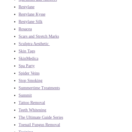
Restylane
Restylane Kysse
Restylane Silk
Rosacea
Scars and Stretch Marks
Sculptra Aesthetic
Skin Tags
SkinMedica
Spa Party
Spider Veins
Stop Smoking
Summertime Treatments
Summit
Tattoo Removal
Teeth Whitening
The Ultimate Guide Series
Toenail Fungus Removal