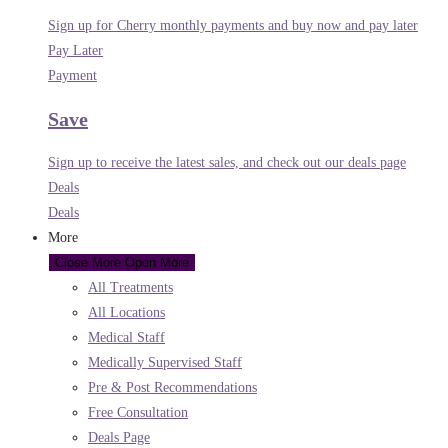
Sign up for Cherry monthly payments and buy now and pay later
Pay Later
Payment
Save
Sign up to receive the latest sales, and check out our deals page
Deals
Deals
More
Close More
Open More
All Treatments
All Locations
Medical Staff
Medically Supervised Staff
Pre & Post Recommendations
Free Consultation
Deals Page