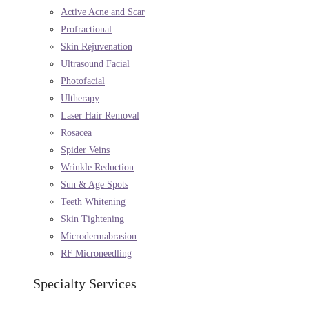
Active Acne and Scar
Profractional
Skin Rejuvenation
Ultrasound Facial
Photofacial
Ultherapy
Laser Hair Removal
Rosacea
Spider Veins
Wrinkle Reduction
Sun & Age Spots
Teeth Whitening
Skin Tightening
Microdermabrasion
RF Microneedling
Specialty Services