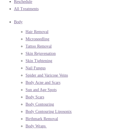
Reschedule
All Treatments
Body
Hair Removal
Microneedling
Tattoo Removal
Skin Rejuvenation
Skin Tightening
Nail Fungus
Spider and Varicose Veins
Body Acne and Scars
Sun and Age Spots
Body Scars
Body Contouring
Body Contouring Liposonix
Birthmark Removal
Body Wraps