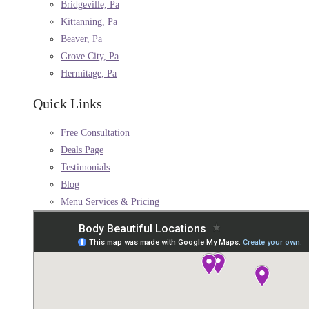
Bridgeville, Pa
Kittanning, Pa
Beaver, Pa
Grove City, Pa
Hermitage, Pa
Quick Links
Free Consultation
Deals Page
Testimonials
Blog
Menu Services & Pricing