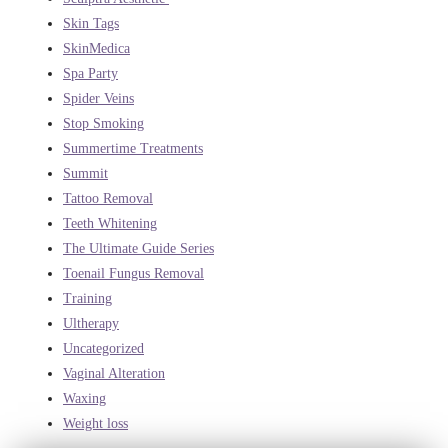
Skin Tags
SkinMedica
Spa Party
Spider Veins
Stop Smoking
Summertime Treatments
Summit
Tattoo Removal
Teeth Whitening
The Ultimate Guide Series
Toenail Fungus Removal
Training
Ultherapy
Uncategorized
Vaginal Alteration
Waxing
Weight loss