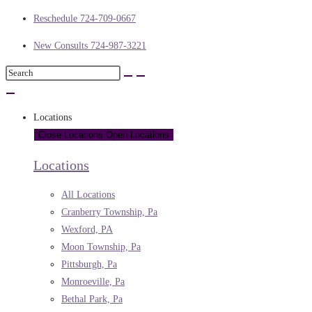
Reschedule 724-709-0667
New Consults 724-987-3221
Locations
Close Locations
Open Locations
Locations
All Locations
Cranberry Township, Pa
Wexford, PA
Moon Township, Pa
Pittsburgh, Pa
Monroeville, Pa
Bethal Park, Pa