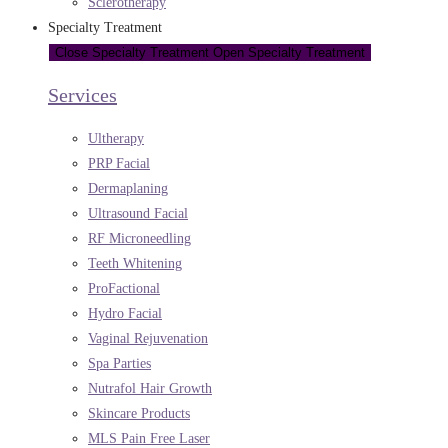
Sclerotherapy
Specialty Treatment
Close Specialty Treatment
Open Specialty Treatment
Services
Ultherapy
PRP Facial
Dermaplaning
Ultrasound Facial
RF Microneedling
Teeth Whitening
ProFactional
Hydro Facial
Vaginal Rejuvenation
Spa Parties
Nutrafol Hair Growth
Skincare Products
MLS Pain Free Laser