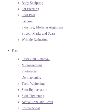
Body Sculpting
Fat Freezing
Foot Peel
K-Laser
Skin Tag, Moles & Angiomas
Stretch Marks and Scars
Wrinkle Reduction
Face
Laser Hair Removal
Microneedling
Photofacial
Dermaplaning
Teeth Whitening
Skin Rejuvenation
Skin Tightening
Active Acne and Scars
Profractional