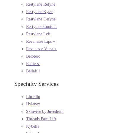
Restylane Refyne
Restylane Kysse
Restylane Defyne
Restylane Contour
Restylane Lyft
Revanesse Lips +
Revanesse Versa +
Belotero
Radiesse
Bellafill
Specialty Services
Lip Flip
Hylenex
Skinvive by Juvederm
Threads Face Lift
Kybella