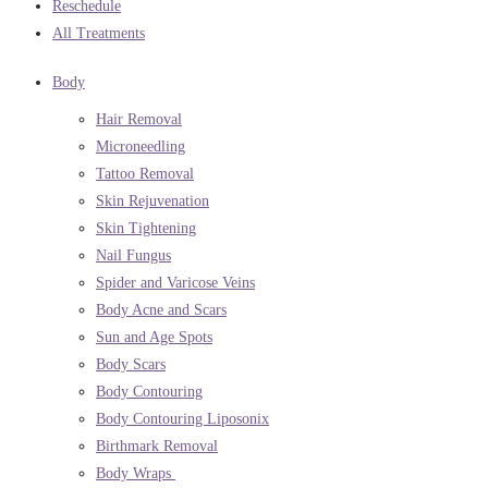
Reschedule
All Treatments
Body
Hair Removal
Microneedling
Tattoo Removal
Skin Rejuvenation
Skin Tightening
Nail Fungus
Spider and Varicose Veins
Body Acne and Scars
Sun and Age Spots
Body Scars
Body Contouring
Body Contouring Liposonix
Birthmark Removal
Body Wraps