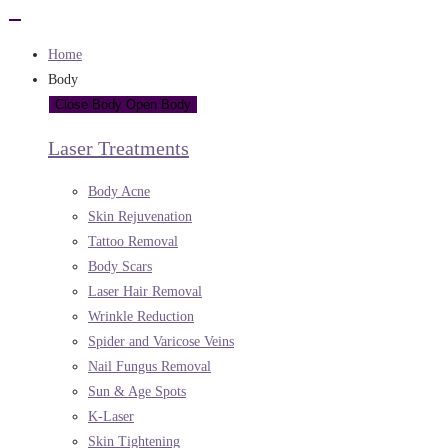
Home
Body
Close Body
Open Body
Laser Treatments
Body Acne
Skin Rejuvenation
Tattoo Removal
Body Scars
Laser Hair Removal
Wrinkle Reduction
Spider and Varicose Veins
Nail Fungus Removal
Sun & Age Spots
K-Laser
Skin Tightening