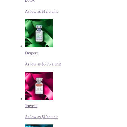
Botox
As low as $12 a unit
Dysport
As low as $3.75 a unit
Jeuveau
As low as $10 a unit