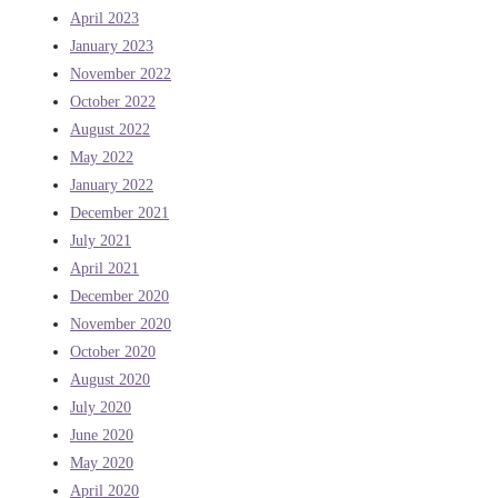
April 2023
January 2023
November 2022
October 2022
August 2022
May 2022
January 2022
December 2021
July 2021
April 2021
December 2020
November 2020
October 2020
August 2020
July 2020
June 2020
May 2020
April 2020