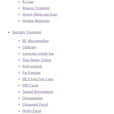
K-Laser
Rosacea Treatment
Stretch Marks and Scars
Wrinkle Reduction
Specialty Treatment
RF Microneedling
Ultherapy
Liposonix weight loss
Slim Beauty Fitness
ProFractional
Fat Freezing
MLS Pain Free Laser
PRP Facial
Vaginal Rejuvenation
Dermaplaning
Ultrasound Facial
Hydro Facial