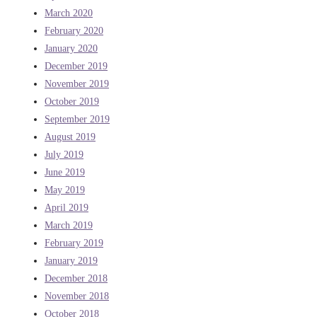
March 2020
February 2020
January 2020
December 2019
November 2019
October 2019
September 2019
August 2019
July 2019
June 2019
May 2019
April 2019
March 2019
February 2019
January 2019
December 2018
November 2018
October 2018