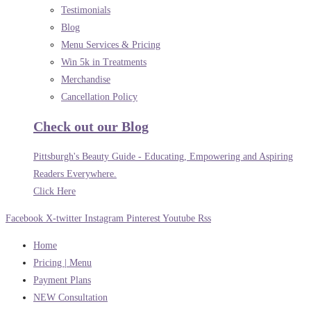
Testimonials
Blog
Menu Services & Pricing
Win 5k in Treatments
Merchandise
Cancellation Policy
Check out our Blog
Pittsburgh's Beauty Guide - Educating, Empowering and Aspiring
Readers Everywhere.
Click Here
Facebook
X-twitter
Instagram
Pinterest
Youtube
Rss
Home
Pricing | Menu
Payment Plans
NEW Consultation