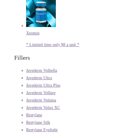
Xeomin
* Limited time only $8 a unit *
Fillers
Juvederm Volbella
Juvederm Ultra
Juvederm Ultra Plus
Juvederm Vollure
Juvederm Voluma
Juvederm Volux XC
Restylane
Restylane Silk
Restylane Eyelight