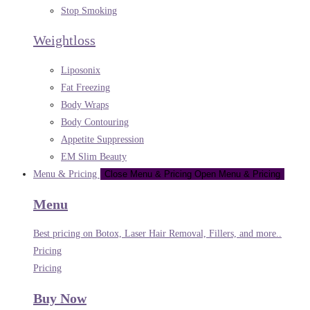
Stop Smoking
Weightloss
Liposonix
Fat Freezing
Body Wraps
Body Contouring
Appetite Suppression
EM Slim Beauty
Menu & Pricing
Close Menu & Pricing
Open Menu & Pricing
Menu
Best pricing on Botox, Laser Hair Removal, Fillers, and more..
Pricing
Pricing
Buy Now