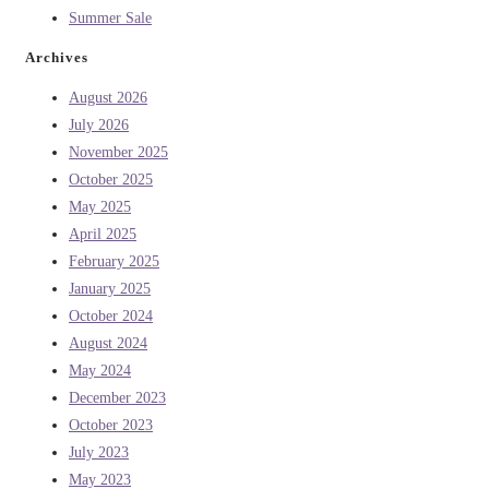
Summer Sale
Archives
August 2026
July 2026
November 2025
October 2025
May 2025
April 2025
February 2025
January 2025
October 2024
August 2024
May 2024
December 2023
October 2023
July 2023
May 2023