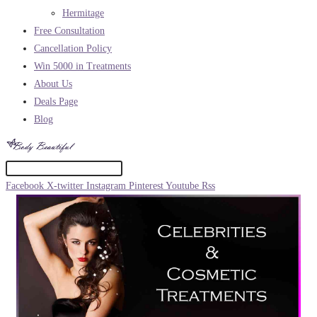
Hermitage
Free Consultation
Cancellation Policy
Win 5000 in Treatments
About Us
Deals Page
Blog
Facebook
X-twitter
Instagram
Pinterest
Youtube
Rss