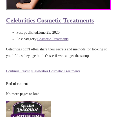
Celebrities Cosmetic Treatments
Post published:
June 25, 2020
Post category:
Cosmetic Treatments
Celebrities don't often share their secrets and methods for looking so
youthful as they age but let's see if we can get the scoop...
Continue Reading
Celebrities Cosmetic Treatments
End of content
No more pages to load