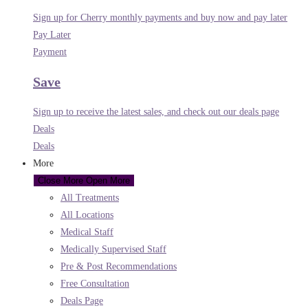
Sign up for Cherry monthly payments and buy now and pay later
Pay Later
Payment
Save
Sign up to receive the latest sales, and check out our deals page
Deals
Deals
More
Close More
Open More
All Treatments
All Locations
Medical Staff
Medically Supervised Staff
Pre & Post Recommendations
Free Consultation
Deals Page