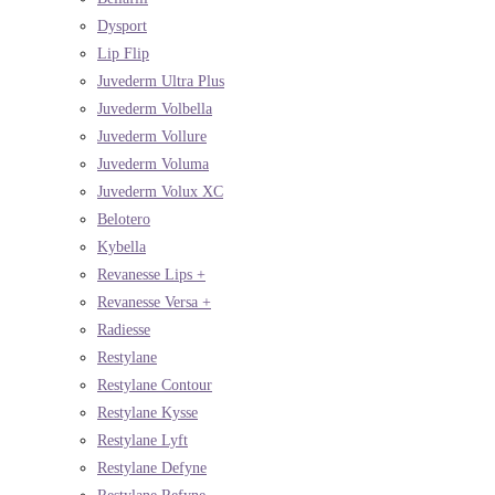
Dysport
Lip Flip
Juvederm Ultra Plus
Juvederm Volbella
Juvederm Vollure
Juvederm Voluma
Juvederm Volux XC
Belotero
Kybella
Revanesse Lips +
Revanesse Versa +
Radiesse
Restylane
Restylane Contour
Restylane Kysse
Restylane Lyft
Restylane Defyne