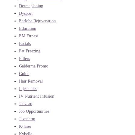
Dermaplaning
Dysport
Earlobe Rejuvenation
Education
EM Fitness
Facials
Fat Freezing
Fillers
Galderma Promo
Guide
Hair Removal
Injectables
IV Nutrient Infusion
Jeuveau
Job Opportunities
Juvederm
K-laser
Kybella