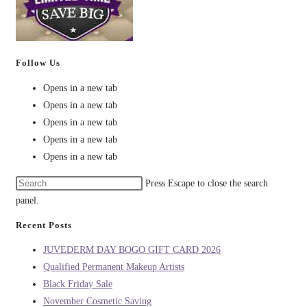
Follow Us
Opens in a new tab
Opens in a new tab
Opens in a new tab
Opens in a new tab
Opens in a new tab
Press Escape to close the search
panel.
Recent Posts
JUVEDERM DAY BOGO GIFT CARD 2026
Qualified Permanent Makeup Artists
Black Friday Sale
November Cosmetic Saving