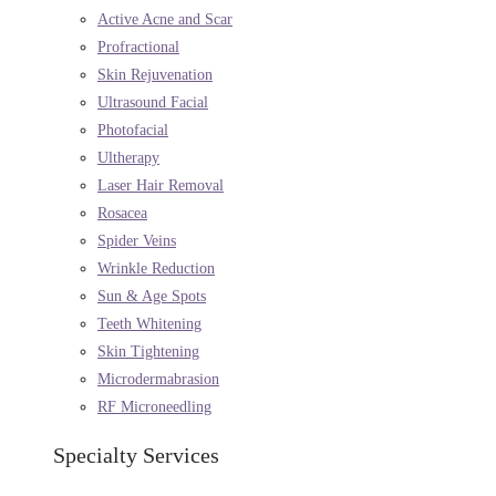
Active Acne and Scar
Profractional
Skin Rejuvenation
Ultrasound Facial
Photofacial
Ultherapy
Laser Hair Removal
Rosacea
Spider Veins
Wrinkle Reduction
Sun & Age Spots
Teeth Whitening
Skin Tightening
Microdermabrasion
RF Microneedling
Specialty Services