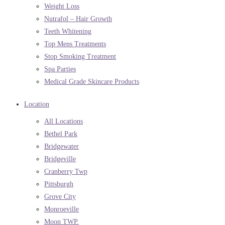
Weight Loss
Nutrafol – Hair Growth
Teeth Whitening
Top Mens Treatments
Stop Smoking Treatment
Spa Parties
Medical Grade Skincare Products
Location
All Locations
Bethel Park
Bridgewater
Bridgeville
Cranberry Twp
Pittsburgh
Grove City
Monroeville
Moon TWP.