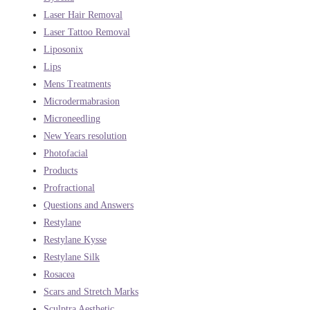
Laser Hair Removal
Laser Tattoo Removal
Liposonix
Lips
Mens Treatments
Microdermabrasion
Microneedling
New Years resolution
Photofacial
Products
Profractional
Questions and Answers
Restylane
Restylane Kysse
Restylane Silk
Rosacea
Scars and Stretch Marks
Sculptra Aesthetic