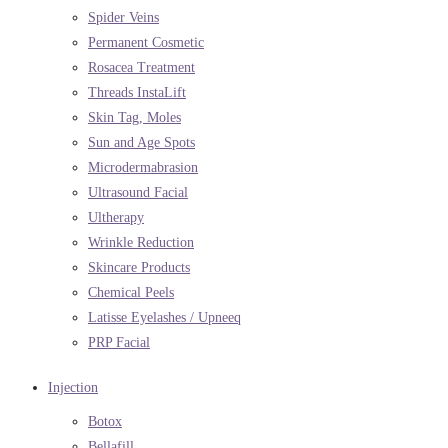
Spider Veins
Permanent Cosmetic
Rosacea Treatment
Threads InstaLift
Skin Tag, Moles
Sun and Age Spots
Microdermabrasion
Ultrasound Facial
Ultherapy
Wrinkle Reduction
Skincare Products
Chemical Peels
Latisse Eyelashes / Upneeq
PRP Facial
Injection
Botox
Bellafill