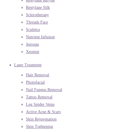
Restylane Refyne
Restylane Silk
Sclerotherapy
Threads Face
Sculptra
Nutrient Infusion
Jeuveau
Xeomin
Laser Treatment
Hair Removal
Photofacial
Nail Fungus Removal
Tattoo Removal
Leg Spider Veins
Active Acne & Scars
Skin Rejuvenation
Skin Tightening