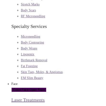
Stretch Marks
Body Scars
RF Microneedling
Specialty Services
Microneedling
Body Contouring
Body Wraps
Liposonix
Birthmark Removal
Fat Freezing
Skin Tags, Moles, & Angiomas
EM Slim Beauty
Face
Close Face
Open Face
Laser Treatments