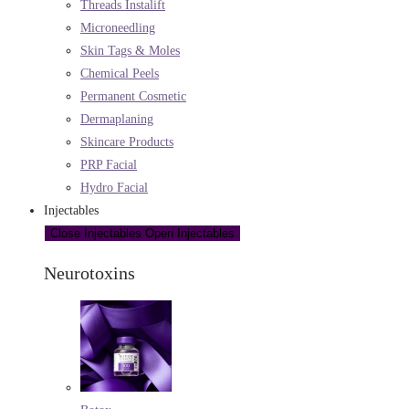
Threads Instalift
Microneedling
Skin Tags & Moles
Chemical Peels
Permanent Cosmetic
Dermaplaning
Skincare Products
PRP Facial
Hydro Facial
Injectables
Close Injectables
Open Injectables
Neurotoxins