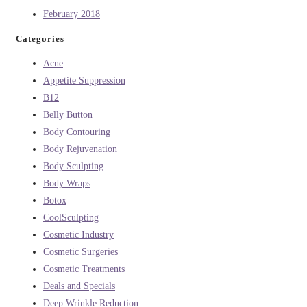
February 2018
Categories
Acne
Appetite Suppression
B12
Belly Button
Body Contouring
Body Rejuvenation
Body Sculpting
Body Wraps
Botox
CoolSculpting
Cosmetic Industry
Cosmetic Surgeries
Cosmetic Treatments
Deals and Specials
Deep Wrinkle Reduction