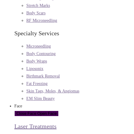
Stretch Marks
Body Scars
RF Microneedling
Specialty Services
Microneedling
Body Contouring
Body Wraps
Liposonix
Birthmark Removal
Fat Freezing
Skin Tags, Moles, & Angiomas
EM Slim Beauty
Face
Close Face
Open Face
Laser Treatments