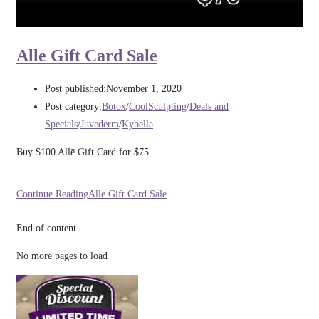
Alle Gift Card Sale
Post published:
November 1, 2020
Post category:
Botox
/
CoolSculpting
/
Deals and
Specials
/
Juvederm
/
Kybella
Buy $100 Allē Gift Card for $75.
Continue Reading
Alle Gift Card Sale
End of content
No more pages to load