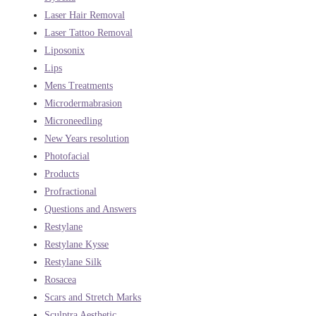
Laser Hair Removal
Laser Tattoo Removal
Liposonix
Lips
Mens Treatments
Microdermabrasion
Microneedling
New Years resolution
Photofacial
Products
Profractional
Questions and Answers
Restylane
Restylane Kysse
Restylane Silk
Rosacea
Scars and Stretch Marks
Sculptra Aesthetic