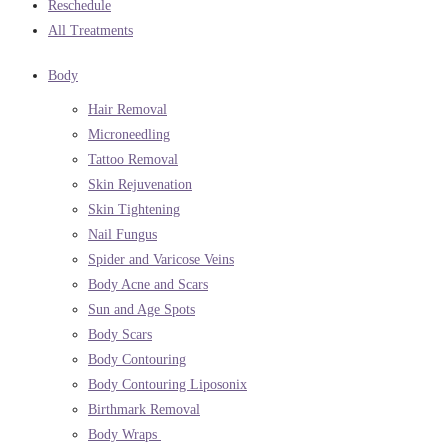
Reschedule
All Treatments
Body
Hair Removal
Microneedling
Tattoo Removal
Skin Rejuvenation
Skin Tightening
Nail Fungus
Spider and Varicose Veins
Body Acne and Scars
Sun and Age Spots
Body Scars
Body Contouring
Body Contouring Liposonix
Birthmark Removal
Body Wraps