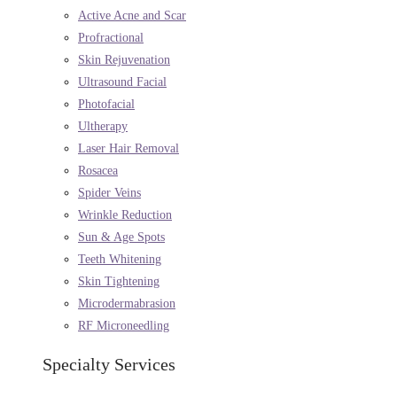
Active Acne and Scar
Profractional
Skin Rejuvenation
Ultrasound Facial
Photofacial
Ultherapy
Laser Hair Removal
Rosacea
Spider Veins
Wrinkle Reduction
Sun & Age Spots
Teeth Whitening
Skin Tightening
Microdermabrasion
RF Microneedling
Specialty Services