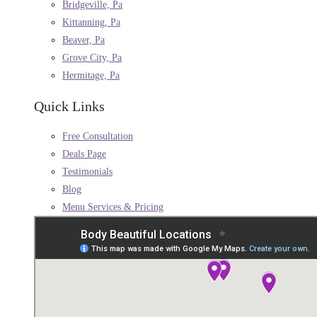
Bridgeville, Pa
Kittanning, Pa
Beaver, Pa
Grove City, Pa
Hermitage, Pa
Quick Links
Free Consultation
Deals Page
Testimonials
Blog
Menu Services & Pricing