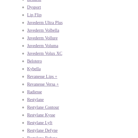
Dysport
Lip Flip
Juvederm Ultra Plus
Juvederm Volbella
Juvederm Vollure
Juvederm Voluma
Juvederm Volux XC
Belotero
Kybella
Revanesse Lips +
Revanesse Versa +
Radiesse
Restylane
Restylane Contour
Restylane Kysse
Restylane Lyft
Restylane Defyne