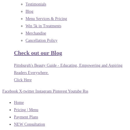
Testimonials
Blog
Menu Services & Pricing
Win 5k in Treatments
Merchandise
Cancellation Policy
Check out our Blog
Pittsburgh's Beauty Guide - Educating, Empowering and Aspiring
Readers Everywhere.
Click Here
Facebook
X-twitter
Instagram
Pinterest
Youtube
Rss
Home
Pricing | Menu
Payment Plans
NEW Consultation