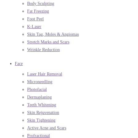
Body Sculpting
Fat Freezing
Foot Peel
K-Laser
Skin Tag, Moles & Angiomas
Stretch Marks and Scars
Wrinkle Reduction
Face
Laser Hair Removal
Microneedling
Photofacial
Dermaplaning
Teeth Whitening
Skin Rejuvenation
Skin Tightening
Active Acne and Scars
Profractional