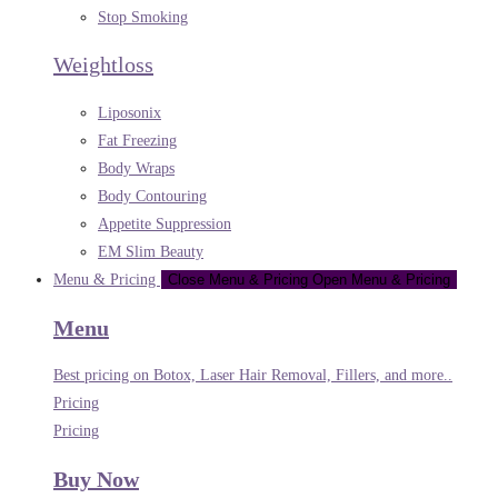
Stop Smoking
Weightloss
Liposonix
Fat Freezing
Body Wraps
Body Contouring
Appetite Suppression
EM Slim Beauty
Menu & Pricing
Close Menu & Pricing
Open Menu & Pricing
Menu
Best pricing on Botox, Laser Hair Removal, Fillers, and more..
Pricing
Pricing
Buy Now