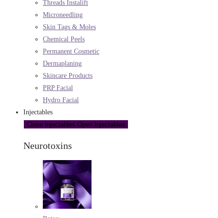
Threads Instalift
Microneedling
Skin Tags & Moles
Chemical Peels
Permanent Cosmetic
Dermaplaning
Skincare Products
PRP Facial
Hydro Facial
Injectables
Close Injectables
Open Injectables
Neurotoxins