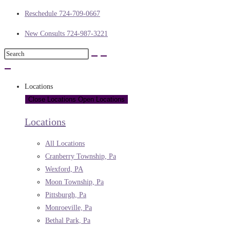
Reschedule 724-709-0667
New Consults 724-987-3221
Locations
Close Locations
Open Locations
Locations
All Locations
Cranberry Township, Pa
Wexford, PA
Moon Township, Pa
Pittsburgh, Pa
Monroeville, Pa
Bethal Park, Pa