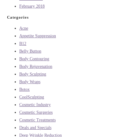
February 2018
Categories
Acne
Appetite Suppression
B12
Belly Button
Body Contouring
Body Rejuvenation
Body Sculpting
Body Wraps
Botox
CoolSculpting
Cosmetic Industry
Cosmetic Surgeries
Cosmetic Treatments
Deals and Specials
Deep Wrinkle Reduction