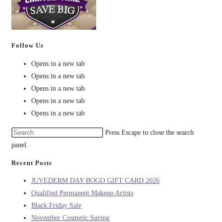
Follow Us
Opens in a new tab
Opens in a new tab
Opens in a new tab
Opens in a new tab
Opens in a new tab
Press Escape to close the search
panel.
Recent Posts
JUVEDERM DAY BOGO GIFT CARD 2026
Qualified Permanent Makeup Artists
Black Friday Sale
November Cosmetic Saving