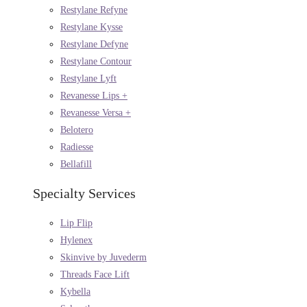
Restylane Refyne
Restylane Kysse
Restylane Defyne
Restylane Contour
Restylane Lyft
Revanesse Lips +
Revanesse Versa +
Belotero
Radiesse
Bellafill
Specialty Services
Lip Flip
Hylenex
Skinvive by Juvederm
Threads Face Lift
Kybella