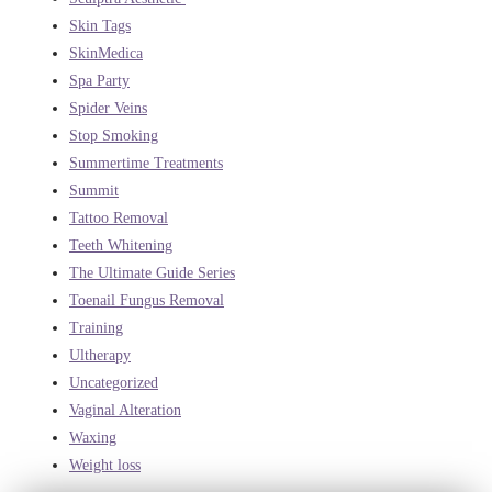
Skin Tags
SkinMedica
Spa Party
Spider Veins
Stop Smoking
Summertime Treatments
Summit
Tattoo Removal
Teeth Whitening
The Ultimate Guide Series
Toenail Fungus Removal
Training
Ultherapy
Uncategorized
Vaginal Alteration
Waxing
Weight loss