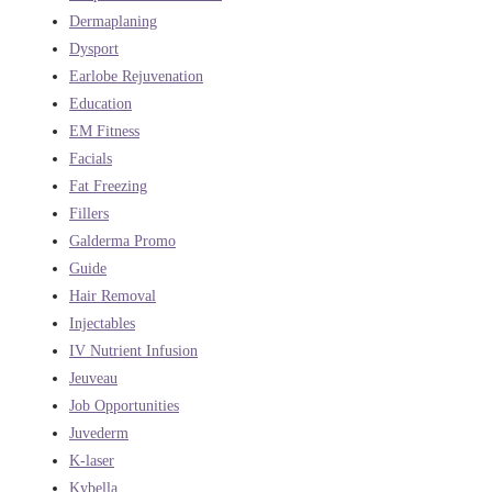
Dermaplaning
Dysport
Earlobe Rejuvenation
Education
EM Fitness
Facials
Fat Freezing
Fillers
Galderma Promo
Guide
Hair Removal
Injectables
IV Nutrient Infusion
Jeuveau
Job Opportunities
Juvederm
K-laser
Kybella