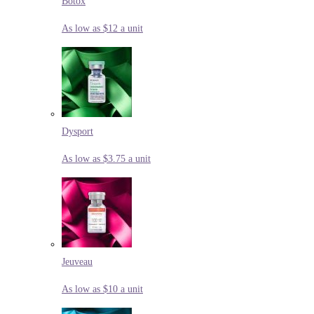
Botox
As low as $12 a unit
Dysport
As low as $3.75 a unit
Jeuveau
As low as $10 a unit