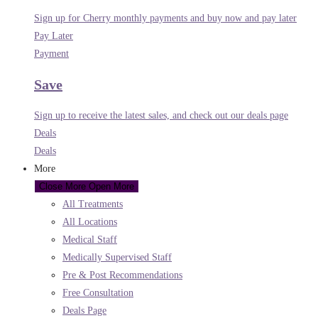
Sign up for Cherry monthly payments and buy now and pay later
Pay Later
Payment
Save
Sign up to receive the latest sales, and check out our deals page
Deals
Deals
More
Close More
Open More
All Treatments
All Locations
Medical Staff
Medically Supervised Staff
Pre & Post Recommendations
Free Consultation
Deals Page