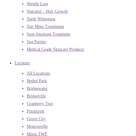
Weight Loss
Nutrafol – Hair Growth
Teeth Whitening
Top Mens Treatments
Stop Smoking Treatment
Spa Parties
Medical Grade Skincare Products
Location
All Locations
Bethel Park
Bridgewater
Bridgeville
Cranberry Twp
Pittsburgh
Grove City
Monroeville
Moon TWP.