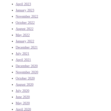
April 2023
January 2023
November 2022
October 2022
August 2022
May 2022
January 2022
December 2021
July 2021
April 2021
December 2020
November 2020
October 2020
August 2020
July 2020
June 2020
May 2020
April 2020