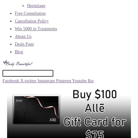
Hermitage
Free Consultation
Cancellation Policy
Win 5000 in Treatments
About Us
Deals Page
Blog
Facebook
X-twitter
Instagram
Pinterest
Youtube
Rss