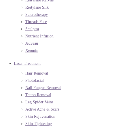
Restylane Refyne
Restylane Silk
Sclerotherapy
Threads Face
Sculptra
Nutrient Infusion
Jeuveau
Xeomin
Laser Treatment
Hair Removal
Photofacial
Nail Fungus Removal
Tattoo Removal
Leg Spider Veins
Active Acne & Scars
Skin Rejuvenation
Skin Tightening