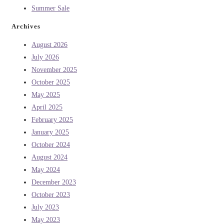
Summer Sale
Archives
August 2026
July 2026
November 2025
October 2025
May 2025
April 2025
February 2025
January 2025
October 2024
August 2024
May 2024
December 2023
October 2023
July 2023
May 2023