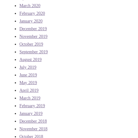
March 2020
February 2020
January 2020
December 2019
November 2019
October 2019
September 2019
August 2019
July 2019
June 2019
May 2019
April 2019
March 2019
February 2019
January 2019
December 2018
November 2018
October 2018