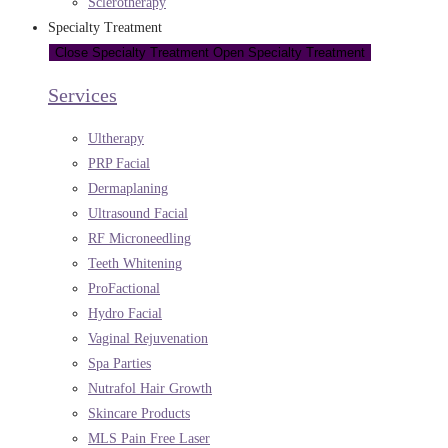
Sclerotherapy
Specialty Treatment
Close Specialty Treatment
Open Specialty Treatment
Services
Ultherapy
PRP Facial
Dermaplaning
Ultrasound Facial
RF Microneedling
Teeth Whitening
ProFactional
Hydro Facial
Vaginal Rejuvenation
Spa Parties
Nutrafol Hair Growth
Skincare Products
MLS Pain Free Laser