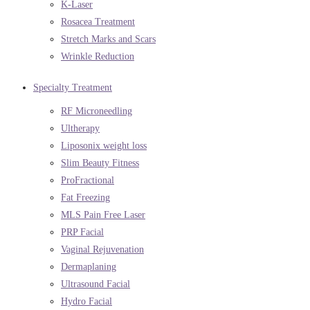
K-Laser
Rosacea Treatment
Stretch Marks and Scars
Wrinkle Reduction
Specialty Treatment
RF Microneedling
Ultherapy
Liposonix weight loss
Slim Beauty Fitness
ProFractional
Fat Freezing
MLS Pain Free Laser
PRP Facial
Vaginal Rejuvenation
Dermaplaning
Ultrasound Facial
Hydro Facial