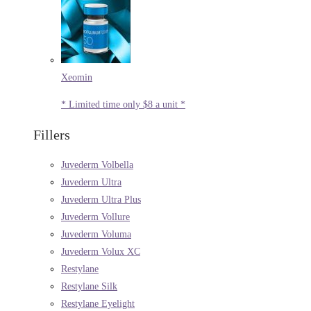
Xeomin
* Limited time only $8 a unit *
Fillers
Juvederm Volbella
Juvederm Ultra
Juvederm Ultra Plus
Juvederm Vollure
Juvederm Voluma
Juvederm Volux XC
Restylane
Restylane Silk
Restylane Eyelight