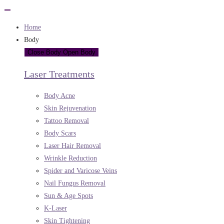
Home
Body
Close Body
Open Body
Laser Treatments
Body Acne
Skin Rejuvenation
Tattoo Removal
Body Scars
Laser Hair Removal
Wrinkle Reduction
Spider and Varicose Veins
Nail Fungus Removal
Sun & Age Spots
K-Laser
Skin Tightening