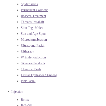
Spider Veins
Permanent Cosmetic
Rosacea Treatment
Threads InstaLift
Skin Tag, Moles
Sun and Age Spots
Microdermabrasion
Ultrasound Facial
Ultherapy
Wrinkle Reduction
Skincare Products
Chemical Peels
Latisse Eyelashes / Upneeq
PRP Facial
Injection
Botox
Bellafill