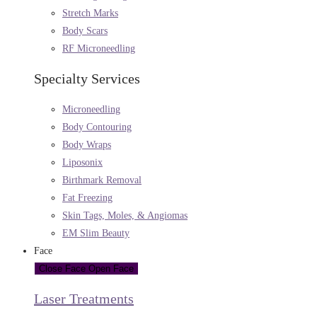
Stretch Marks
Body Scars
RF Microneedling
Specialty Services
Microneedling
Body Contouring
Body Wraps
Liposonix
Birthmark Removal
Fat Freezing
Skin Tags, Moles, & Angiomas
EM Slim Beauty
Face
Close Face
Open Face
Laser Treatments