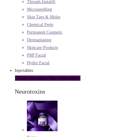
Threads Instalift
Microneedling
Skin Tags & Moles
Chemical Peels
Permanent Cosmetic
Dermaplaning
Skincare Products
PRP Facial
Hydro Facial
Injectables
Close Injectables
Open Injectables
Neurotoxins