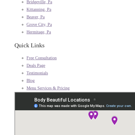
Bridgeville, Pa
Kittanning, Pa
Beaver, Pa
Grove City, Pa
Hermitage, Pa
Quick Links
Free Consultation
Deals Page
Testimonials
Blog
Menu Services & Pricing