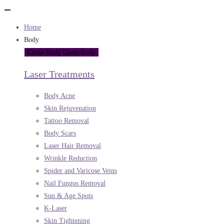
Home
Body
Close Body
Open Body
Laser Treatments
Body Acne
Skin Rejuvenation
Tattoo Removal
Body Scars
Laser Hair Removal
Wrinkle Reduction
Spider and Varicose Veins
Nail Fungus Removal
Sun & Age Spots
K-Laser
Skin Tightening