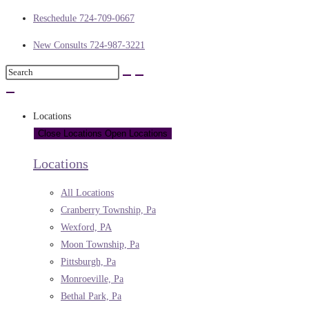
Reschedule 724-709-0667
New Consults 724-987-3221
Locations
Close Locations
Open Locations
Locations
All Locations
Cranberry Township, Pa
Wexford, PA
Moon Township, Pa
Pittsburgh, Pa
Monroeville, Pa
Bethal Park, Pa