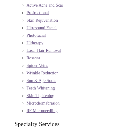
Active Acne and Scar
Profractional
Skin Rejuvenation
Ultrasound Facial
Photofacial
Ultherapy
Laser Hair Removal
Rosacea
Spider Veins
Wrinkle Reduction
Sun & Age Spots
Teeth Whitening
Skin Tightening
Microdermabrasion
RF Microneedling
Specialty Services