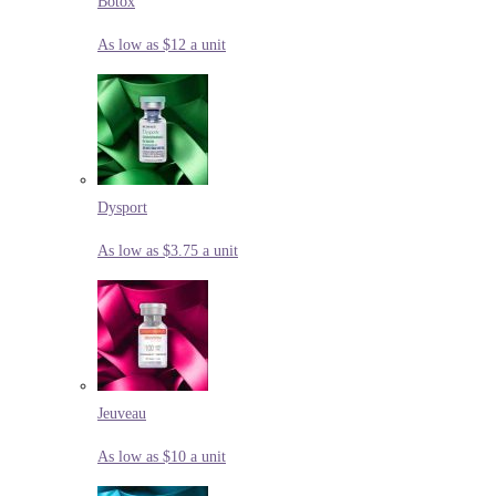
Botox
As low as $12 a unit
Dysport
As low as $3.75 a unit
Jeuveau
As low as $10 a unit