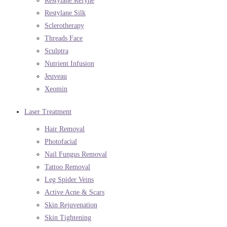
Restylane Refyne
Restylane Silk
Sclerotherapy
Threads Face
Sculptra
Nutrient Infusion
Jeuveau
Xeomin
Laser Treatment
Hair Removal
Photofacial
Nail Fungus Removal
Tattoo Removal
Leg Spider Veins
Active Acne & Scars
Skin Rejuvenation
Skin Tightening