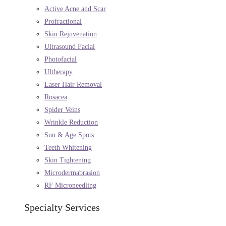
Active Acne and Scar
Profractional
Skin Rejuvenation
Ultrasound Facial
Photofacial
Ultherapy
Laser Hair Removal
Rosacea
Spider Veins
Wrinkle Reduction
Sun & Age Spots
Teeth Whitening
Skin Tightening
Microdermabrasion
RF Microneedling
Specialty Services