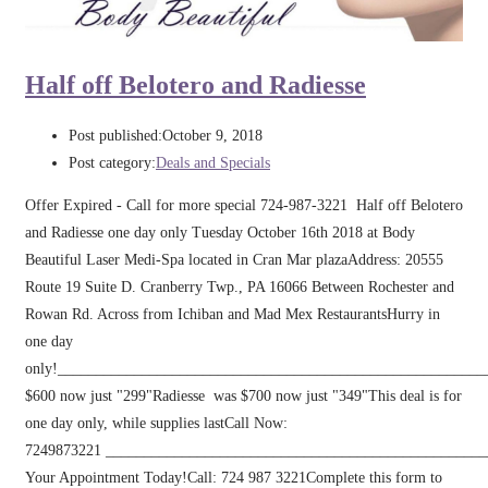
Half off Belotero and Radiesse
Post published:
October 9, 2018
Post category:
Deals and Specials
Offer Expired - Call for more special 724-987-3221 Half off Belotero
and Radiesse one day only Tuesday October 16th 2018 at Body
Beautiful Laser Medi-Spa located in Cran Mar plazaAddress: 20555
Route 19 Suite D. Cranberry Twp., PA 16066 Between Rochester and
Rowan Rd. Across from Ichiban and Mad Mex RestaurantsHurry in
one day
only!_________________________________________________________
$600 now just "299"Radiesse was $700 now just "349"This deal is for
one day only, while supplies lastCall Now:
7249873221 _________________________________________________
Your Appointment Today!Call: 724 987 3221Complete this form to