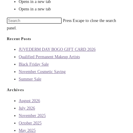
Opens in a new tab
Opens in a new tab
Press Escape to close the search
panel.
Recent Posts
JUVEDERM DAY BOGO GIFT CARD 2026
Qualified Permanent Makeup Artists
Black Friday Sale
November Cosmetic Saving
Summer Sale
Archives
August 2026
July 2026
November 2025
October 2025
May 2025