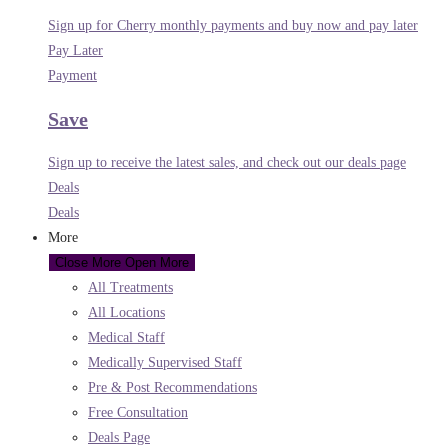
Sign up for Cherry monthly payments and buy now and pay later
Pay Later
Payment
Save
Sign up to receive the latest sales, and check out our deals page
Deals
Deals
More
Close More
Open More
All Treatments
All Locations
Medical Staff
Medically Supervised Staff
Pre & Post Recommendations
Free Consultation
Deals Page