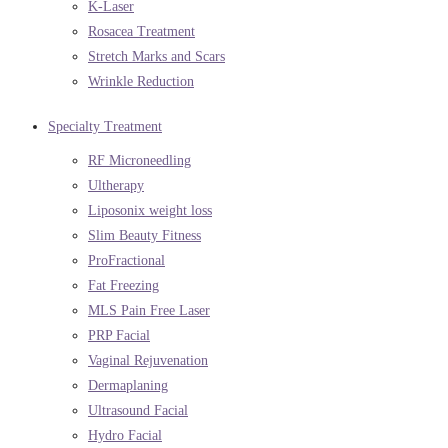
K-Laser
Rosacea Treatment
Stretch Marks and Scars
Wrinkle Reduction
Specialty Treatment
RF Microneedling
Ultherapy
Liposonix weight loss
Slim Beauty Fitness
ProFractional
Fat Freezing
MLS Pain Free Laser
PRP Facial
Vaginal Rejuvenation
Dermaplaning
Ultrasound Facial
Hydro Facial