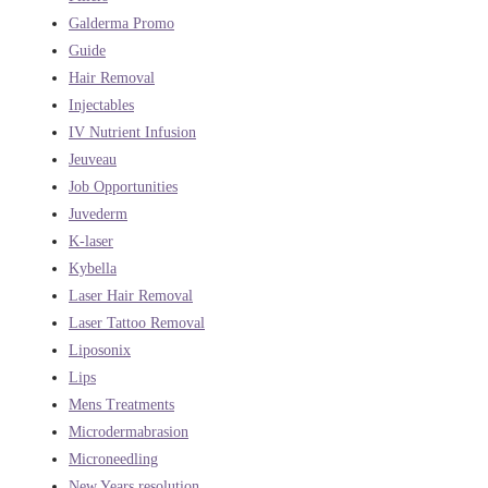
Galderma Promo
Guide
Hair Removal
Injectables
IV Nutrient Infusion
Jeuveau
Job Opportunities
Juvederm
K-laser
Kybella
Laser Hair Removal
Laser Tattoo Removal
Liposonix
Lips
Mens Treatments
Microdermabrasion
Microneedling
New Years resolution