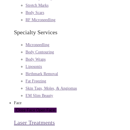
Stretch Marks
Body Scars
RF Microneedling
Specialty Services
Microneedling
Body Contouring
Body Wraps
Liposonix
Birthmark Removal
Fat Freezing
Skin Tags, Moles, & Angiomas
EM Slim Beauty
Face
Close Face
Open Face
Laser Treatments