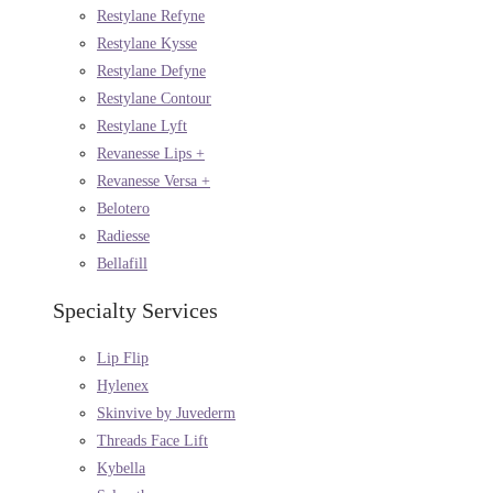
Restylane Refyne
Restylane Kysse
Restylane Defyne
Restylane Contour
Restylane Lyft
Revanesse Lips +
Revanesse Versa +
Belotero
Radiesse
Bellafill
Specialty Services
Lip Flip
Hylenex
Skinvive by Juvederm
Threads Face Lift
Kybella