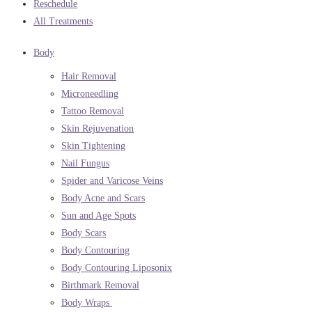
Reschedule
All Treatments
Body
Hair Removal
Microneedling
Tattoo Removal
Skin Rejuvenation
Skin Tightening
Nail Fungus
Spider and Varicose Veins
Body Acne and Scars
Sun and Age Spots
Body Scars
Body Contouring
Body Contouring Liposonix
Birthmark Removal
Body Wraps