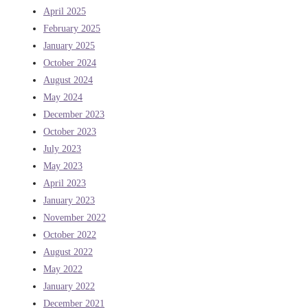
April 2025
February 2025
January 2025
October 2024
August 2024
May 2024
December 2023
October 2023
July 2023
May 2023
April 2023
January 2023
November 2022
October 2022
August 2022
May 2022
January 2022
December 2021