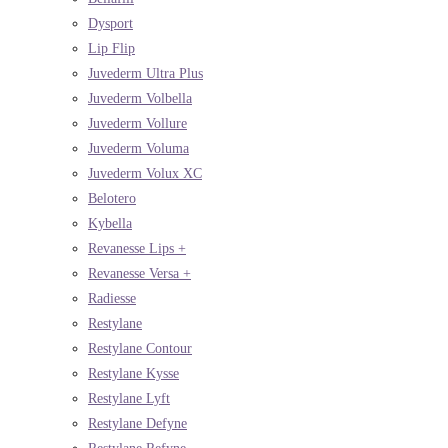
Dysport
Lip Flip
Juvederm Ultra Plus
Juvederm Volbella
Juvederm Vollure
Juvederm Voluma
Juvederm Volux XC
Belotero
Kybella
Revanesse Lips +
Revanesse Versa +
Radiesse
Restylane
Restylane Contour
Restylane Kysse
Restylane Lyft
Restylane Defyne