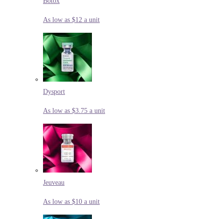
Botox
As low as $12 a unit
Dysport
As low as $3.75 a unit
Jeuveau
As low as $10 a unit