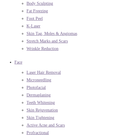
Body Sculpting
Fat Freezing
Foot Peel
K-Laser
Skin Tag, Moles & Angiomas
Stretch Marks and Scars
Wrinkle Reduction
Face
Laser Hair Removal
Microneedling
Photofacial
Dermaplaning
Teeth Whitening
Skin Rejuvenation
Skin Tightening
Active Acne and Scars
Profractional