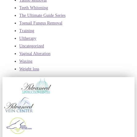
Tattoo Removal
Teeth Whitening
The Ultimate Guide Series
Toenail Fungus Removal
Training
Ultherapy
Uncategorized
Vaginal Alteration
Waxing
Weight loss