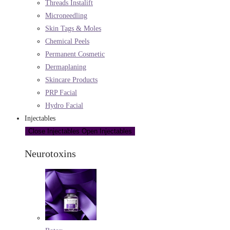
Threads Instalift
Microneedling
Skin Tags & Moles
Chemical Peels
Permanent Cosmetic
Dermaplaning
Skincare Products
PRP Facial
Hydro Facial
Injectables
Close Injectables
Open Injectables
Neurotoxins