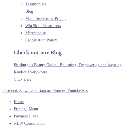
Testimonials
Blog
Menu Services & Pricing
Win 5k in Treatments
Merchandise
Cancellation Policy
Check out our Blog
Pittsburgh's Beauty Guide - Educating, Empowering and Aspiring
Readers Everywhere.
Click Here
Facebook
X-twitter
Instagram
Pinterest
Youtube
Rss
Home
Pricing | Menu
Payment Plans
NEW Consultation