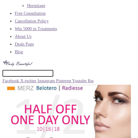
Hermitage
Free Consultation
Cancellation Policy
Win 5000 in Treatments
About Us
Deals Page
Blog
Facebook
X-twitter
Instagram
Pinterest
Youtube
Rss