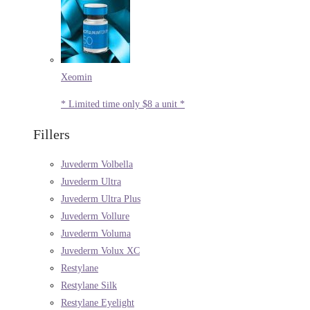
Xeomin
* Limited time only $8 a unit *
Fillers
Juvederm Volbella
Juvederm Ultra
Juvederm Ultra Plus
Juvederm Vollure
Juvederm Voluma
Juvederm Volux XC
Restylane
Restylane Silk
Restylane Eyelight