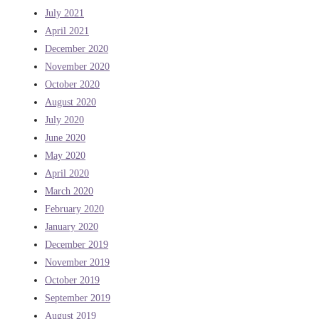
July 2021
April 2021
December 2020
November 2020
October 2020
August 2020
July 2020
June 2020
May 2020
April 2020
March 2020
February 2020
January 2020
December 2019
November 2019
October 2019
September 2019
August 2019