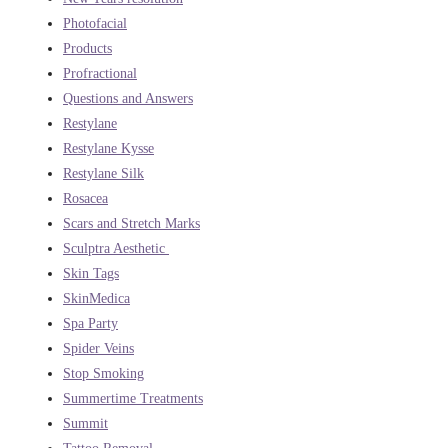
Photofacial
Products
Profractional
Questions and Answers
Restylane
Restylane Kysse
Restylane Silk
Rosacea
Scars and Stretch Marks
Sculptra Aesthetic
Skin Tags
SkinMedica
Spa Party
Spider Veins
Stop Smoking
Summertime Treatments
Summit