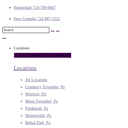
Reschedule 724-709-0667
New Consults 724-987-3221
Locations
Close Locations
Open Locations
Locations
All Locations
Cranberry Township, Pa
Wexford, PA
Moon Township, Pa
Pittsburgh, Pa
Monroeville, Pa
Bethal Park, Pa