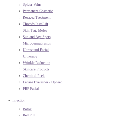
Spider Veins
Permanent Cosmetic
Rosacea Treatment
Threads InstaLift
Skin Tag, Moles
Sun and Age Spots
Microdermabrasion
Ultrasound Facial
Ultherapy
Wrinkle Reduction
Skincare Products
Chemical Peels
Latisse Eyelashes / Upneeq
PRP Facial
Injection
Botox
Bellafill