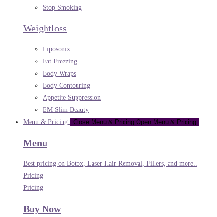
Stop Smoking
Weightloss
Liposonix
Fat Freezing
Body Wraps
Body Contouring
Appetite Suppression
EM Slim Beauty
Menu & Pricing
Close Menu & Pricing
Open Menu & Pricing
Menu
Best pricing on Botox, Laser Hair Removal, Fillers, and more..
Pricing
Pricing
Buy Now