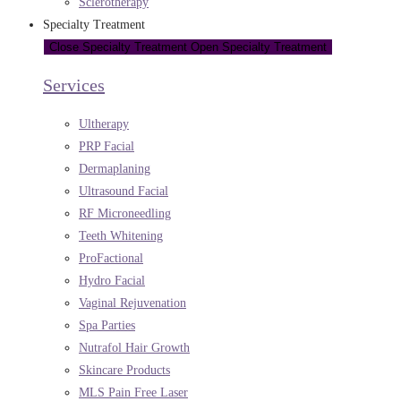
Sclerotherapy
Specialty Treatment
Close Specialty Treatment
Open Specialty Treatment
Services
Ultherapy
PRP Facial
Dermaplaning
Ultrasound Facial
RF Microneedling
Teeth Whitening
ProFactional
Hydro Facial
Vaginal Rejuvenation
Spa Parties
Nutrafol Hair Growth
Skincare Products
MLS Pain Free Laser