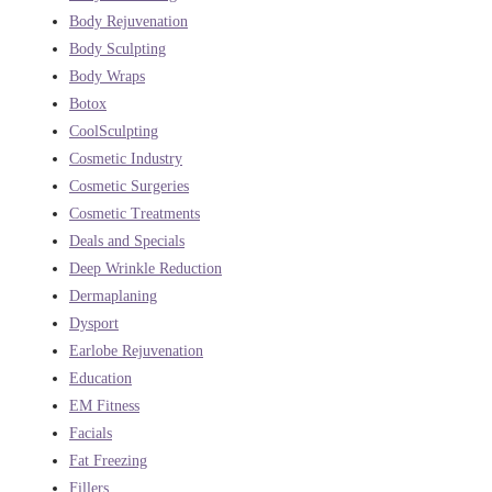
Body Rejuvenation
Body Sculpting
Body Wraps
Botox
CoolSculpting
Cosmetic Industry
Cosmetic Surgeries
Cosmetic Treatments
Deals and Specials
Deep Wrinkle Reduction
Dermaplaning
Dysport
Earlobe Rejuvenation
Education
EM Fitness
Facials
Fat Freezing
Fillers