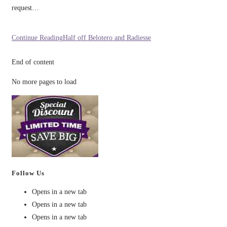
request…
Continue Reading
Half off Belotero and Radiesse
End of content
No more pages to load
Follow Us
Opens in a new tab
Opens in a new tab
Opens in a new tab