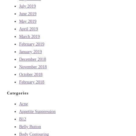
July 2019
June 2019
May 2019
April 2019
March 2019
February 2019
January 2019
December 2018
November 2018
October 2018
February 2018
Categories
Acne
Appetite Suppression
B12
Belly Button
Body Contouring