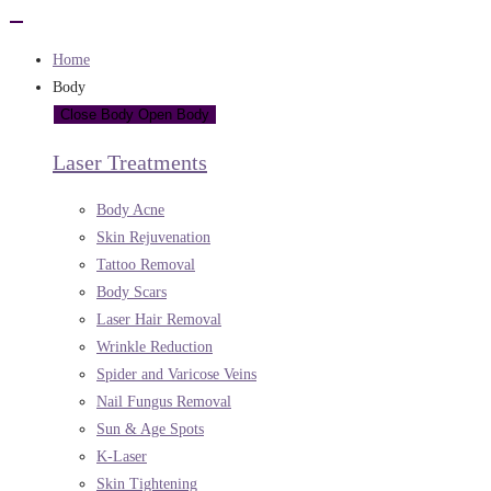
Home
Body
Close Body
Open Body
Laser Treatments
Body Acne
Skin Rejuvenation
Tattoo Removal
Body Scars
Laser Hair Removal
Wrinkle Reduction
Spider and Varicose Veins
Nail Fungus Removal
Sun & Age Spots
K-Laser
Skin Tightening