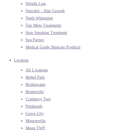
Weight Loss
Nutrafol – Hair Growth
Teeth Whitening
Top Mens Treatments
Stop Smoking Treatment
Spa Parties
Medical Grade Skincare Products
Location
All Locations
Bethel Park
Bridgewater
Bridgeville
Cranberry Twp
Pittsburgh
Grove City
Monroeville
Moon TWP.