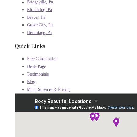
Bridgeville, Pa
Kittanning, Pa
Beaver, Pa
Grove City, Pa
Hermitage, Pa
Quick Links
Free Consultation
Deals Page
Testimonials
Blog
Menu Services & Pricing