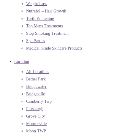
Weight Loss
Nutrafol – Hair Growth
Teeth Whitening
Top Mens Treatments
Stop Smoking Treatment
Spa Parties
Medical Grade Skincare Products
Location
All Locations
Bethel Park
Bridgewater
Bridgeville
Cranberry Twp
Pittsburgh
Grove City
Monroeville
Moon TWP.