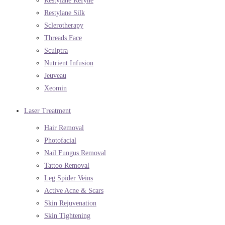
Restylane Refyne
Restylane Silk
Sclerotherapy
Threads Face
Sculptra
Nutrient Infusion
Jeuveau
Xeomin
Laser Treatment
Hair Removal
Photofacial
Nail Fungus Removal
Tattoo Removal
Leg Spider Veins
Active Acne & Scars
Skin Rejuvenation
Skin Tightening