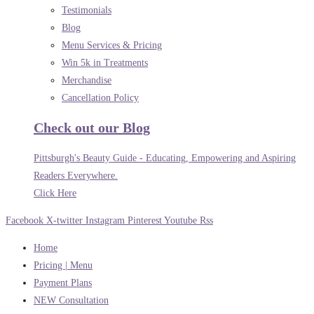
Testimonials
Blog
Menu Services & Pricing
Win 5k in Treatments
Merchandise
Cancellation Policy
Check out our Blog
Pittsburgh's Beauty Guide - Educating, Empowering and Aspiring
Readers Everywhere.
Click Here
Facebook
X-twitter
Instagram
Pinterest
Youtube
Rss
Home
Pricing | Menu
Payment Plans
NEW Consultation