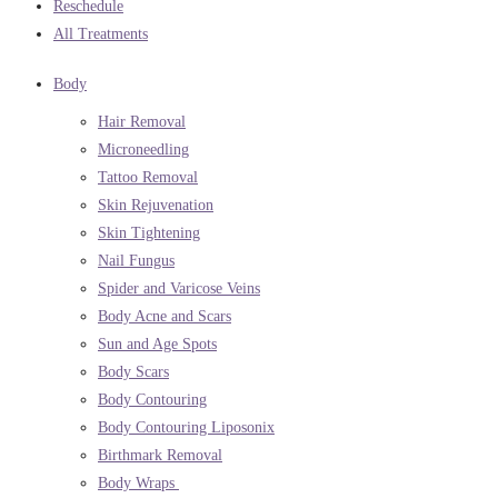
Reschedule
All Treatments
Body
Hair Removal
Microneedling
Tattoo Removal
Skin Rejuvenation
Skin Tightening
Nail Fungus
Spider and Varicose Veins
Body Acne and Scars
Sun and Age Spots
Body Scars
Body Contouring
Body Contouring Liposonix
Birthmark Removal
Body Wraps