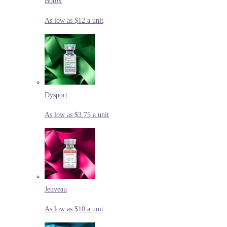
Botox
As low as $12 a unit
Dysport
As low as $3.75 a unit
Jeuveau
As low as $10 a unit