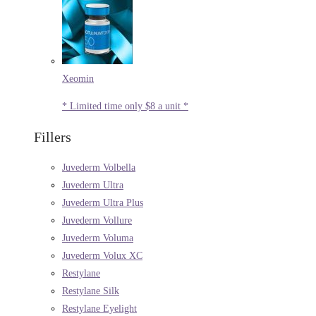
Xeomin
* Limited time only $8 a unit *
Fillers
Juvederm Volbella
Juvederm Ultra
Juvederm Ultra Plus
Juvederm Vollure
Juvederm Voluma
Juvederm Volux XC
Restylane
Restylane Silk
Restylane Eyelight