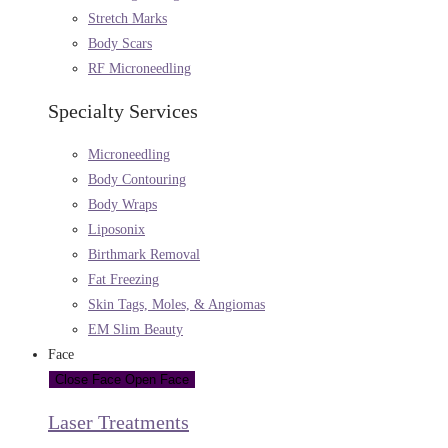
Stretch Marks
Body Scars
RF Microneedling
Specialty Services
Microneedling
Body Contouring
Body Wraps
Liposonix
Birthmark Removal
Fat Freezing
Skin Tags, Moles, & Angiomas
EM Slim Beauty
Face
Close Face
Open Face
Laser Treatments