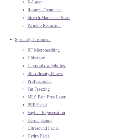
K-Laser
Rosacea Treatment
Stretch Marks and Scars
Wrinkle Reduction
Specialty Treatment
RF Microneedling
Ultherapy
Liposonix weight loss
Slim Beauty Fitness
ProFractional
Fat Freezing
MLS Pain Free Laser
PRP Facial
Vaginal Rejuvenation
Dermaplaning
Ultrasound Facial
Hydro Facial