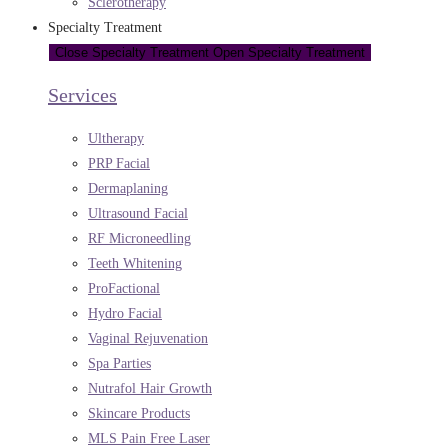
Sclerotherapy
Specialty Treatment
Close Specialty Treatment
Open Specialty Treatment
Services
Ultherapy
PRP Facial
Dermaplaning
Ultrasound Facial
RF Microneedling
Teeth Whitening
ProFactional
Hydro Facial
Vaginal Rejuvenation
Spa Parties
Nutrafol Hair Growth
Skincare Products
MLS Pain Free Laser