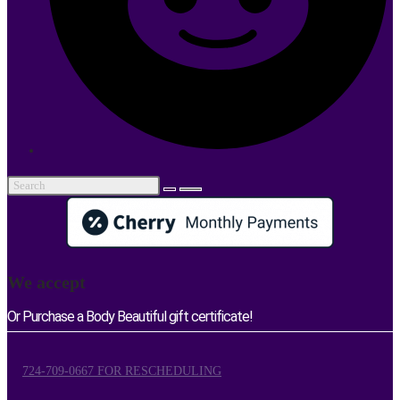
We accept
Or Purchase a Body Beautiful gift certificate!
724-709-0667 FOR RESCHEDULING