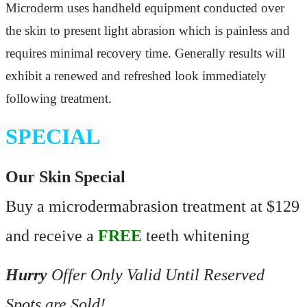
Microderm uses handheld equipment conducted over
the skin to present light abrasion which is
painless and
requires minimal recovery time. Generally results will
exhibit a renewed and refreshed look immediately
following treatment.
SPECIAL
Our Skin Special
Buy a microdermabrasion treatment at $129
and receive a
FREE
teeth whitening
Hurry
Offer Only Valid Until Reserved
Spots are Sold!