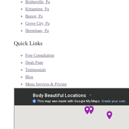
Bridgeville, Pa
Kittanning, Pa
Beaver, Pa
Grove City, Pa
Hermitage, Pa
Quick Links
Free Consultation
Deals Page
Testimonials
Blog
Menu Services & Pricing