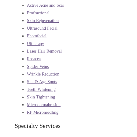
Active Acne and Scar
Profractional
Skin Rejuvenation
Ultrasound Facial
Photofacial
Ultherapy
Laser Hair Removal
Rosacea
Spider Veins
Wrinkle Reduction
Sun & Age Spots
Teeth Whitening
Skin Tightening
Microdermabrasion
RF Microneedling
Specialty Services