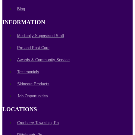
Blog
INFORMATION
Medically Supervised Staff
Pre and Post Care
Awards & Community Service
Testimonials
Skincare Products
Job Opportunities
LOCATIONS
Cranberry Township, Pa
Pittsburgh, Pa