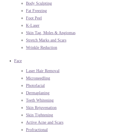
Body Sculpting
Fat Freezing
Foot Peel
K-Laser
Skin Tag, Moles & Angiomas
Stretch Marks and Scars
Wrinkle Reduction
Face
Laser Hair Removal
Microneedling
Photofacial
Dermaplaning
Teeth Whitening
Skin Rejuvenation
Skin Tightening
Active Acne and Scars
Profractional