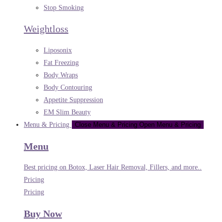
Stop Smoking
Weightloss
Liposonix
Fat Freezing
Body Wraps
Body Contouring
Appetite Suppression
EM Slim Beauty
Menu & Pricing
Close Menu & Pricing
Open Menu & Pricing
Menu
Best pricing on Botox, Laser Hair Removal, Fillers, and more..
Pricing
Pricing
Buy Now