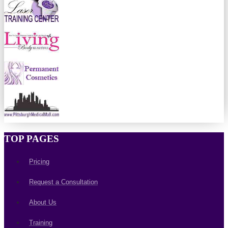
TOP PAGES
Pricing
Request a Consultation
About Us
Training