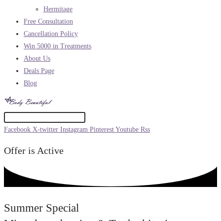
Hermitage
Free Consultation
Cancellation Policy
Win 5000 in Treatments
About Us
Deals Page
Blog
Facebook
X-twitter
Instagram
Pinterest
Youtube
Rss
Offer is Active
Summer Special