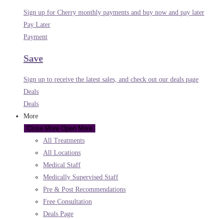
Sign up for Cherry monthly payments and buy now and pay later
Pay Later
Payment
Save
Sign up to receive the latest sales, and check out our deals page
Deals
Deals
More
Close More
Open More
All Treatments
All Locations
Medical Staff
Medically Supervised Staff
Pre & Post Recommendations
Free Consultation
Deals Page