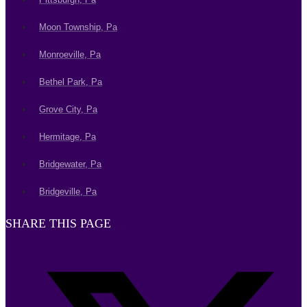
Moon Township, Pa
Monroeville, Pa
Bethel Park, Pa
Grove City, Pa
Hermitage, Pa
Bridgewater, Pa
Bridgeville, Pa
SHARE THIS PAGE