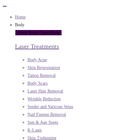
Home
Body
Close Body
Open Body
Laser Treatments
Body Acne
Skin Rejuvenation
Tattoo Removal
Body Scars
Laser Hair Removal
Wrinkle Reduction
Spider and Varicose Veins
Nail Fungus Removal
Sun & Age Spots
K-Laser
Skin Tightening