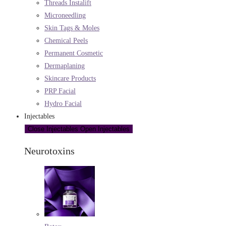
Threads Instalift
Microneedling
Skin Tags & Moles
Chemical Peels
Permanent Cosmetic
Dermaplaning
Skincare Products
PRP Facial
Hydro Facial
Injectables
Close Injectables
Open Injectables
Neurotoxins