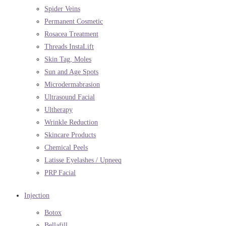
Spider Veins
Permanent Cosmetic
Rosacea Treatment
Threads InstaLift
Skin Tag, Moles
Sun and Age Spots
Microdermabrasion
Ultrasound Facial
Ultherapy
Wrinkle Reduction
Skincare Products
Chemical Peels
Latisse Eyelashes / Upneeq
PRP Facial
Injection
Botox
Bellafill