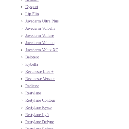
Dysport
Lip Flip
Juvederm Ultra Plus
Juvederm Volbella
Juvederm Vollure
Juvederm Voluma
Juvederm Volux XC
Belotero
Kybella
Revanesse Lips +
Revanesse Versa +
Radiesse
Restylane
Restylane Contour
Restylane Kysse
Restylane Lyft
Restylane Defyne