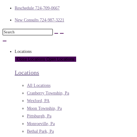
Reschedule 724-709-0667
New Consults 724-987-3221
Locations
Close Locations
Open Locations
Locations
All Locations
Cranberry Township, Pa
Wexford, PA
Moon Township, Pa
Pittsburgh, Pa
Monroeville, Pa
Bethal Park, Pa