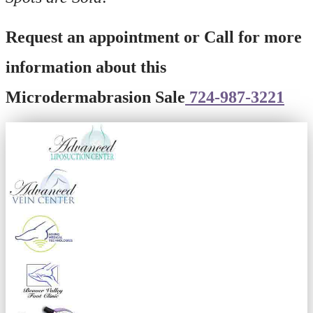
Request an appointment or Call for more
information about this
Microdermabrasion Sale
724-987-3221