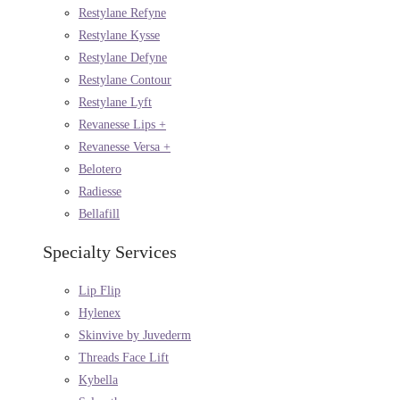
Restylane Refyne
Restylane Kysse
Restylane Defyne
Restylane Contour
Restylane Lyft
Revanesse Lips +
Revanesse Versa +
Belotero
Radiesse
Bellafill
Specialty Services
Lip Flip
Hylenex
Skinvive by Juvederm
Threads Face Lift
Kybella