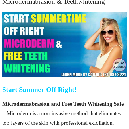
Microdermabrasion & Teethwhitening
Start Summer Off Right!
Microdermabrasion and Free Teeth Whitening Sale
–
Microderm is a non-invasive method that eliminates
top layers of the skin with professional exfoliation.