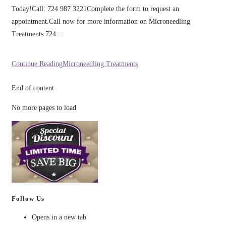
Today!Call: 724 987 3221Complete the form to request an
appointment.Call now for more information on Microneedling
Treatments 724…
Continue Reading
Microneedling Treatments
End of content
No more pages to load
Follow Us
Opens in a new tab