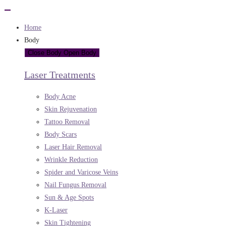
Home
Body
Close Body
Open Body
Laser Treatments
Body Acne
Skin Rejuvenation
Tattoo Removal
Body Scars
Laser Hair Removal
Wrinkle Reduction
Spider and Varicose Veins
Nail Fungus Removal
Sun & Age Spots
K-Laser
Skin Tightening