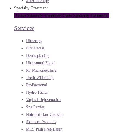
Sclerotherapy
Specialty Treatment
Close Specialty Treatment
Open Specialty Treatment
Services
Ultherapy
PRP Facial
Dermaplaning
Ultrasound Facial
RF Microneedling
Teeth Whitening
ProFactional
Hydro Facial
Vaginal Rejuvenation
Spa Parties
Nutrafol Hair Growth
Skincare Products
MLS Pain Free Laser