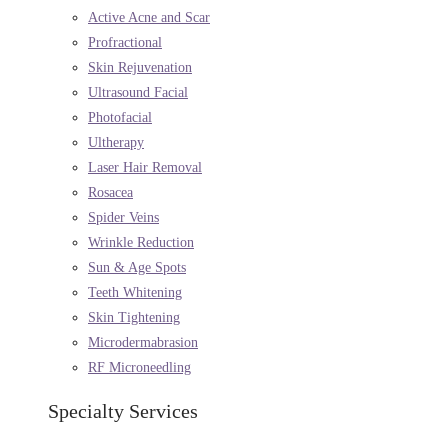
Active Acne and Scar
Profractional
Skin Rejuvenation
Ultrasound Facial
Photofacial
Ultherapy
Laser Hair Removal
Rosacea
Spider Veins
Wrinkle Reduction
Sun & Age Spots
Teeth Whitening
Skin Tightening
Microdermabrasion
RF Microneedling
Specialty Services