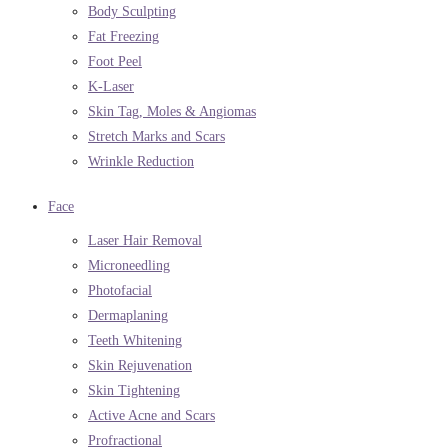
Body Sculpting
Fat Freezing
Foot Peel
K-Laser
Skin Tag, Moles & Angiomas
Stretch Marks and Scars
Wrinkle Reduction
Face
Laser Hair Removal
Microneedling
Photofacial
Dermaplaning
Teeth Whitening
Skin Rejuvenation
Skin Tightening
Active Acne and Scars
Profractional