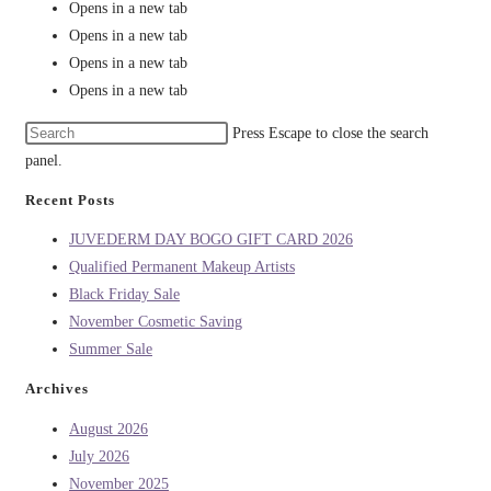
Opens in a new tab
Opens in a new tab
Opens in a new tab
Opens in a new tab
Press Escape to close the search
panel.
Recent Posts
JUVEDERM DAY BOGO GIFT CARD 2026
Qualified Permanent Makeup Artists
Black Friday Sale
November Cosmetic Saving
Summer Sale
Archives
August 2026
July 2026
November 2025