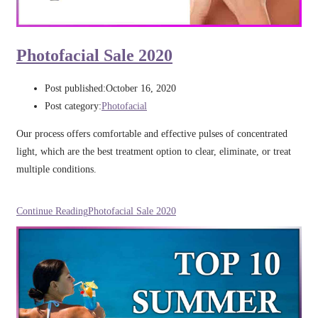
Photofacial Sale 2020
Post published:
October 16, 2020
Post category:
Photofacial
Our process offers comfortable and effective pulses of concentrated
light, which are the best treatment option to clear, eliminate, or treat
multiple conditions.
Continue Reading
Photofacial Sale 2020