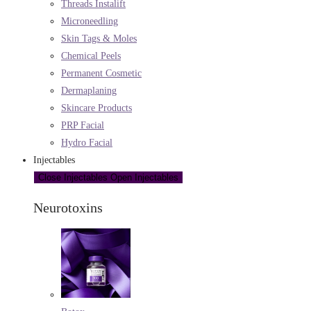
Threads Instalift
Microneedling
Skin Tags & Moles
Chemical Peels
Permanent Cosmetic
Dermaplaning
Skincare Products
PRP Facial
Hydro Facial
Injectables
Close Injectables
Open Injectables
Neurotoxins