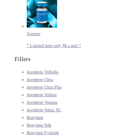
Xeomin
* Limited time only $8 a unit *
Fillers
Juvederm Volbella
Juvederm Ultra
Juvederm Ultra Plus
Juvederm Vollure
Juvederm Voluma
Juvederm Volux XC
Restylane
Restylane Silk
Restylane Eyelight