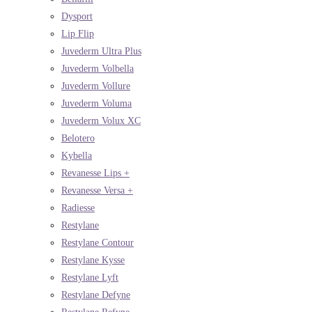
Dysport
Lip Flip
Juvederm Ultra Plus
Juvederm Volbella
Juvederm Vollure
Juvederm Voluma
Juvederm Volux XC
Belotero
Kybella
Revanesse Lips +
Revanesse Versa +
Radiesse
Restylane
Restylane Contour
Restylane Kysse
Restylane Lyft
Restylane Defyne