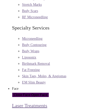
Stretch Marks
Body Scars
RF Microneedling
Specialty Services
Microneedling
Body Contouring
Body Wraps
Liposonix
Birthmark Removal
Fat Freezing
Skin Tags, Moles, & Angiomas
EM Slim Beauty
Face
Close Face
Open Face
Laser Treatments