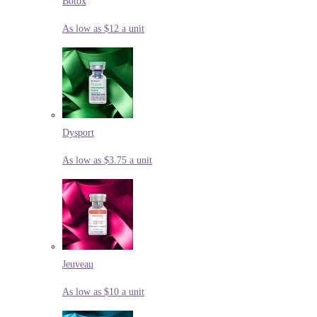
Botox
As low as $12 a unit
Dysport
As low as $3.75 a unit
Jeuveau
As low as $10 a unit