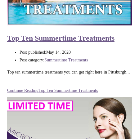
Top Ten Summertime Treatments
Post published:
May 14, 2020
Post category:
Summertime Treatments
Top ten summertime treatments you can get right here in Pittsburgh...
Continue Reading
Top Ten Summertime Treatments