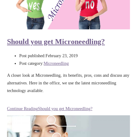
Should you get Microneedling?
Post published:
February 23, 2019
Post category:
Microneedling
A closer look at Microneedling, its benefits, pros, cons and discuss any
alternatives. Here in the office, we use the latest microneedling
technology available.
Continue Reading
Should you get Microneedling?