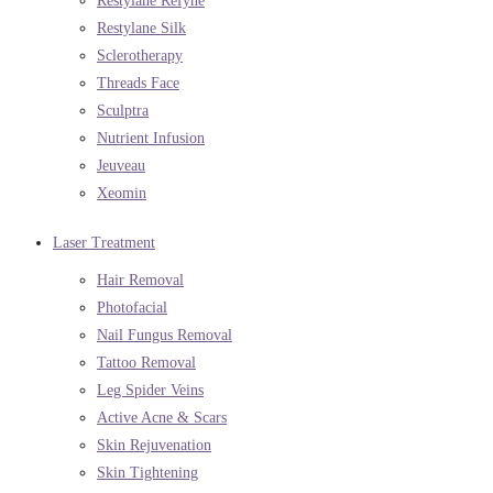
Restylane Refyne
Restylane Silk
Sclerotherapy
Threads Face
Sculptra
Nutrient Infusion
Jeuveau
Xeomin
Laser Treatment
Hair Removal
Photofacial
Nail Fungus Removal
Tattoo Removal
Leg Spider Veins
Active Acne & Scars
Skin Rejuvenation
Skin Tightening