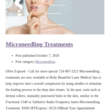
Microneedling Treatments
Post published:
October 7, 2018
Post category:
Microneedling
Offer Expired - Call for more special 724-987-3221 Microneedling
treatments are now available at Body Beautiful Laser Medical Spa to
help improve skin’s overall complexion by using needles to stimulate
the healing process in the deep skin tissues. In the past, tools such as
dermal rollers, manually punctured holes in the skin, similar to the
Fractional 1540 or Sublative Radio Frequency lasers.Microneedling
Treatment: $100 OFFExpires: 10/31/18Book Your Appointment