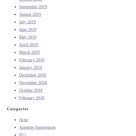
September 2019
August 2019
July 2019
June 2019
May 2019
April 2019
March 2019
February 2019
January 2019
December 2018
November 2018
October 2018
February 2018
Categories
Acne
Appetite Suppression
B12