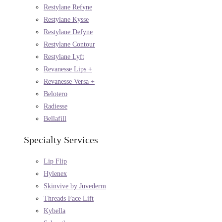
Restylane Refyne
Restylane Kysse
Restylane Defyne
Restylane Contour
Restylane Lyft
Revanesse Lips +
Revanesse Versa +
Belotero
Radiesse
Bellafill
Specialty Services
Lip Flip
Hylenex
Skinvive by Juvederm
Threads Face Lift
Kybella