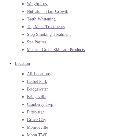
Weight Loss
Nutrafol – Hair Growth
Teeth Whitening
Top Mens Treatments
Stop Smoking Treatment
Spa Parties
Medical Grade Skincare Products
Location
All Locations
Bethel Park
Bridgewater
Bridgeville
Cranberry Twp
Pittsburgh
Grove City
Monroeville
Moon TWP.