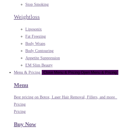
Stop Smoking
Weightloss
Liposonix
Fat Freezing
Body Wraps
Body Contouring
Appetite Suppression
EM Slim Beauty
Menu & Pricing
Close Menu & Pricing
Open Menu & Pricing
Menu
Best pricing on Botox, Laser Hair Removal, Fillers, and more..
Pricing
Pricing
Buy Now