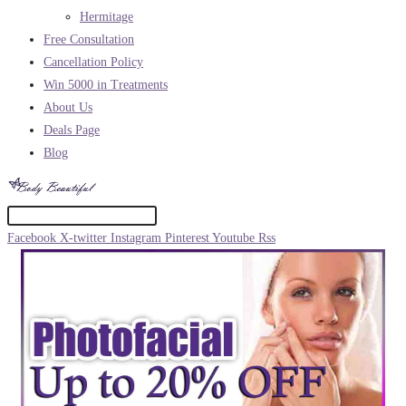
Hermitage
Free Consultation
Cancellation Policy
Win 5000 in Treatments
About Us
Deals Page
Blog
Facebook
X-twitter
Instagram
Pinterest
Youtube
Rss