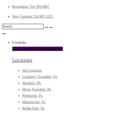
Reschedule 724-709-0667
New Consults 724-987-3221
Locations
Close Locations
Open Locations
Locations
All Locations
Cranberry Township, Pa
Wexford, PA
Moon Township, Pa
Pittsburgh, Pa
Monroeville, Pa
Bethal Park, Pa