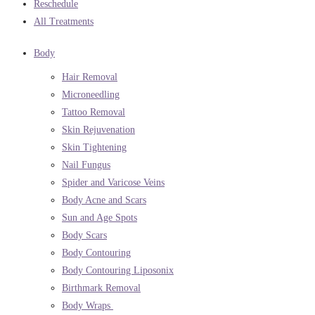
Reschedule
All Treatments
Body
Hair Removal
Microneedling
Tattoo Removal
Skin Rejuvenation
Skin Tightening
Nail Fungus
Spider and Varicose Veins
Body Acne and Scars
Sun and Age Spots
Body Scars
Body Contouring
Body Contouring Liposonix
Birthmark Removal
Body Wraps