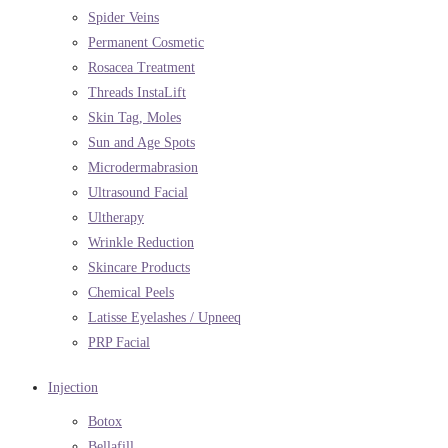
Spider Veins
Permanent Cosmetic
Rosacea Treatment
Threads InstaLift
Skin Tag, Moles
Sun and Age Spots
Microdermabrasion
Ultrasound Facial
Ultherapy
Wrinkle Reduction
Skincare Products
Chemical Peels
Latisse Eyelashes / Upneeq
PRP Facial
Injection
Botox
Bellafill