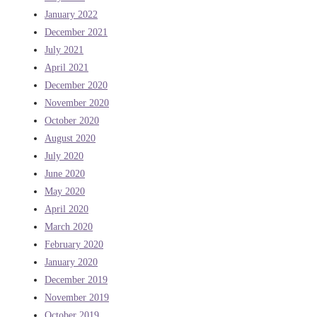
January 2022
December 2021
July 2021
April 2021
December 2020
November 2020
October 2020
August 2020
July 2020
June 2020
May 2020
April 2020
March 2020
February 2020
January 2020
December 2019
November 2019
October 2019