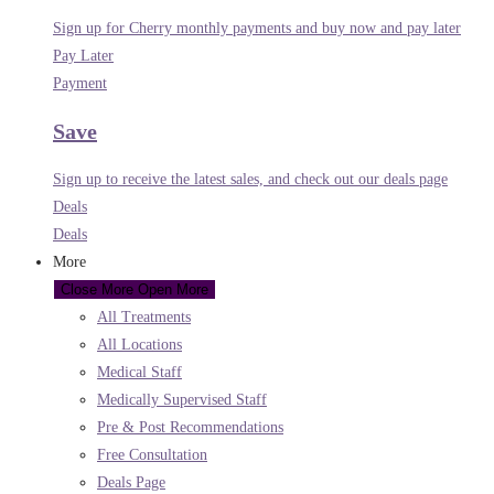
Sign up for Cherry monthly payments and buy now and pay later
Pay Later
Payment
Save
Sign up to receive the latest sales, and check out our deals page
Deals
Deals
More
Close More
Open More
All Treatments
All Locations
Medical Staff
Medically Supervised Staff
Pre & Post Recommendations
Free Consultation
Deals Page