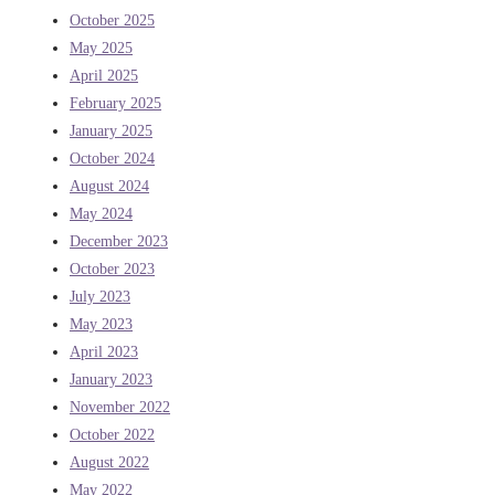
October 2025
May 2025
April 2025
February 2025
January 2025
October 2024
August 2024
May 2024
December 2023
October 2023
July 2023
May 2023
April 2023
January 2023
November 2022
October 2022
August 2022
May 2022