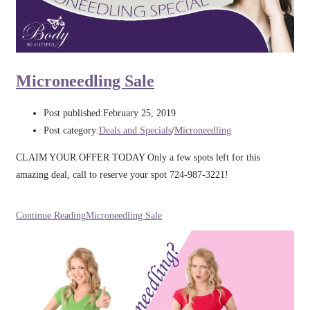
Microneedling Sale
Post published:
February 25, 2019
Post category:
Deals and Specials
/
Microneedling
CLAIM YOUR OFFER TODAY Only a few spots left for this
amazing deal, call to reserve your spot 724-987-3221!
Continue Reading
Microneedling Sale