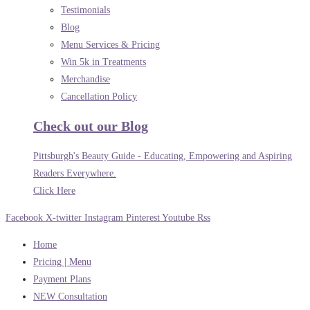
Testimonials
Blog
Menu Services & Pricing
Win 5k in Treatments
Merchandise
Cancellation Policy
Check out our Blog
Pittsburgh's Beauty Guide - Educating, Empowering and Aspiring
Readers Everywhere.
Click Here
Facebook
X-twitter
Instagram
Pinterest
Youtube
Rss
Home
Pricing | Menu
Payment Plans
NEW Consultation