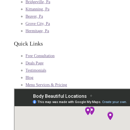
Bridgeville, Pa
Kittanning, Pa
Beaver, Pa
Grove City, Pa
Hermitage, Pa
Quick Links
Free Consultation
Deals Page
Testimonials
Blog
Menu Services & Pricing