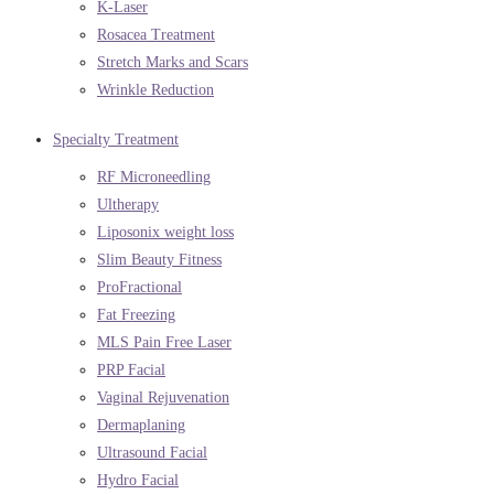
K-Laser
Rosacea Treatment
Stretch Marks and Scars
Wrinkle Reduction
Specialty Treatment
RF Microneedling
Ultherapy
Liposonix weight loss
Slim Beauty Fitness
ProFractional
Fat Freezing
MLS Pain Free Laser
PRP Facial
Vaginal Rejuvenation
Dermaplaning
Ultrasound Facial
Hydro Facial