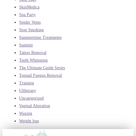
SkinMedica
Spa Party
Spider Veins
Stop Smoking
Summertime Treatments
Summit
Tattoo Removal
Teeth Whitening
The Ultimate Guide Series
Toenail Fungus Removal
Training
Ultherapy
Uncategorized
Vaginal Alteration
Waxing
Weight loss