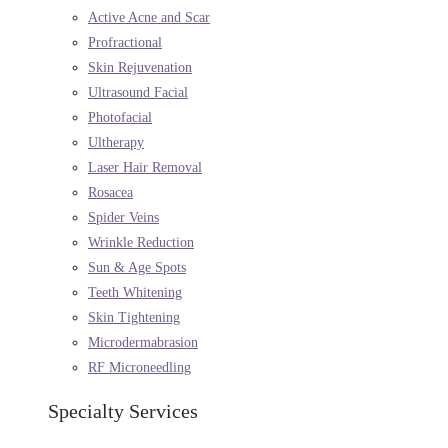
Active Acne and Scar
Profractional
Skin Rejuvenation
Ultrasound Facial
Photofacial
Ultherapy
Laser Hair Removal
Rosacea
Spider Veins
Wrinkle Reduction
Sun & Age Spots
Teeth Whitening
Skin Tightening
Microdermabrasion
RF Microneedling
Specialty Services