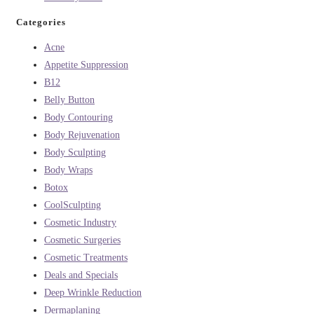
Categories
Acne
Appetite Suppression
B12
Belly Button
Body Contouring
Body Rejuvenation
Body Sculpting
Body Wraps
Botox
CoolSculpting
Cosmetic Industry
Cosmetic Surgeries
Cosmetic Treatments
Deals and Specials
Deep Wrinkle Reduction
Dermaplaning