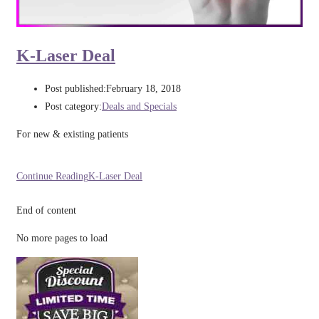
K-Laser Deal
Post published:
February 18, 2018
Post category:
Deals and Specials
For new & existing patients
Continue Reading
K-Laser Deal
End of content
No more pages to load