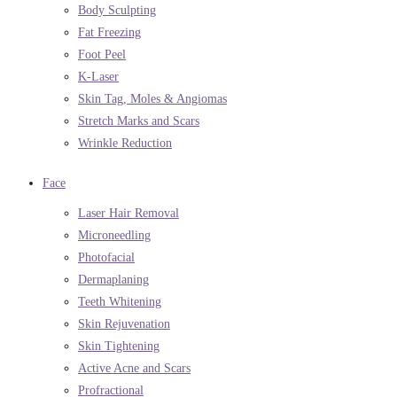
Body Sculpting
Fat Freezing
Foot Peel
K-Laser
Skin Tag, Moles & Angiomas
Stretch Marks and Scars
Wrinkle Reduction
Face
Laser Hair Removal
Microneedling
Photofacial
Dermaplaning
Teeth Whitening
Skin Rejuvenation
Skin Tightening
Active Acne and Scars
Profractional