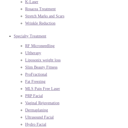
K-Laser
Rosacea Treatment
Stretch Marks and Scars
Wrinkle Reduction
Specialty Treatment
RF Microneedling
Ultherapy
Liposonix weight loss
Slim Beauty Fitness
ProFractional
Fat Freezing
MLS Pain Free Laser
PRP Facial
Vaginal Rejuvenation
Dermaplaning
Ultrasound Facial
Hydro Facial