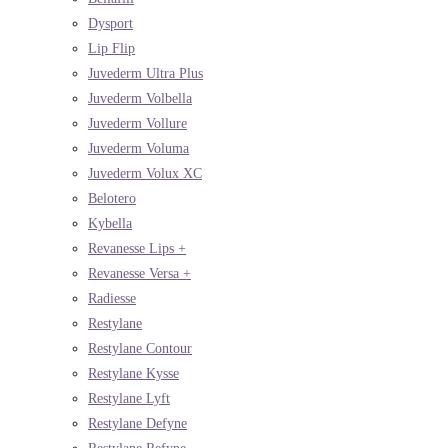
Dysport
Lip Flip
Juvederm Ultra Plus
Juvederm Volbella
Juvederm Vollure
Juvederm Voluma
Juvederm Volux XC
Belotero
Kybella
Revanesse Lips +
Revanesse Versa +
Radiesse
Restylane
Restylane Contour
Restylane Kysse
Restylane Lyft
Restylane Defyne