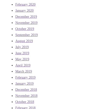
February 2020
January 2020
December 2019
November 2019
October 2019
September 2019
August 2019
July 2019
June 2019
May 2019
April 2019
March 2019
February 2019
January 2019
December 2018
November 2018
October 2018
February 2018