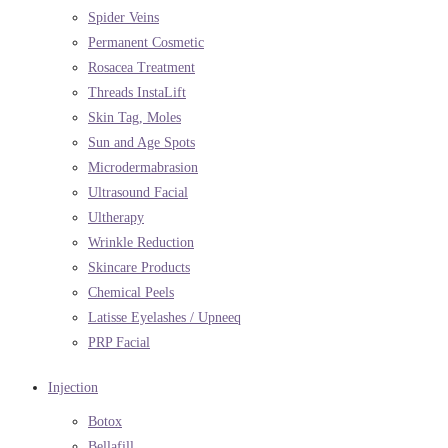
Spider Veins
Permanent Cosmetic
Rosacea Treatment
Threads InstaLift
Skin Tag, Moles
Sun and Age Spots
Microdermabrasion
Ultrasound Facial
Ultherapy
Wrinkle Reduction
Skincare Products
Chemical Peels
Latisse Eyelashes / Upneeq
PRP Facial
Injection
Botox
Bellafill