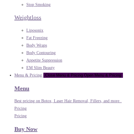
Stop Smoking
Weightloss
Liposonix
Fat Freezing
Body Wraps
Body Contouring
Appetite Suppression
EM Slim Beauty
Menu & Pricing
Close Menu & Pricing
Open Menu & Pricing
Menu
Best pricing on Botox, Laser Hair Removal, Fillers, and more..
Pricing
Pricing
Buy Now