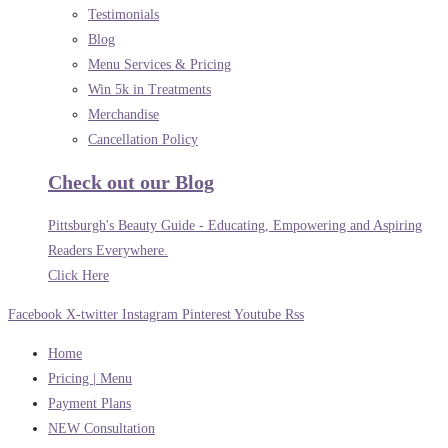
Testimonials
Blog
Menu Services & Pricing
Win 5k in Treatments
Merchandise
Cancellation Policy
Check out our Blog
Pittsburgh's Beauty Guide - Educating, Empowering and Aspiring
Readers Everywhere.
Click Here
Facebook
X-twitter
Instagram
Pinterest
Youtube
Rss
Home
Pricing | Menu
Payment Plans
NEW Consultation