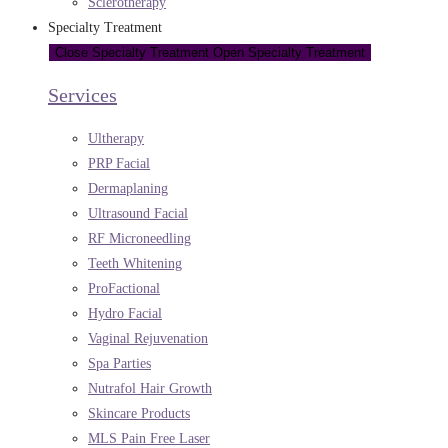
Sclerotherapy
Specialty Treatment
Close Specialty Treatment
Open Specialty Treatment
Services
Ultherapy
PRP Facial
Dermaplaning
Ultrasound Facial
RF Microneedling
Teeth Whitening
ProFactional
Hydro Facial
Vaginal Rejuvenation
Spa Parties
Nutrafol Hair Growth
Skincare Products
MLS Pain Free Laser