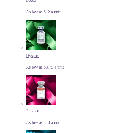
Botox
As low as $12 a unit
Dysport
As low as $3.75 a unit
Jeuveau
As low as $10 a unit