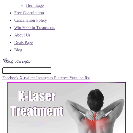
Hermitage
Free Consultation
Cancellation Policy
Win 5000 in Treatments
About Us
Deals Page
Blog
Facebook
X-twitter
Instagram
Pinterest
Youtube
Rss