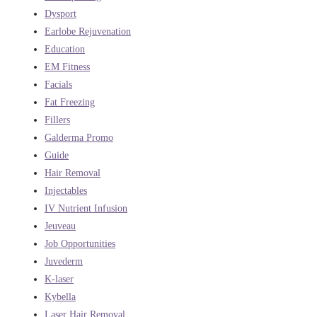
Dysport
Earlobe Rejuvenation
Education
EM Fitness
Facials
Fat Freezing
Fillers
Galderma Promo
Guide
Hair Removal
Injectables
IV Nutrient Infusion
Jeuveau
Job Opportunities
Juvederm
K-laser
Kybella
Laser Hair Removal