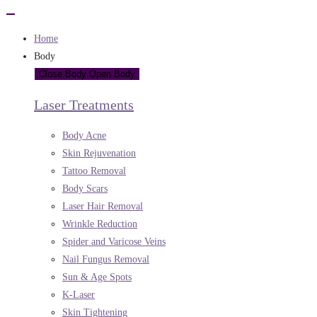
Home
Body
Close Body
Open Body
Laser Treatments
Body Acne
Skin Rejuvenation
Tattoo Removal
Body Scars
Laser Hair Removal
Wrinkle Reduction
Spider and Varicose Veins
Nail Fungus Removal
Sun & Age Spots
K-Laser
Skin Tightening