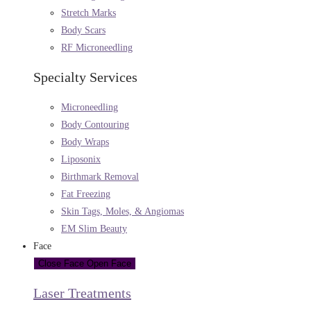
Stretch Marks
Body Scars
RF Microneedling
Specialty Services
Microneedling
Body Contouring
Body Wraps
Liposonix
Birthmark Removal
Fat Freezing
Skin Tags, Moles, & Angiomas
EM Slim Beauty
Face
Close Face
Open Face
Laser Treatments