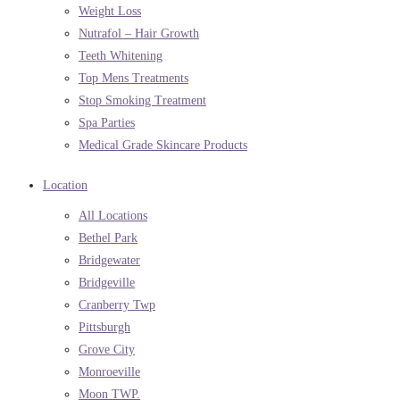
Weight Loss
Nutrafol – Hair Growth
Teeth Whitening
Top Mens Treatments
Stop Smoking Treatment
Spa Parties
Medical Grade Skincare Products
Location
All Locations
Bethel Park
Bridgewater
Bridgeville
Cranberry Twp
Pittsburgh
Grove City
Monroeville
Moon TWP.