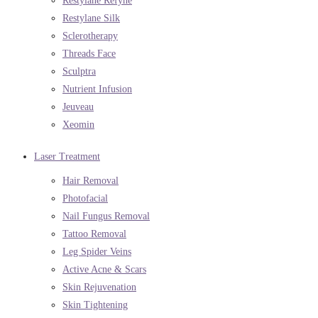
Restylane Refyne
Restylane Silk
Sclerotherapy
Threads Face
Sculptra
Nutrient Infusion
Jeuveau
Xeomin
Laser Treatment
Hair Removal
Photofacial
Nail Fungus Removal
Tattoo Removal
Leg Spider Veins
Active Acne & Scars
Skin Rejuvenation
Skin Tightening