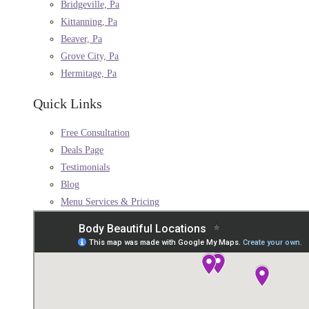
Bridgeville, Pa
Kittanning, Pa
Beaver, Pa
Grove City, Pa
Hermitage, Pa
Quick Links
Free Consultation
Deals Page
Testimonials
Blog
Menu Services & Pricing