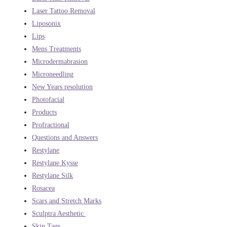
Laser Tattoo Removal
Liposonix
Lips
Mens Treatments
Microdermabrasion
Microneedling
New Years resolution
Photofacial
Products
Profractional
Questions and Answers
Restylane
Restylane Kysse
Restylane Silk
Rosacea
Scars and Stretch Marks
Sculptra Aesthetic
Skin Tags