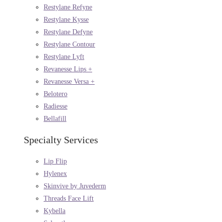
Restylane Refyne
Restylane Kysse
Restylane Defyne
Restylane Contour
Restylane Lyft
Revanesse Lips +
Revanesse Versa +
Belotero
Radiesse
Bellafill
Specialty Services
Lip Flip
Hylenex
Skinvive by Juvederm
Threads Face Lift
Kybella