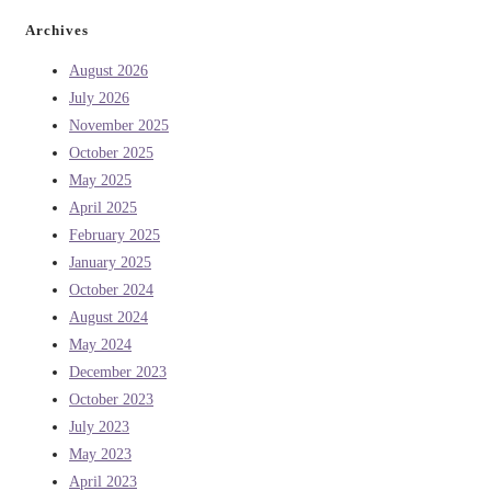
Archives
August 2026
July 2026
November 2025
October 2025
May 2025
April 2025
February 2025
January 2025
October 2024
August 2024
May 2024
December 2023
October 2023
July 2023
May 2023
April 2023