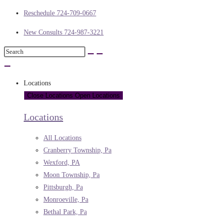
Reschedule 724-709-0667
New Consults 724-987-3221
Locations
Close Locations
Open Locations
Locations
All Locations
Cranberry Township, Pa
Wexford, PA
Moon Township, Pa
Pittsburgh, Pa
Monroeville, Pa
Bethal Park, Pa