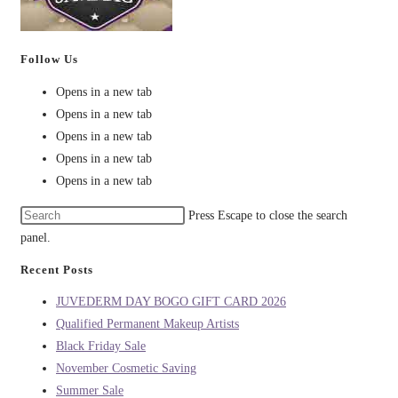
Follow Us
Opens in a new tab
Opens in a new tab
Opens in a new tab
Opens in a new tab
Opens in a new tab
Press Escape to close the search
panel.
Recent Posts
JUVEDERM DAY BOGO GIFT CARD 2026
Qualified Permanent Makeup Artists
Black Friday Sale
November Cosmetic Saving
Summer Sale