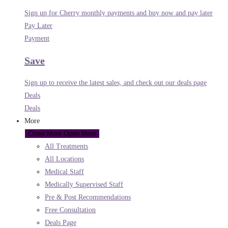
Sign up for Cherry monthly payments and buy now and pay later
Pay Later
Payment
Save
Sign up to receive the latest sales, and check out our deals page
Deals
Deals
More
Close More
Open More
All Treatments
All Locations
Medical Staff
Medically Supervised Staff
Pre & Post Recommendations
Free Consultation
Deals Page