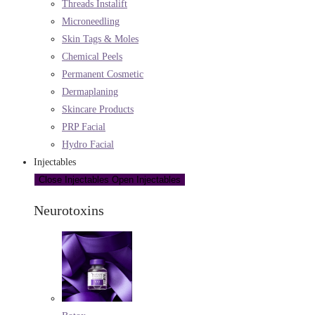
Threads Instalift
Microneedling
Skin Tags & Moles
Chemical Peels
Permanent Cosmetic
Dermaplaning
Skincare Products
PRP Facial
Hydro Facial
Injectables
Close Injectables
Open Injectables
Neurotoxins