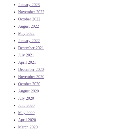
January 2023
November 2022
October 2022
August 2022
May 2022
January 2022
December 2021
July 2021
April 2021
December 2020
November 2020
October 2020
August 2020
July 2020
June 2020
May 2020
April 2020
March 2020