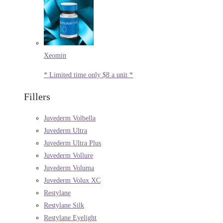
Xeomin
* Limited time only $8 a unit *
Fillers
Juvederm Volbella
Juvederm Ultra
Juvederm Ultra Plus
Juvederm Vollure
Juvederm Voluma
Juvederm Volux XC
Restylane
Restylane Silk
Restylane Eyelight