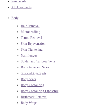
Reschedule
All Treatments
Body
Hair Removal
Microneedling
Tattoo Removal
Skin Rejuvenation
Skin Tightening
Nail Fungus
Spider and Varicose Veins
Body Acne and Scars
Sun and Age Spots
Body Scars
Body Contouring
Body Contouring Liposonix
Birthmark Removal
Body Wraps