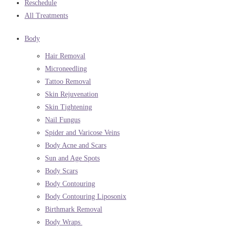
Reschedule
All Treatments
Body
Hair Removal
Microneedling
Tattoo Removal
Skin Rejuvenation
Skin Tightening
Nail Fungus
Spider and Varicose Veins
Body Acne and Scars
Sun and Age Spots
Body Scars
Body Contouring
Body Contouring Liposonix
Birthmark Removal
Body Wraps