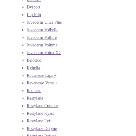
Dysport
Lip Flip
Juvederm Ultra Plus
Juvederm Volbella
Juvederm Vollure
Juvederm Voluma
Juvederm Volux XC
Belotero
Kybella
Revanesse Lips +
Revanesse Versa +
Radiesse
Restylane
Restylane Contour
Restylane Kysse
Restylane Lyft
Restylane Defyne