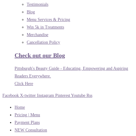
Testimonials
Blog
Menu Services & Pricing
Win 5k in Treatments
Merchandise
Cancellation Policy
Check out our Blog
Pittsburgh's Beauty Guide - Educating, Empowering and Aspiring
Readers Everywhere.
Click Here
Facebook
X-twitter
Instagram
Pinterest
Youtube
Rss
Home
Pricing | Menu
Payment Plans
NEW Consultation