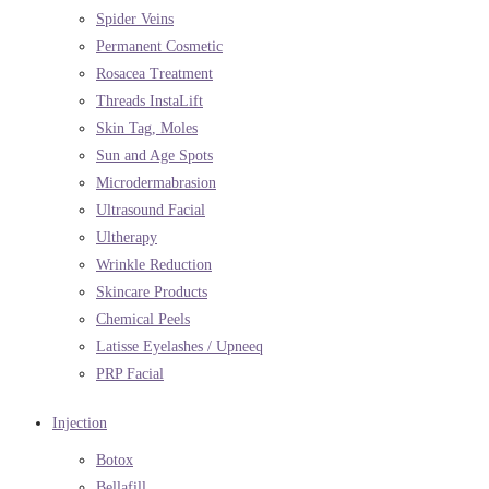
Spider Veins
Permanent Cosmetic
Rosacea Treatment
Threads InstaLift
Skin Tag, Moles
Sun and Age Spots
Microdermabrasion
Ultrasound Facial
Ultherapy
Wrinkle Reduction
Skincare Products
Chemical Peels
Latisse Eyelashes / Upneeq
PRP Facial
Injection
Botox
Bellafill