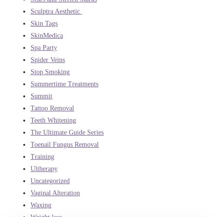
Sculptra Aesthetic
Skin Tags
SkinMedica
Spa Party
Spider Veins
Stop Smoking
Summertime Treatments
Summit
Tattoo Removal
Teeth Whitening
The Ultimate Guide Series
Toenail Fungus Removal
Training
Ultherapy
Uncategorized
Vaginal Alteration
Waxing