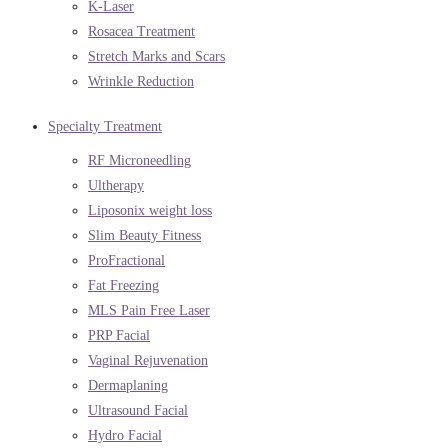
K-Laser
Rosacea Treatment
Stretch Marks and Scars
Wrinkle Reduction
Specialty Treatment
RF Microneedling
Ultherapy
Liposonix weight loss
Slim Beauty Fitness
ProFractional
Fat Freezing
MLS Pain Free Laser
PRP Facial
Vaginal Rejuvenation
Dermaplaning
Ultrasound Facial
Hydro Facial