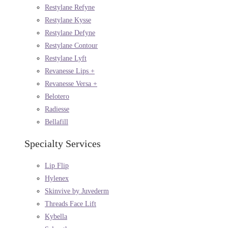
Restylane Refyne
Restylane Kysse
Restylane Defyne
Restylane Contour
Restylane Lyft
Revanesse Lips +
Revanesse Versa +
Belotero
Radiesse
Bellafill
Specialty Services
Lip Flip
Hylenex
Skinvive by Juvederm
Threads Face Lift
Kybella