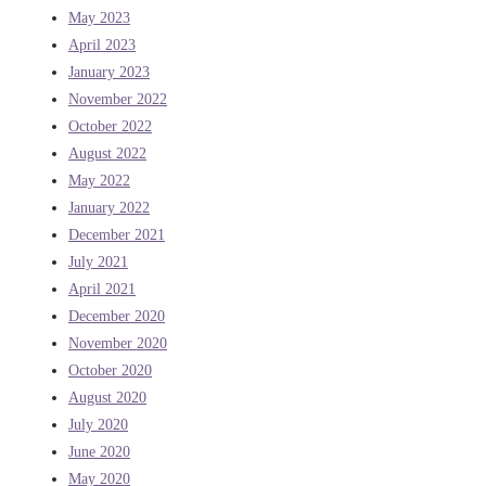
May 2023
April 2023
January 2023
November 2022
October 2022
August 2022
May 2022
January 2022
December 2021
July 2021
April 2021
December 2020
November 2020
October 2020
August 2020
July 2020
June 2020
May 2020