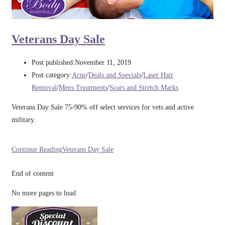
Veterans Day Sale
Post published:
November 11, 2019
Post category:
Acne
/
Deals and Specials
/
Laser Hair
Removal
/
Mens Treatments
/
Scars and Stretch Marks
Veterans Day Sale 75-90% off select services for vets and active
military.
Continue Reading
Veterans Day Sale
End of content
No more pages to load