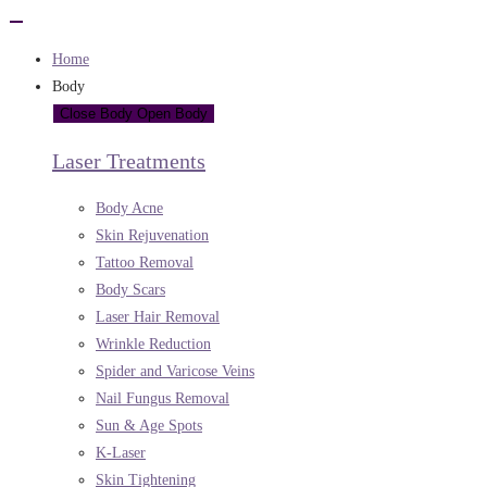
Home
Body
Close Body
Open Body
Laser Treatments
Body Acne
Skin Rejuvenation
Tattoo Removal
Body Scars
Laser Hair Removal
Wrinkle Reduction
Spider and Varicose Veins
Nail Fungus Removal
Sun & Age Spots
K-Laser
Skin Tightening