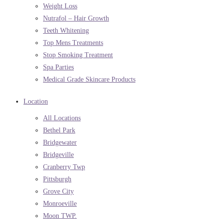
Weight Loss
Nutrafol – Hair Growth
Teeth Whitening
Top Mens Treatments
Stop Smoking Treatment
Spa Parties
Medical Grade Skincare Products
Location
All Locations
Bethel Park
Bridgewater
Bridgeville
Cranberry Twp
Pittsburgh
Grove City
Monroeville
Moon TWP.