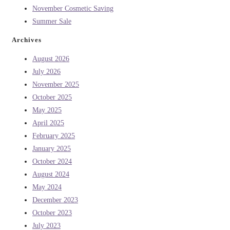
November Cosmetic Saving
Summer Sale
Archives
August 2026
July 2026
November 2025
October 2025
May 2025
April 2025
February 2025
January 2025
October 2024
August 2024
May 2024
December 2023
October 2023
July 2023