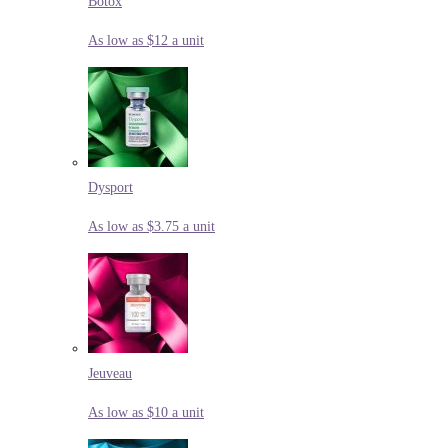
Botox
As low as $12 a unit
Dysport
As low as $3.75 a unit
Jeuveau
As low as $10 a unit