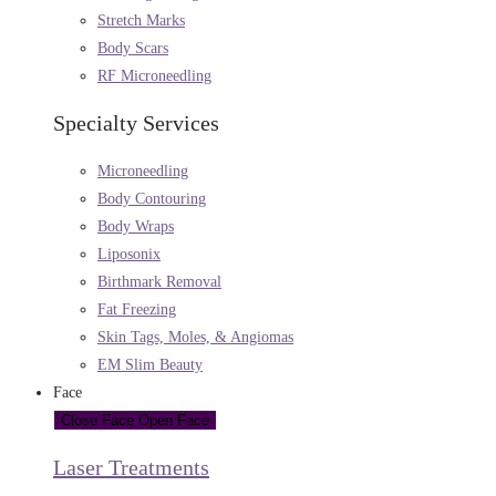
Stretch Marks
Body Scars
RF Microneedling
Specialty Services
Microneedling
Body Contouring
Body Wraps
Liposonix
Birthmark Removal
Fat Freezing
Skin Tags, Moles, & Angiomas
EM Slim Beauty
Face
Close Face
Open Face
Laser Treatments