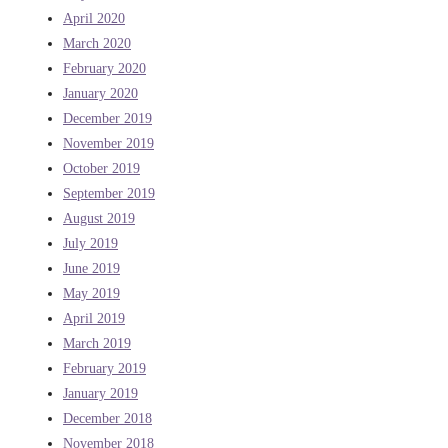
April 2020
March 2020
February 2020
January 2020
December 2019
November 2019
October 2019
September 2019
August 2019
July 2019
June 2019
May 2019
April 2019
March 2019
February 2019
January 2019
December 2018
November 2018