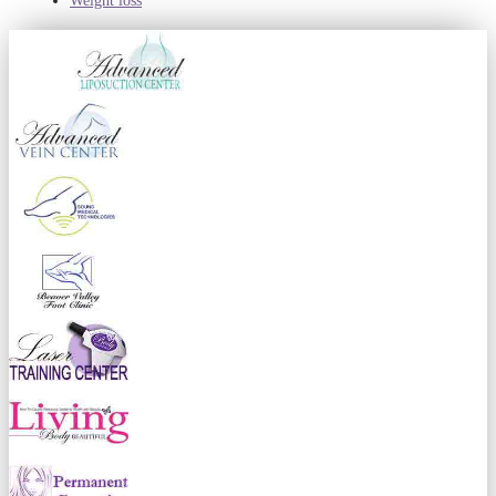
Weight loss