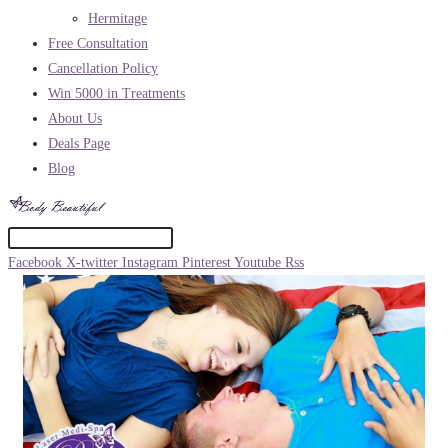
Hermitage
Free Consultation
Cancellation Policy
Win 5000 in Treatments
About Us
Deals Page
Blog
Facebook
X-twitter
Instagram
Pinterest
Youtube
Rss