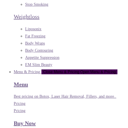
Stop Smoking
Weightloss
Liposonix
Fat Freezing
Body Wraps
Body Contouring
Appetite Suppression
EM Slim Beauty
Menu & Pricing
Close Menu & Pricing
Open Menu & Pricing
Menu
Best pricing on Botox, Laser Hair Removal, Fillers, and more..
Pricing
Pricing
Buy Now