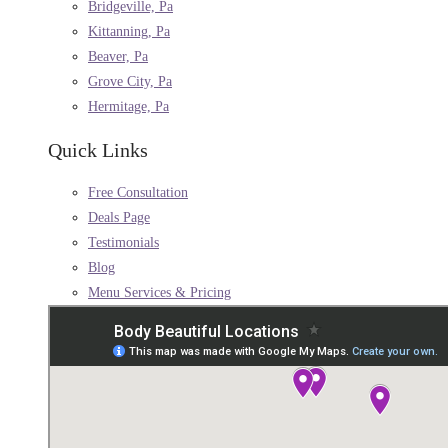
Bridgeville, Pa
Kittanning, Pa
Beaver, Pa
Grove City, Pa
Hermitage, Pa
Quick Links
Free Consultation
Deals Page
Testimonials
Blog
Menu Services & Pricing