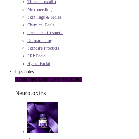
Threads Instalift
Microneedling
Skin Tags & Moles
Chemical Peels
Permanent Cosmetic
Dermaplaning
Skincare Products
PRP Facial
Hydro Facial
Injectables
Close Injectables
Open Injectables
Neurotoxins