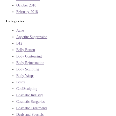
October 2018
February 2018
Categories
Acne
Appetite Suppression
B12
Belly Button
Body Contouring
Body Rejuvenation
Body Sculpting
Body Wraps
Botox
CoolSculpting
Cosmetic Industry
Cosmetic Surgeries
Cosmetic Treatments
Deals and Specials