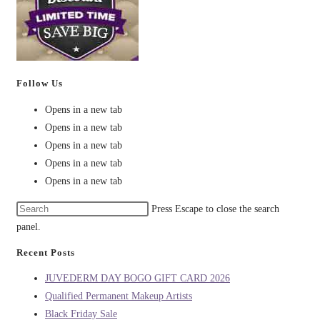
Follow Us
Opens in a new tab
Opens in a new tab
Opens in a new tab
Opens in a new tab
Opens in a new tab
Press Escape to close the search
panel.
Recent Posts
JUVEDERM DAY BOGO GIFT CARD 2026
Qualified Permanent Makeup Artists
Black Friday Sale