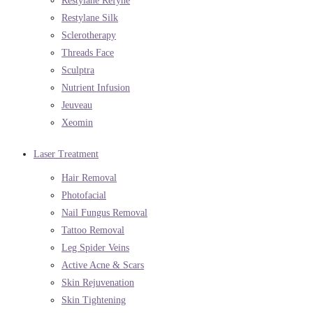
Restylane Refyne
Restylane Silk
Sclerotherapy
Threads Face
Sculptra
Nutrient Infusion
Jeuveau
Xeomin
Laser Treatment
Hair Removal
Photofacial
Nail Fungus Removal
Tattoo Removal
Leg Spider Veins
Active Acne & Scars
Skin Rejuvenation
Skin Tightening