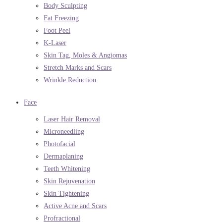
Body Sculpting
Fat Freezing
Foot Peel
K-Laser
Skin Tag, Moles & Angiomas
Stretch Marks and Scars
Wrinkle Reduction
Face
Laser Hair Removal
Microneedling
Photofacial
Dermaplaning
Teeth Whitening
Skin Rejuvenation
Skin Tightening
Active Acne and Scars
Profractional