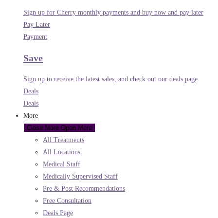
Sign up for Cherry monthly payments and buy now and pay later
Pay Later
Payment
Save
Sign up to receive the latest sales, and check out our deals page
Deals
Deals
More
Close More
Open More
All Treatments
All Locations
Medical Staff
Medically Supervised Staff
Pre & Post Recommendations
Free Consultation
Deals Page