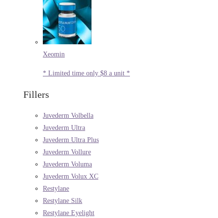
Xeomin
* Limited time only $8 a unit *
Fillers
Juvederm Volbella
Juvederm Ultra
Juvederm Ultra Plus
Juvederm Vollure
Juvederm Voluma
Juvederm Volux XC
Restylane
Restylane Silk
Restylane Eyelight