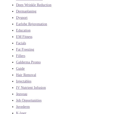
Deep Wrinkle Reduction
Dermaplaning
Dysport
Earlobe Rejuvenation
Education
EM Fitness
Facials
Fat Freezing
Fillers
Galderma Promo
Guide
Hair Removal
Injectables
IV Nutrient Infusion
Jeuveau
Job Opportunities
Juvederm
K-laser