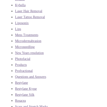
Kybella
Laser Hair Removal
Laser Tattoo Removal
Liposonix
Lips
Mens Treatments
Microdermabrasion
Microneedling
New Years resolution
Photofacial
Products
Profractional
Questions and Answers
Restylane
Restylane Kysse
Restylane Silk
Rosacea
Scars and Stretch Marks