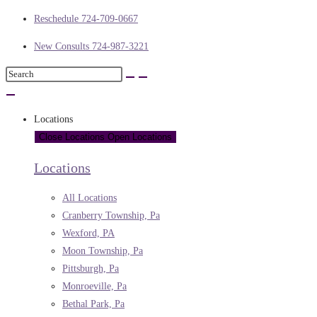
Reschedule 724-709-0667
New Consults 724-987-3221
Locations
Close Locations
Open Locations
Locations
All Locations
Cranberry Township, Pa
Wexford, PA
Moon Township, Pa
Pittsburgh, Pa
Monroeville, Pa
Bethal Park, Pa