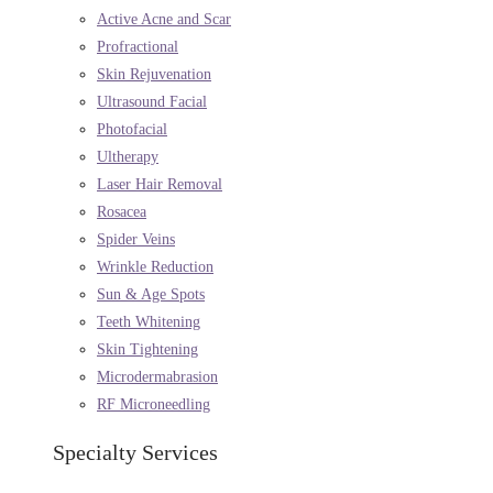
Active Acne and Scar
Profractional
Skin Rejuvenation
Ultrasound Facial
Photofacial
Ultherapy
Laser Hair Removal
Rosacea
Spider Veins
Wrinkle Reduction
Sun & Age Spots
Teeth Whitening
Skin Tightening
Microdermabrasion
RF Microneedling
Specialty Services