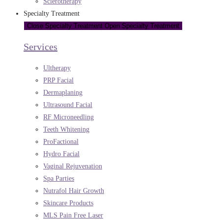
Sclerotherapy
Specialty Treatment
Close Specialty Treatment
Open Specialty Treatment
Services
Ultherapy
PRP Facial
Dermaplaning
Ultrasound Facial
RF Microneedling
Teeth Whitening
ProFactional
Hydro Facial
Vaginal Rejuvenation
Spa Parties
Nutrafol Hair Growth
Skincare Products
MLS Pain Free Laser