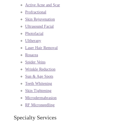
Active Acne and Scar
Profractional
Skin Rejuvenation
Ultrasound Facial
Photofacial
Ultherapy
Laser Hair Removal
Rosacea
Spider Veins
Wrinkle Reduction
Sun & Age Spots
Teeth Whitening
Skin Tightening
Microdermabrasion
RF Microneedling
Specialty Services