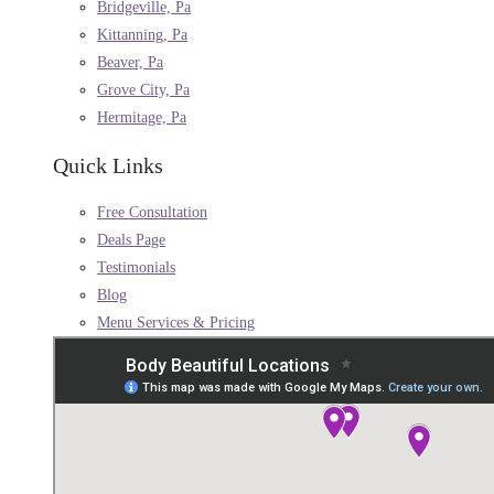
Bridgeville, Pa
Kittanning, Pa
Beaver, Pa
Grove City, Pa
Hermitage, Pa
Quick Links
Free Consultation
Deals Page
Testimonials
Blog
Menu Services & Pricing