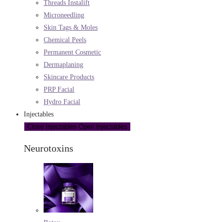
Threads Instalift
Microneedling
Skin Tags & Moles
Chemical Peels
Permanent Cosmetic
Dermaplaning
Skincare Products
PRP Facial
Hydro Facial
Injectables
Close Injectables
Open Injectables
Neurotoxins