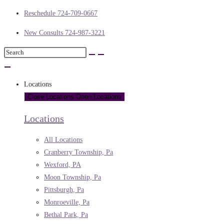
Reschedule 724-709-0667
New Consults 724-987-3221
Locations
Close Locations
Open Locations
Locations
All Locations
Cranberry Township, Pa
Wexford, PA
Moon Township, Pa
Pittsburgh, Pa
Monroeville, Pa
Bethal Park, Pa