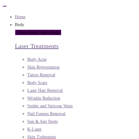
Home
Body
Close Body
Open Body
Laser Treatments
Body Acne
Skin Rejuvenation
Tattoo Removal
Body Scars
Laser Hair Removal
Wrinkle Reduction
Spider and Varicose Veins
Nail Fungus Removal
Sun & Age Spots
K-Laser
Skin Tightening