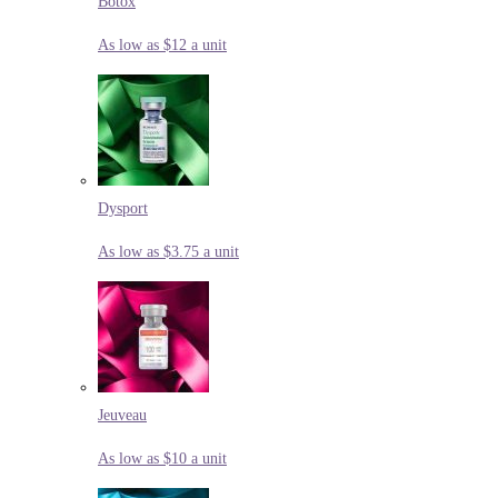
Botox
As low as $12 a unit
Dysport
As low as $3.75 a unit
Jeuveau
As low as $10 a unit