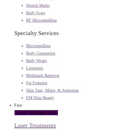
Stretch Marks
Body Scars
RF Microneedling
Specialty Services
Microneedling
Body Contouring
Body Wraps
Liposonix
Birthmark Removal
Fat Freezing
Skin Tags, Moles, & Angiomas
EM Slim Beauty
Face
Close Face
Open Face
Laser Treatments