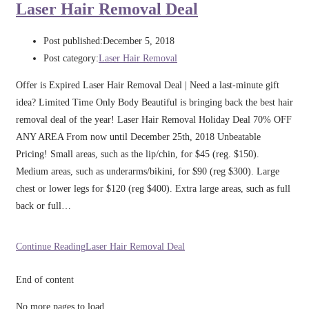
Laser Hair Removal Deal
Post published:
December 5, 2018
Post category:
Laser Hair Removal
Offer is Expired Laser Hair Removal Deal | Need a last-minute gift
idea? Limited Time Only Body Beautiful is bringing back the best hair
removal deal of the year! Laser Hair Removal Holiday Deal 70% OFF
ANY AREA From now until December 25th, 2018 Unbeatable
Pricing! Small areas, such as the lip/chin, for $45 (reg. $150).
Medium areas, such as underarms/bikini, for $90 (reg $300). Large
chest or lower legs for $120 (reg $400). Extra large areas, such as full
back or full…
Continue Reading
Laser Hair Removal Deal
End of content
No more pages to load