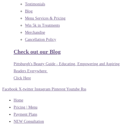
Testimonials
Blog
Menu Services & Pricing
Win 5k in Treatments
Merchandise
Cancellation Policy
Check out our Blog
Pittsburgh's Beauty Guide - Educating, Empowering and Aspiring
Readers Everywhere.
Click Here
Facebook
X-twitter
Instagram
Pinterest
Youtube
Rss
Home
Pricing | Menu
Payment Plans
NEW Consultation