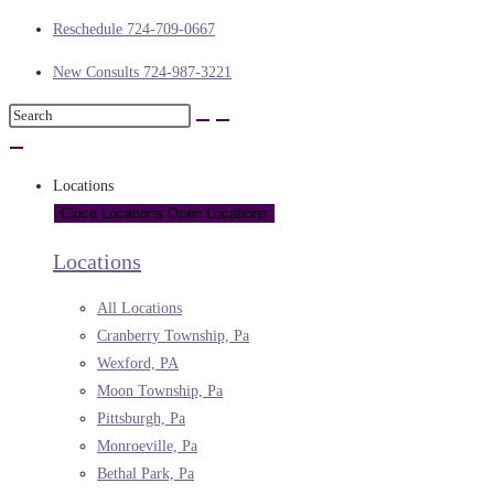
Reschedule 724-709-0667
New Consults 724-987-3221
Locations
Close Locations
Open Locations
Locations
All Locations
Cranberry Township, Pa
Wexford, PA
Moon Township, Pa
Pittsburgh, Pa
Monroeville, Pa
Bethal Park, Pa