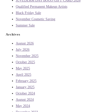
JUVEDERM DAY BOGO GIFT CARD 2026
Qualified Permanent Makeup Artists
Black Friday Sale
November Cosmetic Saving
Summer Sale
Archives
August 2026
July 2026
November 2025
October 2025
May 2025
April 2025
February 2025
January 2025
October 2024
August 2024
May 2024