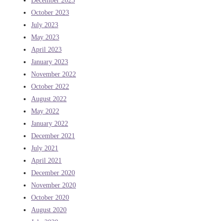
December 2023
October 2023
July 2023
May 2023
April 2023
January 2023
November 2022
October 2022
August 2022
May 2022
January 2022
December 2021
July 2021
April 2021
December 2020
November 2020
October 2020
August 2020