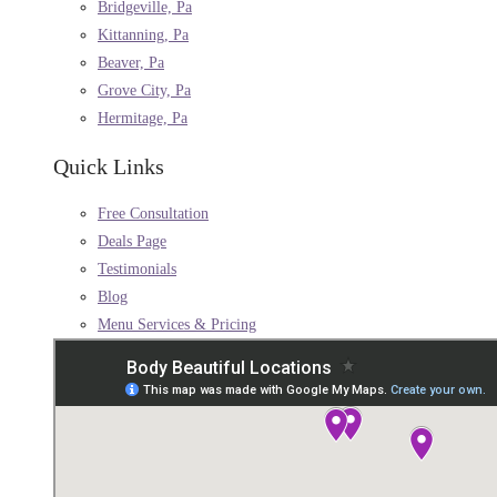
Bridgeville, Pa
Kittanning, Pa
Beaver, Pa
Grove City, Pa
Hermitage, Pa
Quick Links
Free Consultation
Deals Page
Testimonials
Blog
Menu Services & Pricing