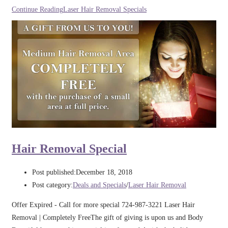
Continue Reading
Laser Hair Removal Specials
Hair Removal Special
Post published:
December 18, 2018
Post category:
Deals and Specials
/
Laser Hair Removal
Offer Expired - Call for more special 724-987-3221 Laser Hair
Removal | Completely FreeThe gift of giving is upon us and Body