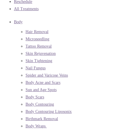
Reschedule
All Treatments
Body
Hair Removal
Microneedling
Tattoo Removal
Skin Rejuvenation
Skin Tightening
Nail Fungus
Spider and Varicose Veins
Body Acne and Scars
Sun and Age Spots
Body Scars
Body Contouring
Body Contouring Liposonix
Birthmark Removal
Body Wraps