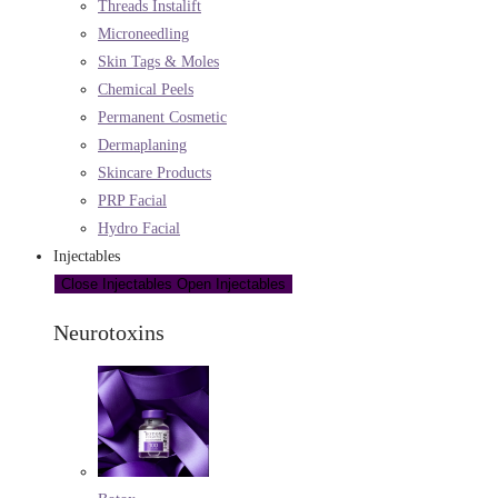
Threads Instalift
Microneedling
Skin Tags & Moles
Chemical Peels
Permanent Cosmetic
Dermaplaning
Skincare Products
PRP Facial
Hydro Facial
Injectables
Close Injectables
Open Injectables
Neurotoxins