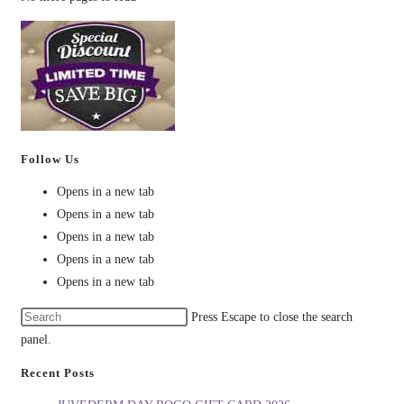
Follow Us
Opens in a new tab
Opens in a new tab
Opens in a new tab
Opens in a new tab
Opens in a new tab
Press Escape to close the search
panel.
Recent Posts