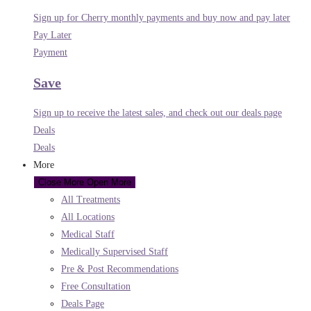
Sign up for Cherry monthly payments and buy now and pay later
Pay Later
Payment
Save
Sign up to receive the latest sales, and check out our deals page
Deals
Deals
More
Close More
Open More
All Treatments
All Locations
Medical Staff
Medically Supervised Staff
Pre & Post Recommendations
Free Consultation
Deals Page