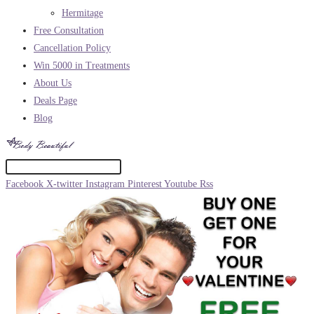
Hermitage
Free Consultation
Cancellation Policy
Win 5000 in Treatments
About Us
Deals Page
Blog
Facebook
X-twitter
Instagram
Pinterest
Youtube
Rss