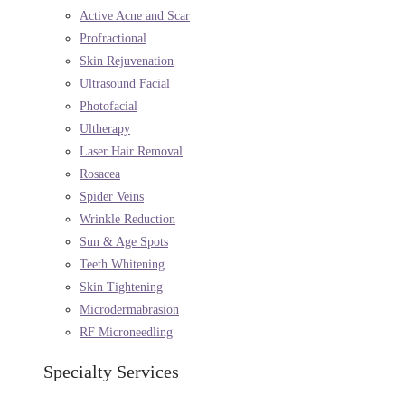
Active Acne and Scar
Profractional
Skin Rejuvenation
Ultrasound Facial
Photofacial
Ultherapy
Laser Hair Removal
Rosacea
Spider Veins
Wrinkle Reduction
Sun & Age Spots
Teeth Whitening
Skin Tightening
Microdermabrasion
RF Microneedling
Specialty Services