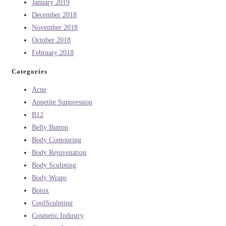
January 2019
December 2018
November 2018
October 2018
February 2018
Categories
Acne
Appetite Suppression
B12
Belly Button
Body Contouring
Body Rejuvenation
Body Sculpting
Body Wraps
Botox
CoolSculpting
Cosmetic Industry