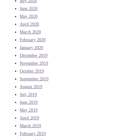
July 2020
June 2020
May 2020
April 2020
March 2020
February 2020
January 2020
December 2019
November 2019
October 2019
September 2019
August 2019
July 2019
June 2019
May 2019
April 2019
March 2019
February 2019