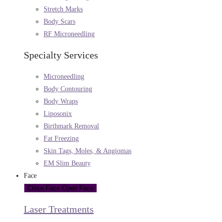
Stretch Marks
Body Scars
RF Microneedling
Specialty Services
Microneedling
Body Contouring
Body Wraps
Liposonix
Birthmark Removal
Fat Freezing
Skin Tags, Moles, & Angiomas
EM Slim Beauty
Face
Close Face
Open Face
Laser Treatments