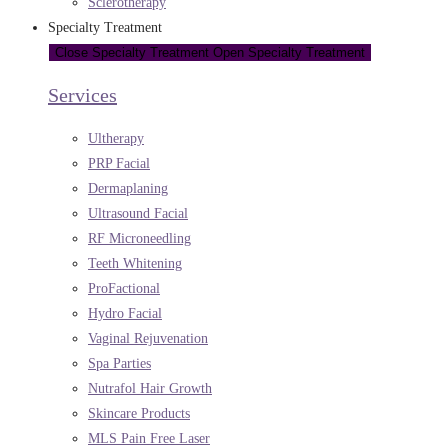
Sclerotherapy
Specialty Treatment
Close Specialty Treatment
Open Specialty Treatment
Services
Ultherapy
PRP Facial
Dermaplaning
Ultrasound Facial
RF Microneedling
Teeth Whitening
ProFactional
Hydro Facial
Vaginal Rejuvenation
Spa Parties
Nutrafol Hair Growth
Skincare Products
MLS Pain Free Laser