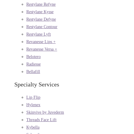
Restylane Refyne
Restylane Kysse
Restylane Defyne
Restylane Contour
Restylane Lyft
Revanesse Lips +
Revanesse Versa +
Belotero
Radiesse
Bellafill
Specialty Services
Lip Flip
Hylenex
Skinvive by Juvederm
Threads Face Lift
Kybella