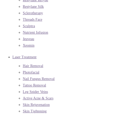
Restylane Refyne
Restylane Silk
Sclerotherapy
Threads Face
Sculptra
Nutrient Infusion
Jeuveau
Xeomin
Laser Treatment
Hair Removal
Photofacial
Nail Fungus Removal
Tattoo Removal
Leg Spider Veins
Active Acne & Scars
Skin Rejuvenation
Skin Tightening