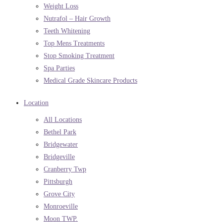
Weight Loss
Nutrafol – Hair Growth
Teeth Whitening
Top Mens Treatments
Stop Smoking Treatment
Spa Parties
Medical Grade Skincare Products
Location
All Locations
Bethel Park
Bridgewater
Bridgeville
Cranberry Twp
Pittsburgh
Grove City
Monroeville
Moon TWP.