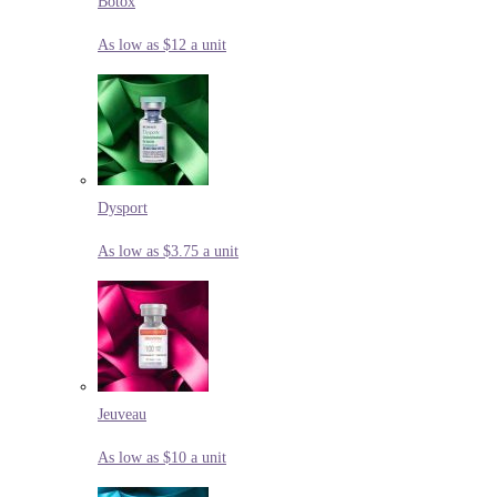
Botox
As low as $12 a unit
Dysport
As low as $3.75 a unit
Jeuveau
As low as $10 a unit