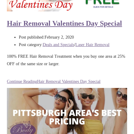
Hair Removal Valentines Day Special
Post published:
February 2, 2020
Post category:
Deals and Specials
/
Laser Hair Removal
100% FREE Hair Removal Treatment when you buy one area at 25%
OFF of the same size or larger.
Continue Reading
Hair Removal Valentines Day Special