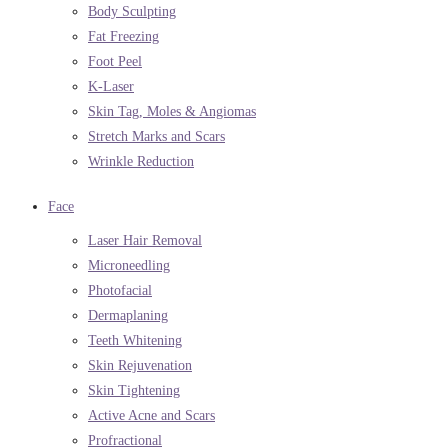
Body Sculpting
Fat Freezing
Foot Peel
K-Laser
Skin Tag, Moles & Angiomas
Stretch Marks and Scars
Wrinkle Reduction
Face
Laser Hair Removal
Microneedling
Photofacial
Dermaplaning
Teeth Whitening
Skin Rejuvenation
Skin Tightening
Active Acne and Scars
Profractional