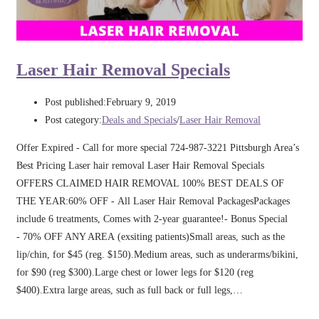
Laser Hair Removal Specials
Post published:
February 9, 2019
Post category:
Deals and Specials
/
Laser Hair Removal
Offer Expired - Call for more special 724-987-3221 Pittsburgh Area’s
Best Pricing Laser hair removal Laser Hair Removal Specials
OFFERS CLAIMED HAIR REMOVAL 100% BEST DEALS OF
THE YEAR:60% OFF - All Laser Hair Removal PackagesPackages
include 6 treatments, Comes with 2-year guarantee!- Bonus Special
- 70% OFF ANY AREA (exsiting patients)Small areas, such as the
lip/chin, for $45 (reg. $150).Medium areas, such as underarms/bikini,
for $90 (reg $300).Large chest or lower legs for $120 (reg
$400).Extra large areas, such as full back or full legs,…