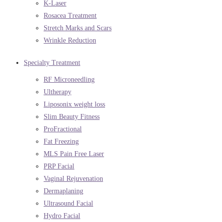
K-Laser
Rosacea Treatment
Stretch Marks and Scars
Wrinkle Reduction
Specialty Treatment
RF Microneedling
Ultherapy
Liposonix weight loss
Slim Beauty Fitness
ProFractional
Fat Freezing
MLS Pain Free Laser
PRP Facial
Vaginal Rejuvenation
Dermaplaning
Ultrasound Facial
Hydro Facial