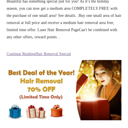
Beautiful has something special just for you! As it’s the holiday
season, you can now get a medium area COMPLETELY FREE with
the purchase of one small area! See details...Buy one small area of hair
removal at full price and receive a medium hair removal area free,
limited time offer. Laser Hair Removal PageCan't be combined with
any other offers, reward points…
Continue Reading
Hair Removal Special