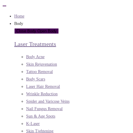
Home
Body
Close Body
Open Body
Laser Treatments
Body Acne
Skin Rejuvenation
Tattoo Removal
Body Scars
Laser Hair Removal
Wrinkle Reduction
Spider and Varicose Veins
Nail Fungus Removal
Sun & Age Spots
K-Laser
Skin Tightening