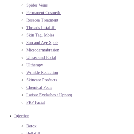
Spider Veins
Permanent Cosmetic
Rosacea Treatment
Threads InstaLift
Skin Tag, Moles
Sun and Age Spots
Microdermabrasion
Ultrasound Facial
Ultherapy
Wrinkle Reduction
Skincare Products
Chemical Peels
Latisse Eyelashes / Upneeq
PRP Facial
Injection
Botox
Bellafill