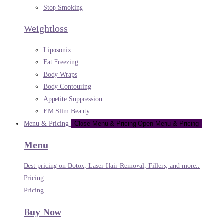
Stop Smoking
Weightloss
Liposonix
Fat Freezing
Body Wraps
Body Contouring
Appetite Suppression
EM Slim Beauty
Menu & Pricing
Close Menu & Pricing
Open Menu & Pricing
Menu
Best pricing on Botox, Laser Hair Removal, Fillers, and more..
Pricing
Pricing
Buy Now