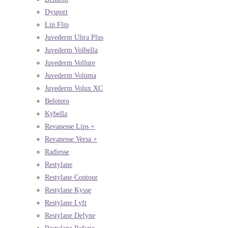
Dysport
Lip Flip
Juvederm Ultra Plus
Juvederm Volbella
Juvederm Vollure
Juvederm Voluma
Juvederm Volux XC
Belotero
Kybella
Revanesse Lips +
Revanesse Versa +
Radiesse
Restylane
Restylane Contour
Restylane Kysse
Restylane Lyft
Restylane Defyne