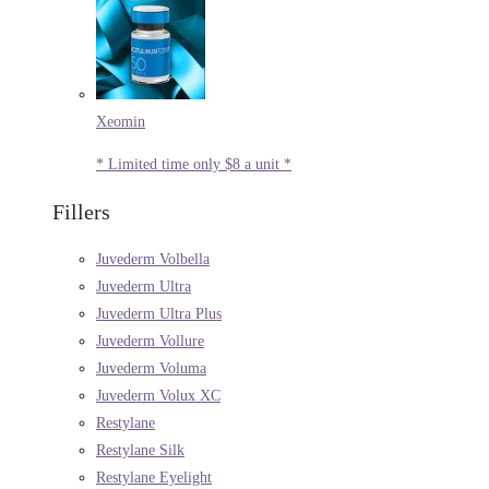
Xeomin
* Limited time only $8 a unit *
Fillers
Juvederm Volbella
Juvederm Ultra
Juvederm Ultra Plus
Juvederm Vollure
Juvederm Voluma
Juvederm Volux XC
Restylane
Restylane Silk
Restylane Eyelight