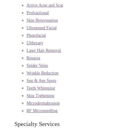
Active Acne and Scar
Profractional
Skin Rejuvenation
Ultrasound Facial
Photofacial
Ultherapy
Laser Hair Removal
Rosacea
Spider Veins
Wrinkle Reduction
Sun & Age Spots
Teeth Whitening
Skin Tightening
Microdermabrasion
RF Microneedling
Specialty Services