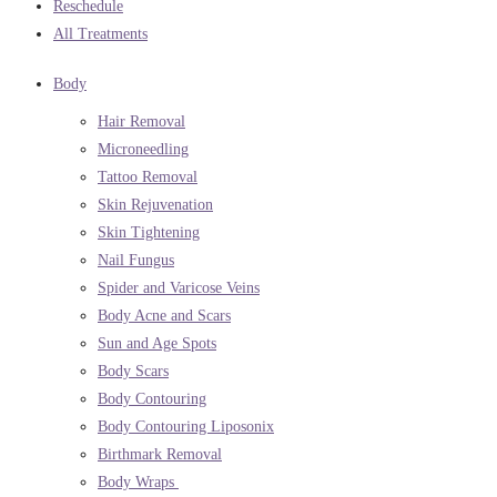
Reschedule
All Treatments
Body
Hair Removal
Microneedling
Tattoo Removal
Skin Rejuvenation
Skin Tightening
Nail Fungus
Spider and Varicose Veins
Body Acne and Scars
Sun and Age Spots
Body Scars
Body Contouring
Body Contouring Liposonix
Birthmark Removal
Body Wraps