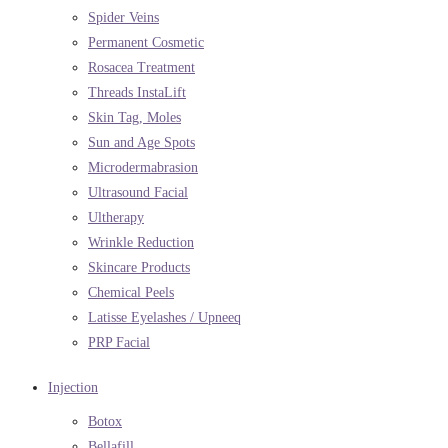
Spider Veins
Permanent Cosmetic
Rosacea Treatment
Threads InstaLift
Skin Tag, Moles
Sun and Age Spots
Microdermabrasion
Ultrasound Facial
Ultherapy
Wrinkle Reduction
Skincare Products
Chemical Peels
Latisse Eyelashes / Upneeq
PRP Facial
Injection
Botox
Bellafill