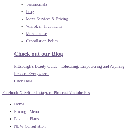
Testimonials
Blog
Menu Services & Pricing
Win 5k in Treatments
Merchandise
Cancellation Policy
Check out our Blog
Pittsburgh's Beauty Guide - Educating, Empowering and Aspiring
Readers Everywhere.
Click Here
Facebook
X-twitter
Instagram
Pinterest
Youtube
Rss
Home
Pricing | Menu
Payment Plans
NEW Consultation