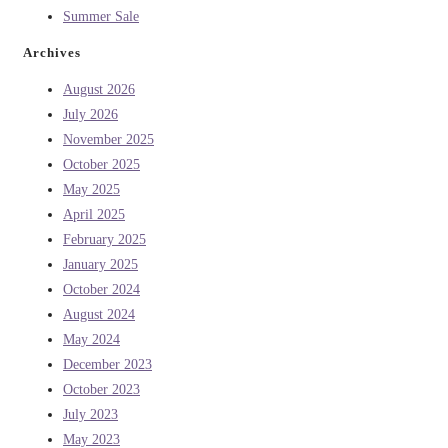
Summer Sale
Archives
August 2026
July 2026
November 2025
October 2025
May 2025
April 2025
February 2025
January 2025
October 2024
August 2024
May 2024
December 2023
October 2023
July 2023
May 2023