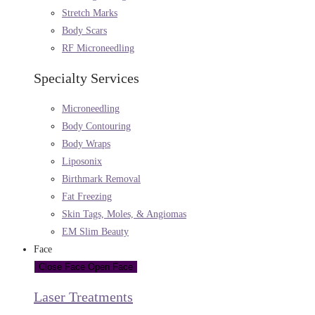
Stretch Marks
Body Scars
RF Microneedling
Specialty Services
Microneedling
Body Contouring
Body Wraps
Liposonix
Birthmark Removal
Fat Freezing
Skin Tags, Moles, & Angiomas
EM Slim Beauty
Face
Close Face
Open Face
Laser Treatments