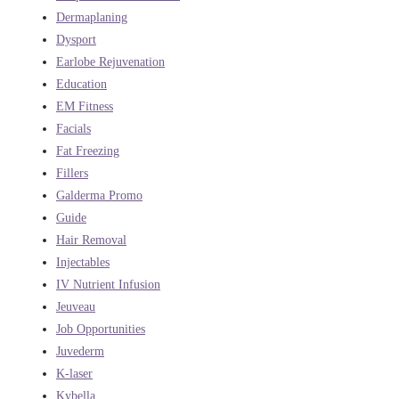
Dermaplaning
Dysport
Earlobe Rejuvenation
Education
EM Fitness
Facials
Fat Freezing
Fillers
Galderma Promo
Guide
Hair Removal
Injectables
IV Nutrient Infusion
Jeuveau
Job Opportunities
Juvederm
K-laser
Kybella