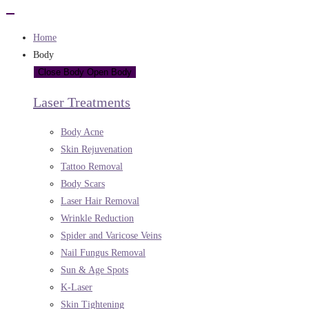
Home
Body
Close Body
Open Body
Laser Treatments
Body Acne
Skin Rejuvenation
Tattoo Removal
Body Scars
Laser Hair Removal
Wrinkle Reduction
Spider and Varicose Veins
Nail Fungus Removal
Sun & Age Spots
K-Laser
Skin Tightening