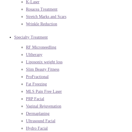
K-Laser
Rosacea Treatment
Stretch Marks and Scars
Wrinkle Reduction
Specialty Treatment
RF Microneedling
Ultherapy
Liposonix weight loss
Slim Beauty Fitness
ProFractional
Fat Freezing
MLS Pain Free Laser
PRP Facial
Vaginal Rejuvenation
Dermaplaning
Ultrasound Facial
Hydro Facial