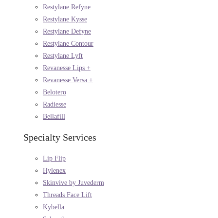
Restylane Refyne
Restylane Kysse
Restylane Defyne
Restylane Contour
Restylane Lyft
Revanesse Lips +
Revanesse Versa +
Belotero
Radiesse
Bellafill
Specialty Services
Lip Flip
Hylenex
Skinvive by Juvederm
Threads Face Lift
Kybella