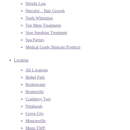
Weight Loss
Nutrafol – Hair Growth
Teeth Whitening
Top Mens Treatments
Stop Smoking Treatment
Spa Parties
Medical Grade Skincare Products
Location
All Locations
Bethel Park
Bridgewater
Bridgeville
Cranberry Twp
Pittsburgh
Grove City
Monroeville
Moon TWP.