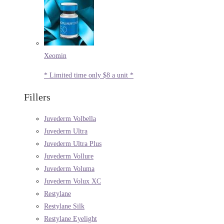
Xeomin
* Limited time only $8 a unit *
Fillers
Juvederm Volbella
Juvederm Ultra
Juvederm Ultra Plus
Juvederm Vollure
Juvederm Voluma
Juvederm Volux XC
Restylane
Restylane Silk
Restylane Eyelight