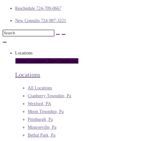
Reschedule 724-709-0667
New Consults 724-987-3221
Locations
Close Locations
Open Locations
Locations
All Locations
Cranberry Township, Pa
Wexford, PA
Moon Township, Pa
Pittsburgh, Pa
Monroeville, Pa
Bethal Park, Pa