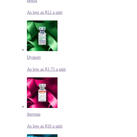
Botox
As low as $12 a unit
Dysport
As low as $3.75 a unit
Jeuveau
As low as $10 a unit