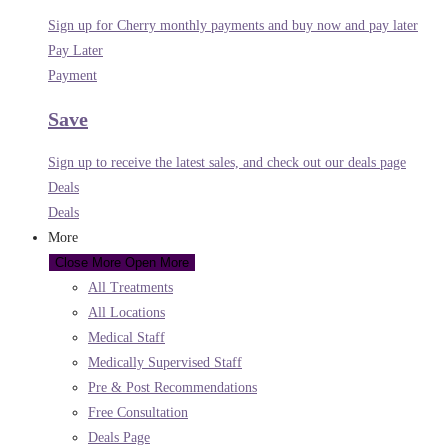
Sign up for Cherry monthly payments and buy now and pay later
Pay Later
Payment
Save
Sign up to receive the latest sales, and check out our deals page
Deals
Deals
More
Close More
Open More
All Treatments
All Locations
Medical Staff
Medically Supervised Staff
Pre & Post Recommendations
Free Consultation
Deals Page