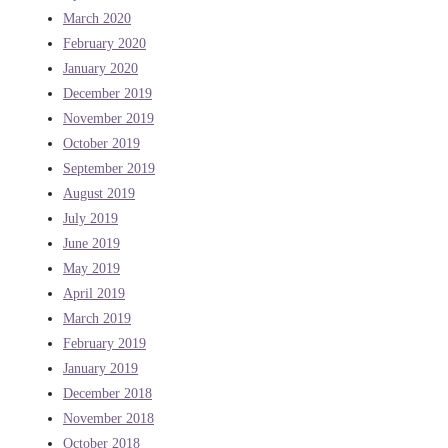
March 2020
February 2020
January 2020
December 2019
November 2019
October 2019
September 2019
August 2019
July 2019
June 2019
May 2019
April 2019
March 2019
February 2019
January 2019
December 2018
November 2018
October 2018