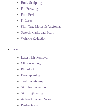
Body Sculpting
Fat Freezing
Foot Peel
K-Laser
Skin Tag, Moles & Angiomas
Stretch Marks and Scars
Wrinkle Reduction
Face
Laser Hair Removal
Microneedling
Photofacial
Dermaplaning
Teeth Whitening
Skin Rejuvenation
Skin Tightening
Active Acne and Scars
Profractional