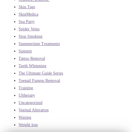
Skin Tags
SkinMedica
Spa Party
Spider Veins
Stop Smoking
Summertime Treatments
Summit
Tattoo Removal
Teeth Whitening
The Ultimate Guide Series
Toenail Fungus Removal
Training
Ultherapy
Uncategorized
Vaginal Alteration
Waxing
Weight loss