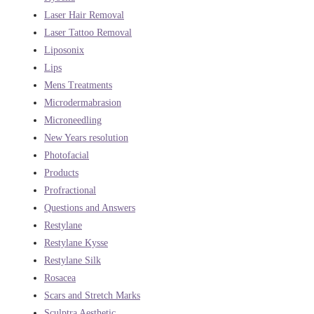
Laser Hair Removal
Laser Tattoo Removal
Liposonix
Lips
Mens Treatments
Microdermabrasion
Microneedling
New Years resolution
Photofacial
Products
Profractional
Questions and Answers
Restylane
Restylane Kysse
Restylane Silk
Rosacea
Scars and Stretch Marks
Sculptra Aesthetic