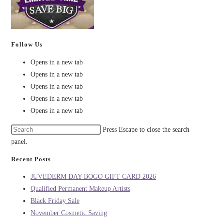
Follow Us
Opens in a new tab
Opens in a new tab
Opens in a new tab
Opens in a new tab
Opens in a new tab
Press Escape to close the search
panel.
Recent Posts
JUVEDERM DAY BOGO GIFT CARD 2026
Qualified Permanent Makeup Artists
Black Friday Sale
November Cosmetic Saving