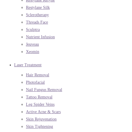
Restylane Refyne
Restylane Silk
Sclerotherapy
Threads Face
Sculptra
Nutrient Infusion
Jeuveau
Xeomin
Laser Treatment
Hair Removal
Photofacial
Nail Fungus Removal
Tattoo Removal
Leg Spider Veins
Active Acne & Scars
Skin Rejuvenation
Skin Tightening