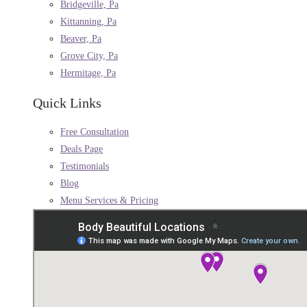
Bridgeville, Pa
Kittanning, Pa
Beaver, Pa
Grove City, Pa
Hermitage, Pa
Quick Links
Free Consultation
Deals Page
Testimonials
Blog
Menu Services & Pricing