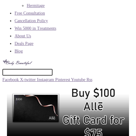
Hermitage
Free Consultation
Cancellation Policy
Win 5000 in Treatments
About Us
Deals Page
Blog
Facebook
X-twitter
Instagram
Pinterest
Youtube
Rss