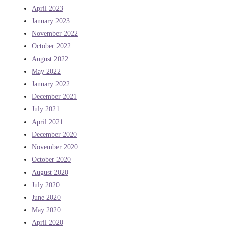
April 2023
January 2023
November 2022
October 2022
August 2022
May 2022
January 2022
December 2021
July 2021
April 2021
December 2020
November 2020
October 2020
August 2020
July 2020
June 2020
May 2020
April 2020