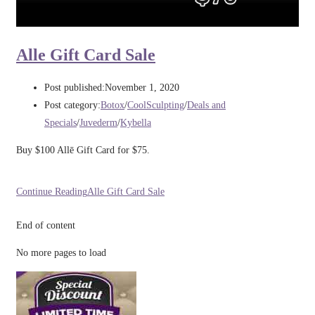
Alle Gift Card Sale
Post published:
November 1, 2020
Post category:
Botox
/
CoolSculpting
/
Deals and
Specials
/
Juvederm
/
Kybella
Buy $100 Allē Gift Card for $75.
Continue Reading
Alle Gift Card Sale
End of content
No more pages to load