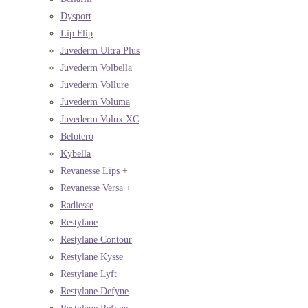
Dysport
Lip Flip
Juvederm Ultra Plus
Juvederm Volbella
Juvederm Vollure
Juvederm Voluma
Juvederm Volux XC
Belotero
Kybella
Revanesse Lips +
Revanesse Versa +
Radiesse
Restylane
Restylane Contour
Restylane Kysse
Restylane Lyft
Restylane Defyne