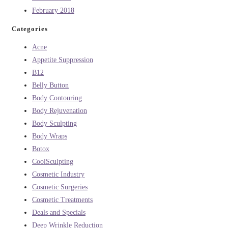
February 2018
Categories
Acne
Appetite Suppression
B12
Belly Button
Body Contouring
Body Rejuvenation
Body Sculpting
Body Wraps
Botox
CoolSculpting
Cosmetic Industry
Cosmetic Surgeries
Cosmetic Treatments
Deals and Specials
Deep Wrinkle Reduction