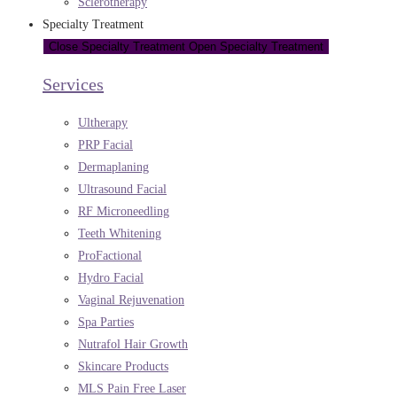
Sclerotherapy
Specialty Treatment
Close Specialty Treatment
Open Specialty Treatment
Services
Ultherapy
PRP Facial
Dermaplaning
Ultrasound Facial
RF Microneedling
Teeth Whitening
ProFactional
Hydro Facial
Vaginal Rejuvenation
Spa Parties
Nutrafol Hair Growth
Skincare Products
MLS Pain Free Laser