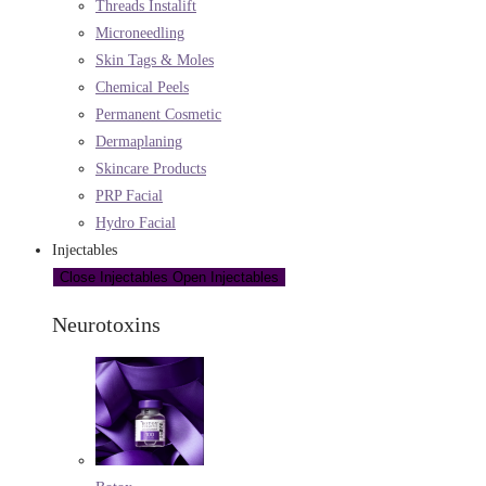
Threads Instalift
Microneedling
Skin Tags & Moles
Chemical Peels
Permanent Cosmetic
Dermaplaning
Skincare Products
PRP Facial
Hydro Facial
Injectables
Close Injectables
Open Injectables
Neurotoxins