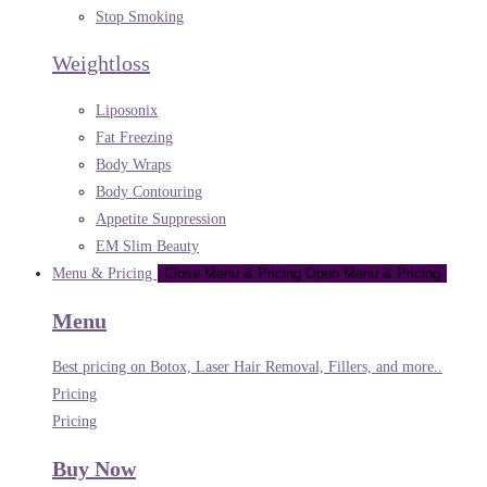
Stop Smoking
Weightloss
Liposonix
Fat Freezing
Body Wraps
Body Contouring
Appetite Suppression
EM Slim Beauty
Menu & Pricing
Close Menu & Pricing
Open Menu & Pricing
Menu
Best pricing on Botox, Laser Hair Removal, Fillers, and more..
Pricing
Pricing
Buy Now