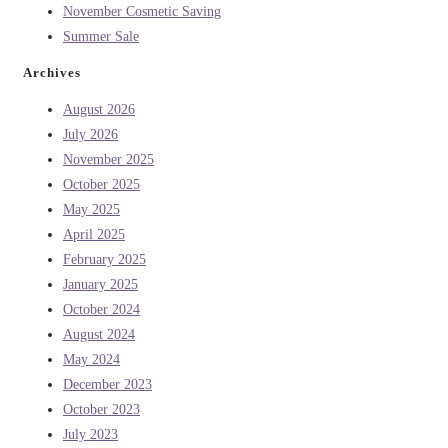
November Cosmetic Saving
Summer Sale
Archives
August 2026
July 2026
November 2025
October 2025
May 2025
April 2025
February 2025
January 2025
October 2024
August 2024
May 2024
December 2023
October 2023
July 2023