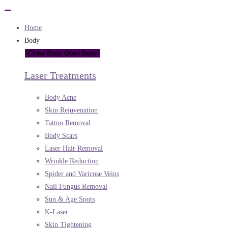
Home
Body
Close Body
Open Body
Laser Treatments
Body Acne
Skin Rejuvenation
Tattoo Removal
Body Scars
Laser Hair Removal
Wrinkle Reduction
Spider and Varicose Veins
Nail Fungus Removal
Sun & Age Spots
K-Laser
Skin Tightening