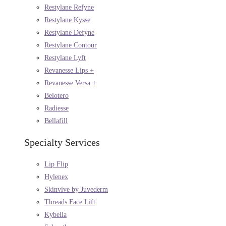
Restylane Refyne
Restylane Kysse
Restylane Defyne
Restylane Contour
Restylane Lyft
Revanesse Lips +
Revanesse Versa +
Belotero
Radiesse
Bellafill
Specialty Services
Lip Flip
Hylenex
Skinvive by Juvederm
Threads Face Lift
Kybella