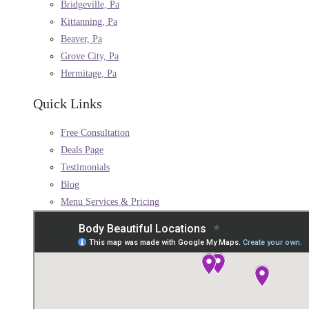
Bridgeville, Pa
Kittanning, Pa
Beaver, Pa
Grove City, Pa
Hermitage, Pa
Quick Links
Free Consultation
Deals Page
Testimonials
Blog
Menu Services & Pricing