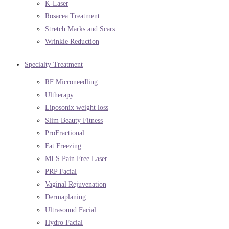
K-Laser
Rosacea Treatment
Stretch Marks and Scars
Wrinkle Reduction
Specialty Treatment
RF Microneedling
Ultherapy
Liposonix weight loss
Slim Beauty Fitness
ProFractional
Fat Freezing
MLS Pain Free Laser
PRP Facial
Vaginal Rejuvenation
Dermaplaning
Ultrasound Facial
Hydro Facial