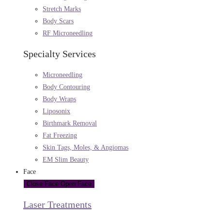
Stretch Marks
Body Scars
RF Microneedling
Specialty Services
Microneedling
Body Contouring
Body Wraps
Liposonix
Birthmark Removal
Fat Freezing
Skin Tags, Moles, & Angiomas
EM Slim Beauty
Face
Close Face
Open Face
Laser Treatments