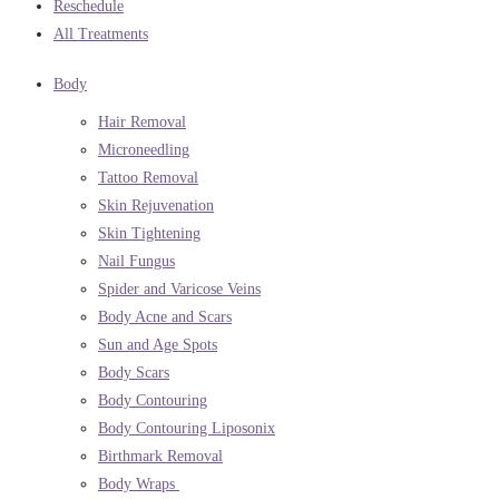
Reschedule
All Treatments
Body
Hair Removal
Microneedling
Tattoo Removal
Skin Rejuvenation
Skin Tightening
Nail Fungus
Spider and Varicose Veins
Body Acne and Scars
Sun and Age Spots
Body Scars
Body Contouring
Body Contouring Liposonix
Birthmark Removal
Body Wraps