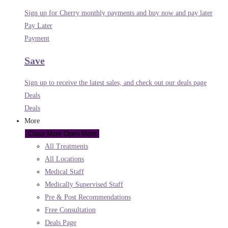
Sign up for Cherry monthly payments and buy now and pay later
Pay Later
Payment
Save
Sign up to receive the latest sales, and check out our deals page
Deals
Deals
More
Close More
Open More
All Treatments
All Locations
Medical Staff
Medically Supervised Staff
Pre & Post Recommendations
Free Consultation
Deals Page