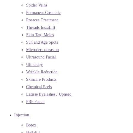
Spider Veins
Permanent Cosmetic
Rosacea Treatment
Threads InstaLift
Skin Tag, Moles
Sun and Age Spots
Microdermabrasion
Ultrasound Facial
Ultherapy
Wrinkle Reduction
Skincare Products
Chemical Peels
Latisse Eyelashes / Upneeq
PRP Facial
Injection
Botox
Bellafill