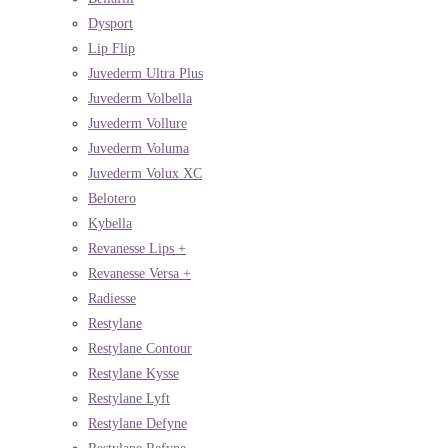
Dysport
Lip Flip
Juvederm Ultra Plus
Juvederm Volbella
Juvederm Vollure
Juvederm Voluma
Juvederm Volux XC
Belotero
Kybella
Revanesse Lips +
Revanesse Versa +
Radiesse
Restylane
Restylane Contour
Restylane Kysse
Restylane Lyft
Restylane Defyne