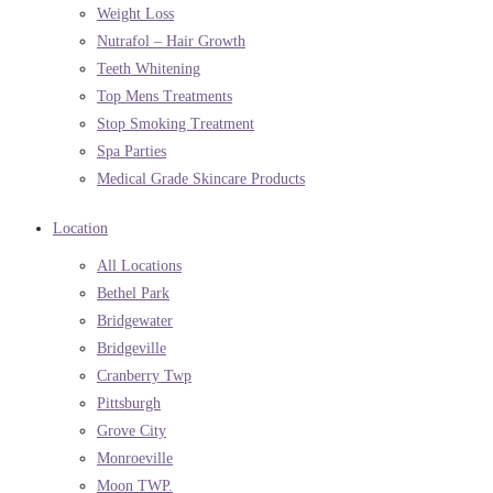
Weight Loss
Nutrafol – Hair Growth
Teeth Whitening
Top Mens Treatments
Stop Smoking Treatment
Spa Parties
Medical Grade Skincare Products
Location
All Locations
Bethel Park
Bridgewater
Bridgeville
Cranberry Twp
Pittsburgh
Grove City
Monroeville
Moon TWP.