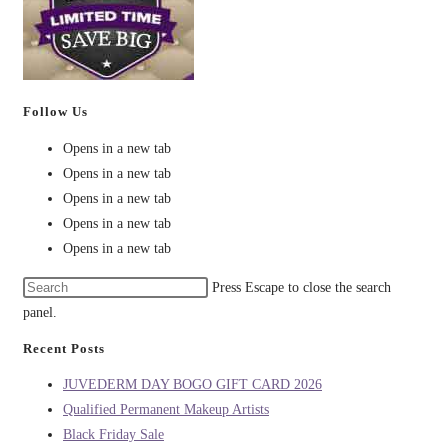
Follow Us
Opens in a new tab
Opens in a new tab
Opens in a new tab
Opens in a new tab
Opens in a new tab
Press Escape to close the search
panel.
Recent Posts
JUVEDERM DAY BOGO GIFT CARD 2026
Qualified Permanent Makeup Artists
Black Friday Sale