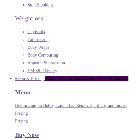
Stop Smoking
Weightloss
Liposonix
Fat Freezing
Body Wraps
Body Contouring
Appetite Suppression
EM Slim Beauty
Menu & Pricing
Close Menu & Pricing
Open Menu & Pricing
Menu
Best pricing on Botox, Laser Hair Removal, Fillers, and more..
Pricing
Pricing
Buy Now