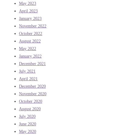
May 2023
April 2023
January 2023
November 2022
October 2022
August 2022
May 2022
January 2022
December 2021
July 2021
April 2021
December 2020
November 2020
October 2020
August 2020
July 2020
June 2020
May 2020