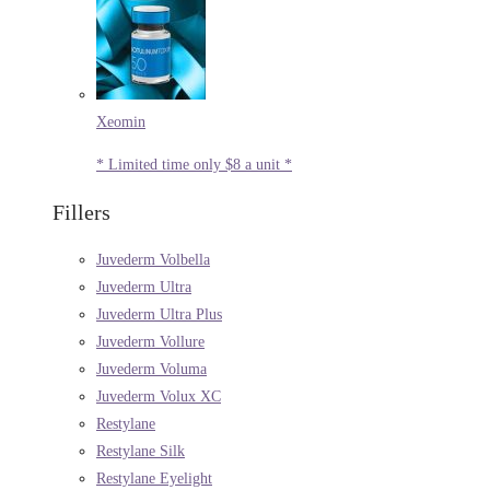
Xeomin
* Limited time only $8 a unit *
Fillers
Juvederm Volbella
Juvederm Ultra
Juvederm Ultra Plus
Juvederm Vollure
Juvederm Voluma
Juvederm Volux XC
Restylane
Restylane Silk
Restylane Eyelight