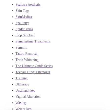
Sculptra Aesthetic
Skin Tags
SkinMedica
Spa Party
Spider Veins
Stop Smoking
Summertime Treatments
Summit
Tattoo Removal
Teeth Whitening
The Ultimate Guide Series
Toenail Fungus Removal
Training
Ultherapy
Uncategorized
Vaginal Alteration
Waxing
Weight loss