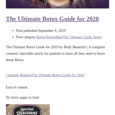
The Ultimate Botox Guide for 2020
Post published:
September 6, 2019
Post category:
Botox
/
Injectables
/
The Ultimate Guide Series
The Ultimate Botox Guide for 2019 by Body Beautiful | A complete
cosmetic injectable article for patients to learn all they need to know
about Botox.
Continue Reading
The Ultimate Botox Guide for 2020
End of content
No more pages to load