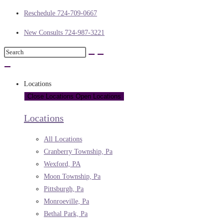
Reschedule 724-709-0667
New Consults 724-987-3221
Locations
Close Locations
Open Locations
Locations
All Locations
Cranberry Township, Pa
Wexford, PA
Moon Township, Pa
Pittsburgh, Pa
Monroeville, Pa
Bethal Park, Pa