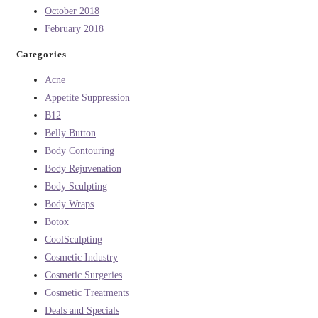
October 2018
February 2018
Categories
Acne
Appetite Suppression
B12
Belly Button
Body Contouring
Body Rejuvenation
Body Sculpting
Body Wraps
Botox
CoolSculpting
Cosmetic Industry
Cosmetic Surgeries
Cosmetic Treatments
Deals and Specials