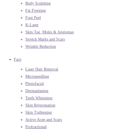
Body Sculpting
Fat Freezing
Foot Peel
K-Laser
Skin Tag, Moles & Angiomas
Stretch Marks and Scars
Wrinkle Reduction
Face
Laser Hair Removal
Microneedling
Photofacial
Dermaplaning
Teeth Whitening
Skin Rejuvenation
Skin Tightening
Active Acne and Scars
Profractional