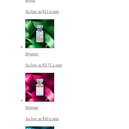
Botox
As low as $12 a unit
Dysport
As low as $3.75 a unit
Jeuveau
As low as $10 a unit