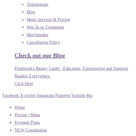
Testimonials
Blog
Menu Services & Pricing
Win 5k in Treatments
Merchandise
Cancellation Policy
Check out our Blog
Pittsburgh's Beauty Guide - Educating, Empowering and Aspiring
Readers Everywhere.
Click Here
Facebook
X-twitter
Instagram
Pinterest
Youtube
Rss
Home
Pricing | Menu
Payment Plans
NEW Consultation