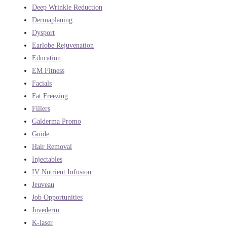
Deep Wrinkle Reduction
Dermaplaning
Dysport
Earlobe Rejuvenation
Education
EM Fitness
Facials
Fat Freezing
Fillers
Galderma Promo
Guide
Hair Removal
Injectables
IV Nutrient Infusion
Jeuveau
Job Opportunities
Juvederm
K-laser