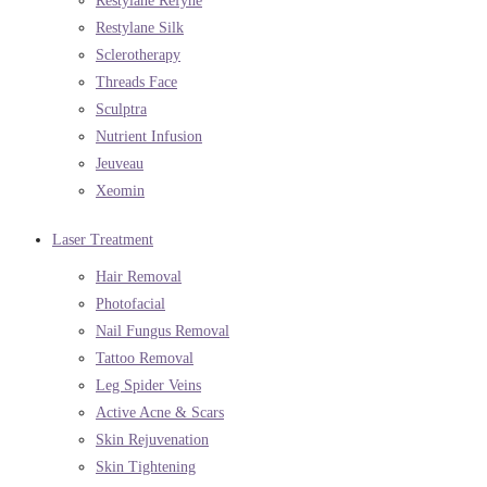
Restylane Refyne
Restylane Silk
Sclerotherapy
Threads Face
Sculptra
Nutrient Infusion
Jeuveau
Xeomin
Laser Treatment
Hair Removal
Photofacial
Nail Fungus Removal
Tattoo Removal
Leg Spider Veins
Active Acne & Scars
Skin Rejuvenation
Skin Tightening