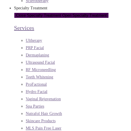
Sclerotherapy
Specialty Treatment
Close Specialty Treatment
Open Specialty Treatment
Services
Ultherapy
PRP Facial
Dermaplaning
Ultrasound Facial
RF Microneedling
Teeth Whitening
ProFactional
Hydro Facial
Vaginal Rejuvenation
Spa Parties
Nutrafol Hair Growth
Skincare Products
MLS Pain Free Laser