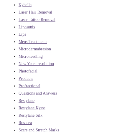
Kybella
Laser Hair Removal
Laser Tattoo Removal
Liposonix
Lips
Mens Treatments
Microdermabrasion
Microneedling
New Years resolution
Photofacial
Products
Profractional
Questions and Answers
Restylane
Restylane Kysse
Restylane Silk
Rosacea
Scars and Stretch Marks