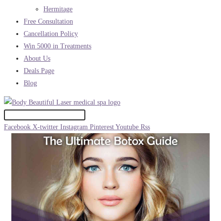
Hermitage
Free Consultation
Cancellation Policy
Win 5000 in Treatments
About Us
Deals Page
Blog
Facebook
X-twitter
Instagram
Pinterest
Youtube
Rss