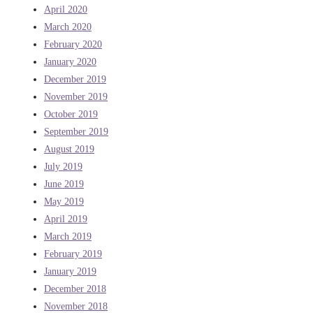
April 2020
March 2020
February 2020
January 2020
December 2019
November 2019
October 2019
September 2019
August 2019
July 2019
June 2019
May 2019
April 2019
March 2019
February 2019
January 2019
December 2018
November 2018