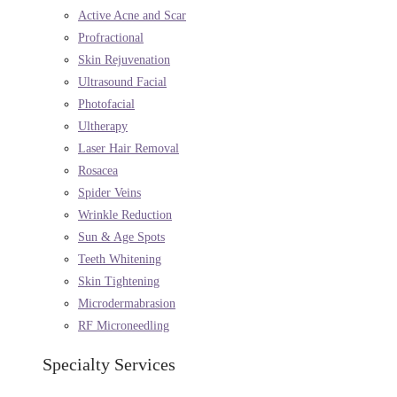
Active Acne and Scar
Profractional
Skin Rejuvenation
Ultrasound Facial
Photofacial
Ultherapy
Laser Hair Removal
Rosacea
Spider Veins
Wrinkle Reduction
Sun & Age Spots
Teeth Whitening
Skin Tightening
Microdermabrasion
RF Microneedling
Specialty Services