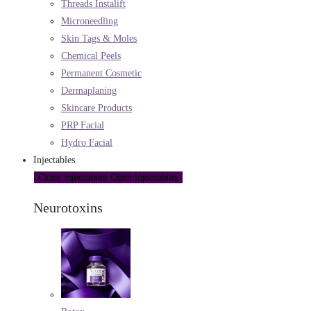
Threads Instalift
Microneedling
Skin Tags & Moles
Chemical Peels
Permanent Cosmetic
Dermaplaning
Skincare Products
PRP Facial
Hydro Facial
Injectables
Close Injectables
Open Injectables
Neurotoxins